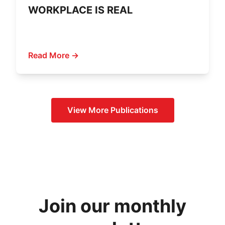
WORKPLACE IS REAL
Read More →
View More
Publications
Join our monthly