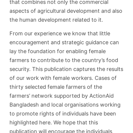
that combines not only the commercial
aspects of agricultural development and also
the human development related to it.
From our experience we know that little
encouragement and strategic guidance can
lay the foundation for enabling female
farmers to contribute to the country’s food
security. This publication captures the results
of our work with female workers. Cases of
thirty selected female farmers of the
farmers’ network supported by ActionAid
Bangladesh and local organisations working
to promote rights of individuals have been
highlighted here. We hope that this
publication will encourage the individuals