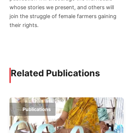
whose stories we present, and others will
join the struggle of female farmers gaining
their rights.
Related Publications
Publications