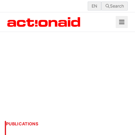
EN
Search
PUBLICATIONS
WOMEN IN AGRICULTURE