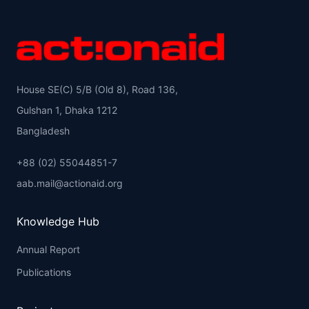
House SE(C) 5/B (Old 8), Road 136,
Gulshan 1, Dhaka 1212
Bangladesh
+88 (02) 55044851-7
aab.mail@actionaid.org
Knowledge Hub
Annual Report
Publications