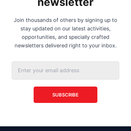
newsletter
Join thousands of others by signing up to
stay updated on our latest activities,
opportunities, and specially crafted
newsletters delivered right to your inbox.
SUBSCRIBE