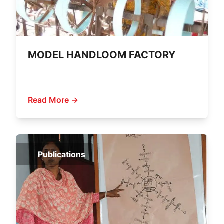
MODEL HANDLOOM FACTORY
Read More →
Publications