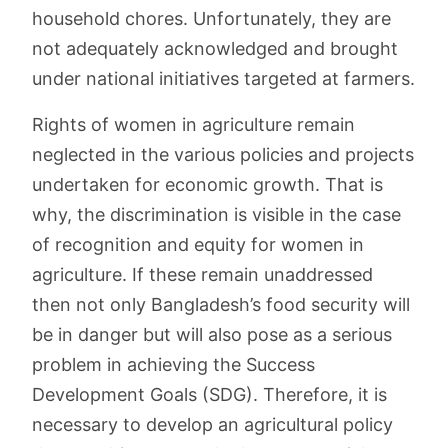
household chores. Unfortunately, they are
not adequately acknowledged and brought
under national initiatives targeted at farmers.
Rights of women in agriculture remain
neglected in the various policies and projects
undertaken for economic growth. That is
why, the discrimination is visible in the case
of recognition and equity for women in
agriculture. If these remain unaddressed
then not only Bangladesh’s food security will
be in danger but will also pose as a serious
problem in achieving the Success
Development Goals (SDG). Therefore, it is
necessary to develop an agricultural policy