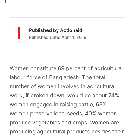
Published by
Actionaid
Published Date:
Apr 11, 2019
Women constitute 69 percent of agricultural
labour force of Bangladesh. The total
number of women involved in agricultural
work, if broken down, would be about 74%
women engaged in raising cattle, 63%
women preserve local seeds, 40% women
produce vegetables and crops. Women are
producing agricultural products besides their