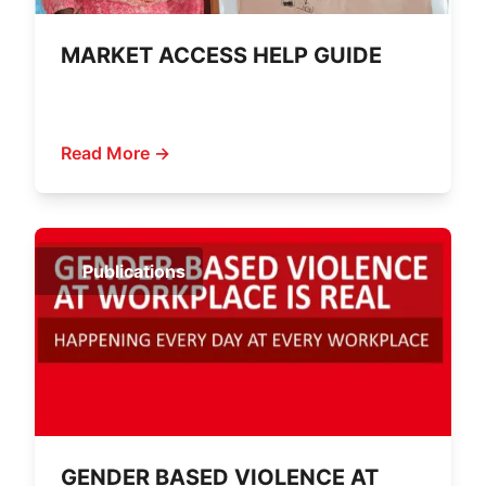
MARKET ACCESS HELP GUIDE
Read More →
Publications
GENDER BASED VIOLENCE AT