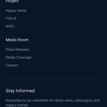
Project
Happy Home
FGG III
WSFL
Media Room
Press Releases
Media Coverage
Careers
Stay Informed
Subscribe to our newsletter for latest news, campaigns, and
impact stories