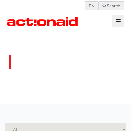
EN
Search
GALLERY
Moments that Matter