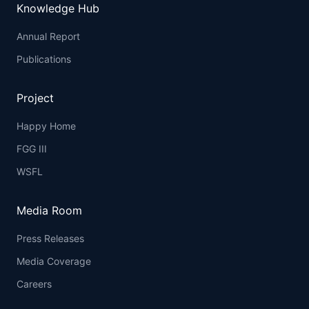
Knowledge Hub
Annual Report
Publications
Project
Happy Home
FGG III
WSFL
Media Room
Press Releases
Media Coverage
Careers