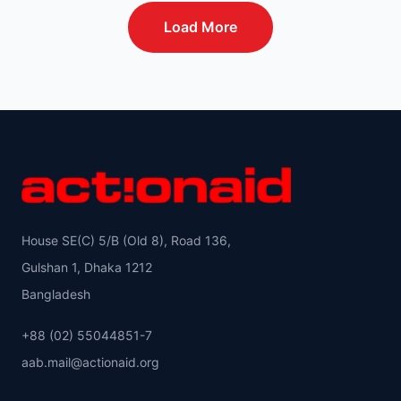
Load More
House SE(C) 5/B (Old 8), Road 136,
Gulshan 1, Dhaka 1212
Bangladesh
+88 (02) 55044851-7
aab.mail@actionaid.org