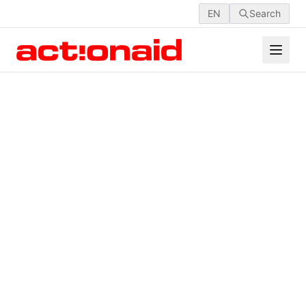
EN
Search