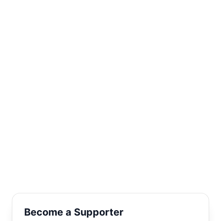
POWER IN
PEOPLE
Two words - but they put together so much! We are talking
thousands of children making friends with equal number of
sponsors, while ActionAid and partners make the bridge.
Together is a key word in this connection, this friendship.
Joining hands brings magic.
Become a Supporter