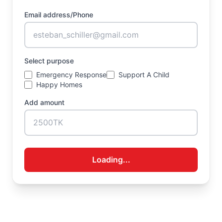
Email address/Phone
Select purpose
Emergency Response
Support A Child
Happy Homes
Add amount
Loading...