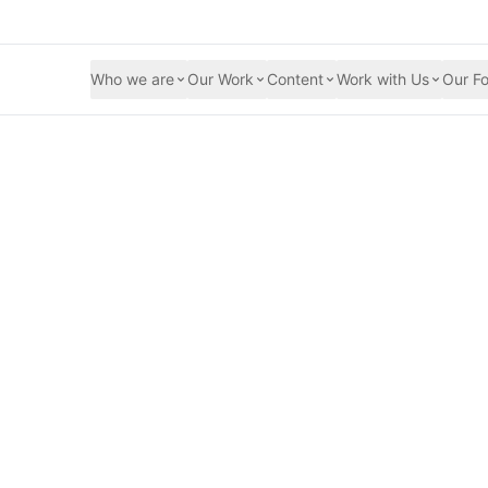
Who we are
Our Work
Content
Work with Us
Our Fo
ing Their Voices o