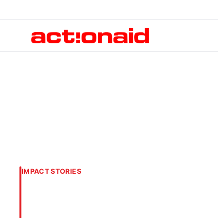
IMPACT STORIES
Young Women Rais
Accountability