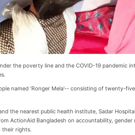
nder the poverty line and the COVID-19 pandemic intens
es.
ople named ‘Ronger Mela’-- consisting of twenty-fiv
and the nearest public health institute, Sadar Hospit
rom ActionAid Bangladesh on accountability, gender 
heir rights.