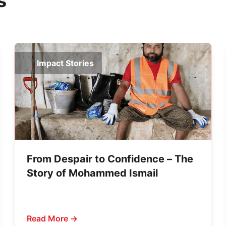
s
Impact Stories
From Despair to Confidence – The
Story of Mohammed Ismail
Read More →