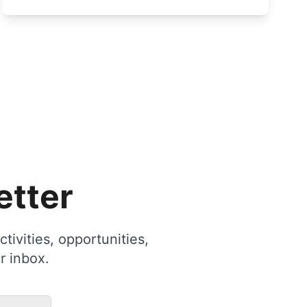
etter
tivities, opportunities,
r inbox.