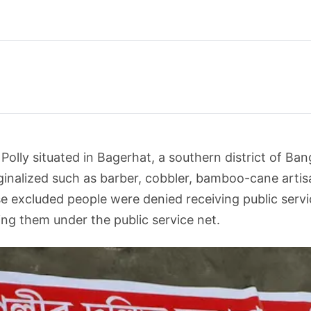
olly situated in Bagerhat, a southern district of Bang
nalized such as barber, cobbler, bamboo-cane artisan
 excluded people were denied receiving public servic
ing them under the public service net.