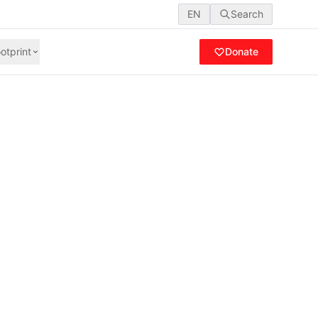
EN
Search
otprint
Donate
n Public Service