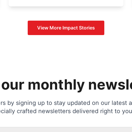
View More
Impact Stories
 our monthly newsl
s by signing up to stay updated on our latest ac
cially crafted newsletters delivered right to you