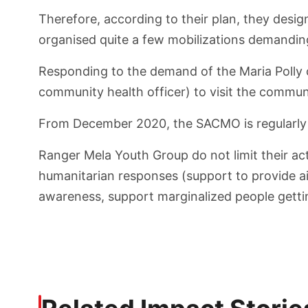
Therefore, according to their plan, they desig
organised quite a few mobilizations demanding
Responding to the demand of the Maria Polly 
community health officer) to visit the commun
From December 2020, the SACMO is regularly v
Ranger Mela Youth Group do not limit their act
humanitarian responses (support to provide aid
awareness, support marginalized people gettin