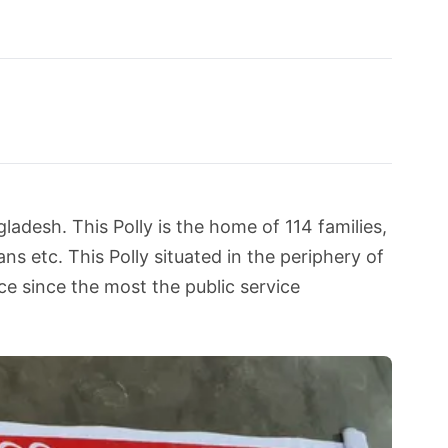
ladesh. This Polly is the home of 114 families,
s etc. This Polly situated in the periphery of
e since the most the public service