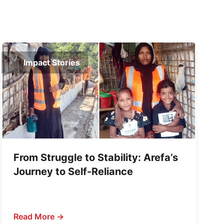
Impact Stories
From Struggle to Stability: Arefa’s
Journey to Self-Reliance
Read More →