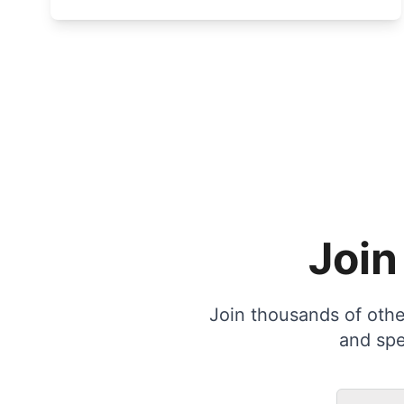
Join
Join thousands of other
and spe