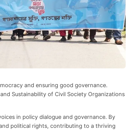
 democracy and ensuring good governance.
nd Sustainability of Civil Society Organizations
voices in policy dialogue and governance. By
 political rights, contributing to a thriving