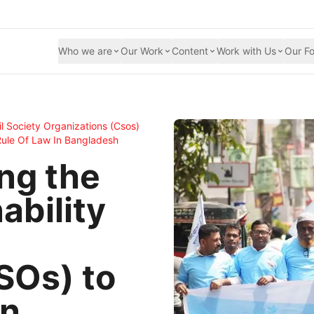
Who we are
Our Work
Content
Work with Us
Our Fo
il Society Organizations (csos)
Rule Of Law In Bangladesh
ng the
ability
SOs) to
an