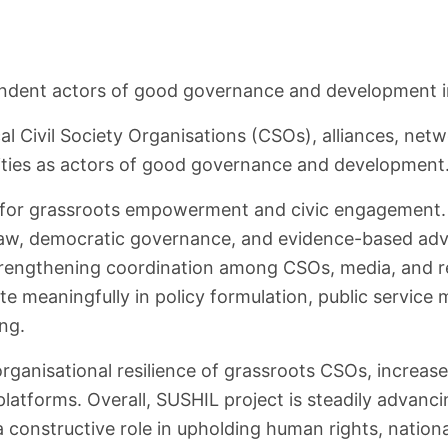
pendent actors of good governance and development in
cal Civil Society Organisations (CSOs), alliances, net
rities as actors of good governance and development
 for grassroots empowerment and civic engagement. 
aw, democratic governance, and evidence-based advoc
 strengthening coordination among CSOs, media, and r
te meaningfully in policy formulation, public servic
ing.
organisational resilience of grassroots CSOs, increas
atforms. Overall, SUSHIL project is steadily advanci
constructive role in upholding human rights, national 