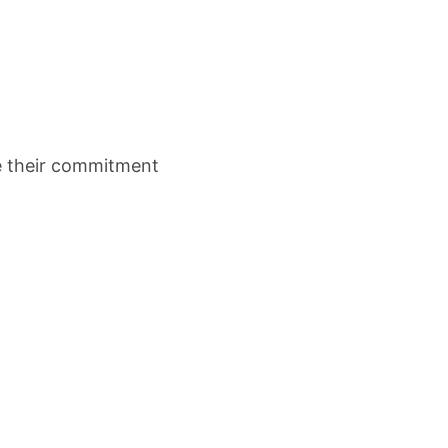
re their commitment