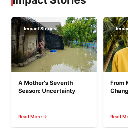
Impact Stories
Impact Stories
Impac
A Mother's Seventh
From 
Season: Uncertainty
Chang
Shahj
Stand 
Marri
Read More →
Read M