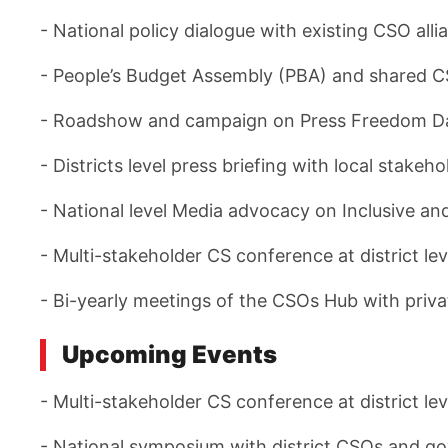
- National policy dialogue with existing CSO all
- People’s Budget Assembly (PBA) and shared C
- Roadshow and campaign on Press Freedom Day 
- Districts level press briefing with local stak
- National level Media advocacy on Inclusive and
- Multi-stakeholder CS conference at district lev
- Bi-yearly meetings of the CSOs Hub with priv
Upcoming Events
- Multi-stakeholder CS conference at district lev
- National symposium with district CSOs and gov