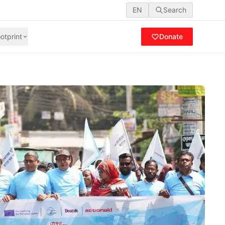
EN
Search
otprint
Donate