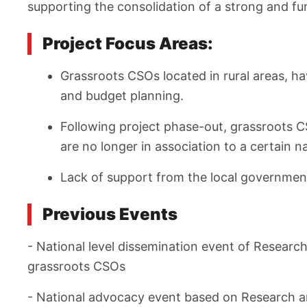
supporting the consolidation of a strong and f
Project Focus Areas:
Grassroots CSOs located in rural areas, ha
and budget planning.
Following project phase-out, grassroots C
are no longer in association to a certain n
Lack of support from the local governmen
Previous Events
- National level dissemination event of Researc
grassroots CSOs
- National advocacy event based on Research a