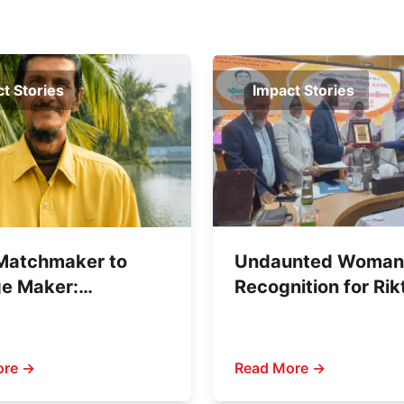
t Stories
Impact Stories
Matchmaker to
Undaunted Woman
e Maker:
Recognition for Rik
ahan Sheikh’s
Writing Against Chi
against Child
Abuse
age
ore →
Read More →