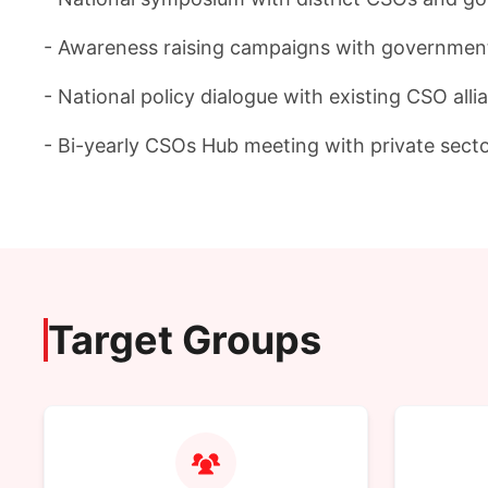
- Awareness raising campaigns with government a
- National policy dialogue with existing CSO all
- Bi-yearly CSOs Hub meeting with private sect
Target Groups