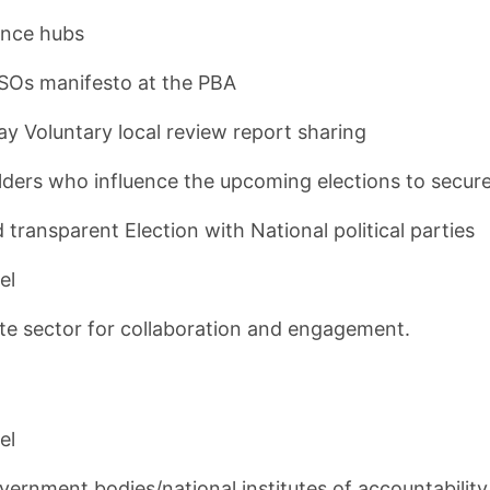
iance hubs
SOs manifesto at the PBA
Voluntary local review report sharing
eholders who influence the upcoming elections to secu
 transparent Election with National political parties
el
ate sector for collaboration and engagement.
el
ernment bodies/national institutes of accountability