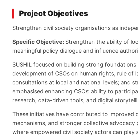
Project Objectives
Strengthen civil society organisations as inde
Specific Objective:
Strengthen the ability of lo
meaningful policy dialogue and influence autho
SUSHIL focused on building strong foundations
development of CSOs on human rights, rule of l
consultations at local and national levels; and
emphasised enhancing CSOs’ ability to participa
research, data-driven tools, and digital storytell
These initiatives have contributed to improved 
mechanisms, and stronger collective advocacy pl
where empowered civil society actors can play a 