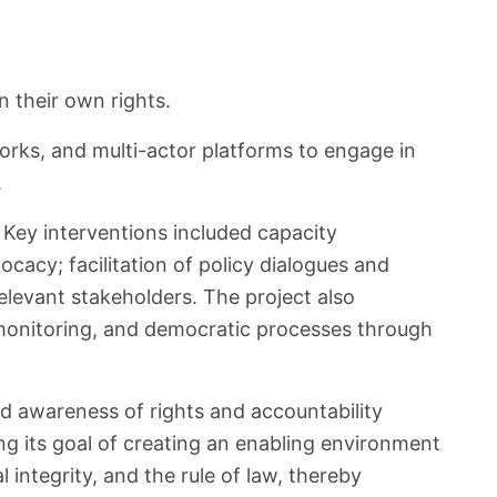
 their own rights.
works, and multi-actor platforms to engage in
.
Key interventions included capacity
acy; facilitation of policy dialogues and
elevant stakeholders. The project also
e monitoring, and democratic processes through
ed awareness of rights and accountability
ng its goal of creating an enabling environment
integrity, and the rule of law, thereby