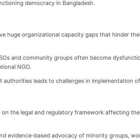
unctioning democracy in Bangladesh.
ve huge organizational capacity gaps that hinder thei
SOs and community groups often become dysfunctional
ational NGO.
t authorities leads to challenges in implementatio
h on the legal and regulatory framework affecting th
nd evidence-based advocacy of minority groups, wo