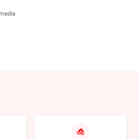
 media