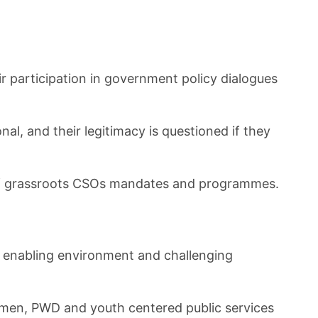
r participation in government policy dialogues
, and their legitimacy is questioned if they
n of grassroots CSOs mandates and programmes.
e enabling environment and challenging
men, PWD and youth centered public services