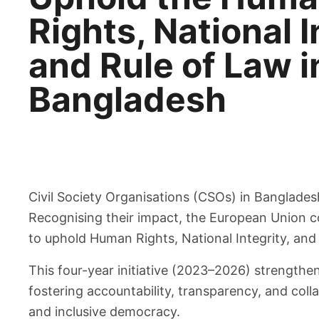
Rights, National I
and Rule of Law i
Bangladesh
Civil Society Organisations (CSOs) in Banglade
Recognising their impact, the European Union co
to uphold Human Rights, National Integrity, and
This four-year initiative (2023–2026) strengthe
fostering accountability, transparency, and coll
and inclusive democracy.