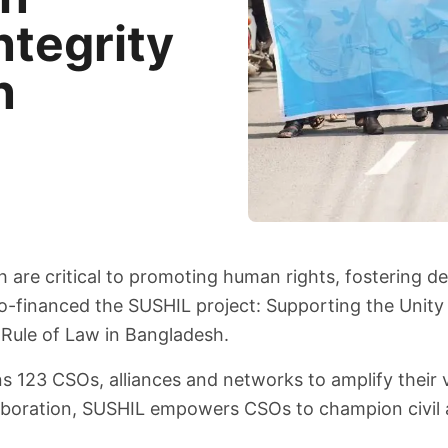
ntegrity
n
sh are critical to promoting human rights, fostering
-financed the SUSHIL project: Supporting the Unity a
 Rule of Law in Bangladesh.
ns 123 CSOs, alliances and networks to amplify their 
aboration, SUSHIL empowers CSOs to champion civil and