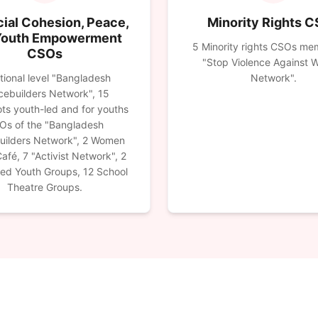
ial Cohesion, Peace,
Minority Rights 
Youth Empowerment
5 Minority rights CSOs me
CSOs
"Stop Violence Against
tional level "Bangladesh
Network".
ebuilders Network", 15
ts youth-led and for youths
Os of the "Bangladesh
uilders Network", 2 Women
afé, 7 "Activist Network", 2
red Youth Groups, 12 School
Theatre Groups.