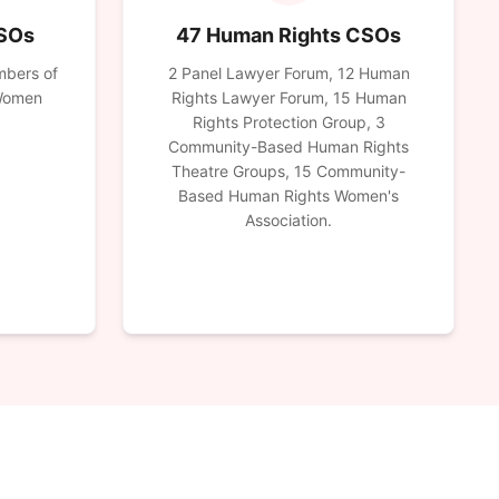
CSOs
47 Human Rights CSOs
mbers of
2 Panel Lawyer Forum, 12 Human
 Women
Rights Lawyer Forum, 15 Human
Rights Protection Group, 3
Community-Based Human Rights
Theatre Groups, 15 Community-
Based Human Rights Women's
Association.