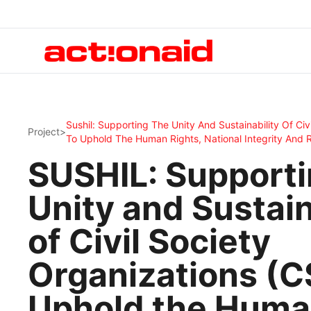
Sushil: Supporting The Unity And Sustainability Of Civ
Project
>
To Uphold The Human Rights, National Integrity And 
SUSHIL: Supporti
Unity and Sustain
of Civil Society
Organizations (C
Uphold the Hum