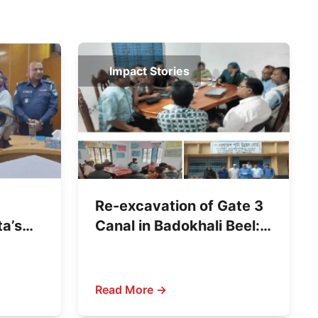
Impact Stories
Re-excavation of Gate 3
ta’s
Canal in Badokhali Beel:
ld
A Women-Led Citizen
Initiative
Read More →