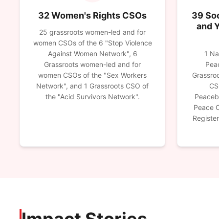
32 Women's Rights CSOs
39 Soc
and 
25 grassroots women-led and for
women CSOs of the 6 "Stop Violence
Against Women Network", 6
1 Na
Grassroots women-led and for
Peac
women CSOs of the "Sex Workers
Grassroo
Network", and 1 Grassroots CSO of
CS
the "Acid Survivors Network".
Peaceb
Peace C
Registe