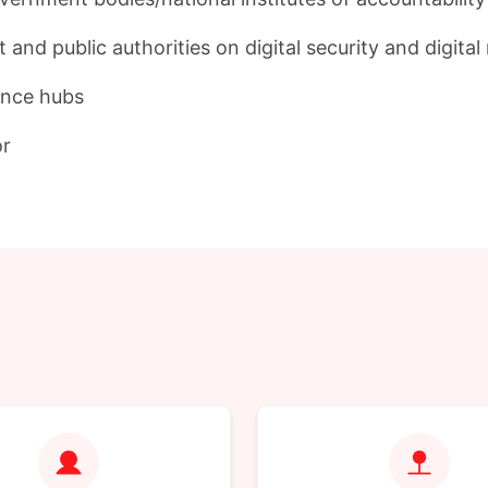
nd public authorities on digital security and digital
iance hubs
or