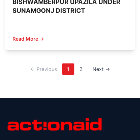
BISHWAMBERPUR UPAZILA UNDER
SUNAMGONJ DISTRICT
Read More →
← Previous
1
2
Next →