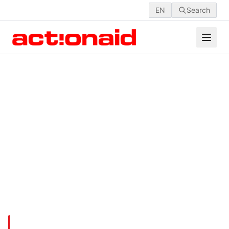
EN
Search
LRP