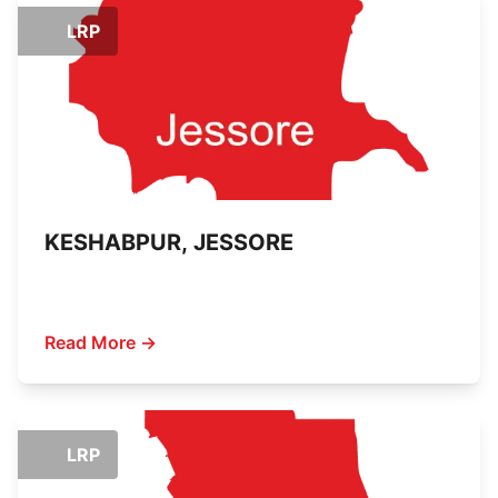
LRP
KESHABPUR, JESSORE
Read More →
LRP