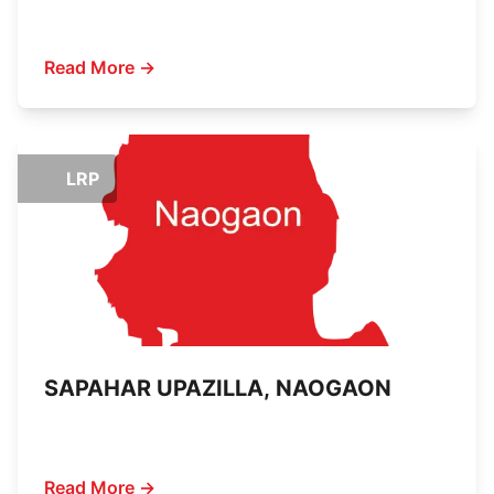
Read More →
LRP
SAPAHAR UPAZILLA, NAOGAON
Read More →