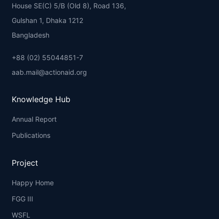
House SE(C) 5/B (Old 8), Road 136,
Gulshan 1, Dhaka 1212
Bangladesh
+88 (02) 55044851-7
aab.mail@actionaid.org
Knowledge Hub
Annual Report
Publications
Project
Happy Home
FGG III
WSFL