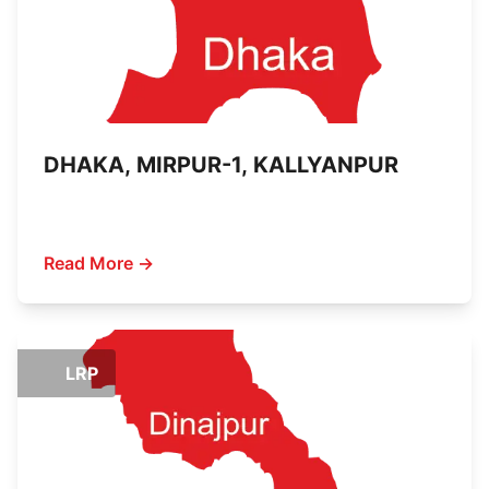
DHAKA, MIRPUR-1, KALLYANPUR
Read More →
LRP