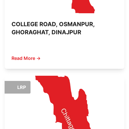
COLLEGE ROAD, OSMANPUR,
GHORAGHAT, DINAJPUR
Read More →
LRP