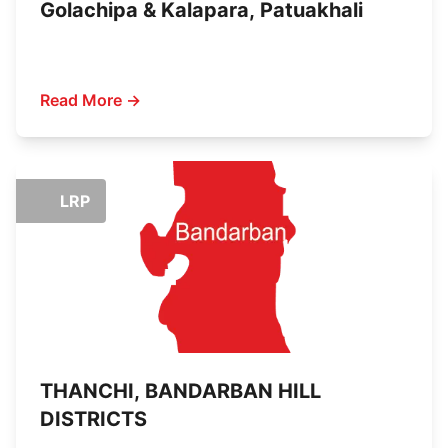
Golachipa & Kalapara, Patuakhali
Read More →
LRP
THANCHI, BANDARBAN HILL
DISTRICTS