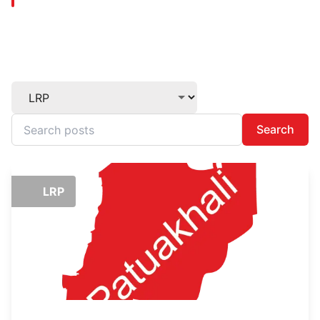
Search
LRP