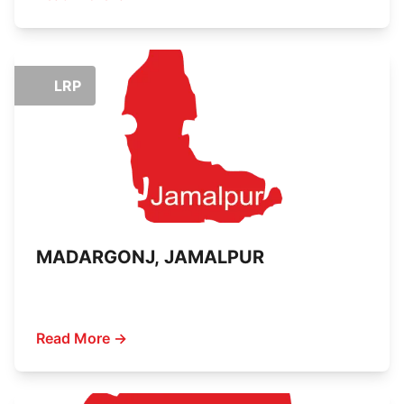
LRP
MADARGONJ, JAMALPUR
Read More →