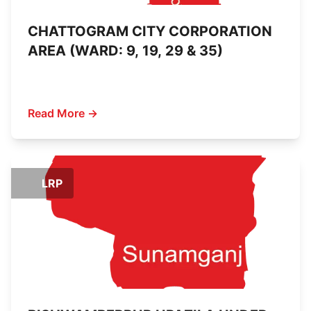
CHATTOGRAM CITY CORPORATION
AREA (WARD: 9, 19, 29 & 35)
Read More →
LRP