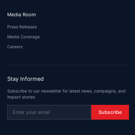
Media Room
Press Releases
Media Coverage
Careers
Stay Informed
Subscribe to our newsletter for latest news, campaigns, and
impact stories
Subscribe