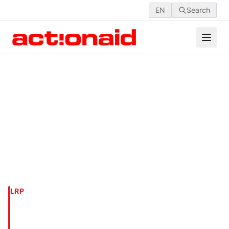
EN
Search
LRP
DHAKA, MIRPUR-1,
KALLYANPUR