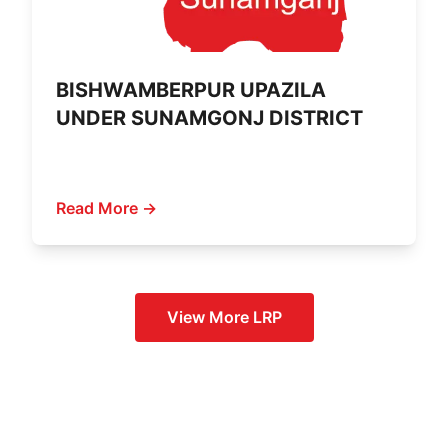
BISHWAMBERPUR UPAZILA
UNDER SUNAMGONJ DISTRICT
Read More →
View More
LRP