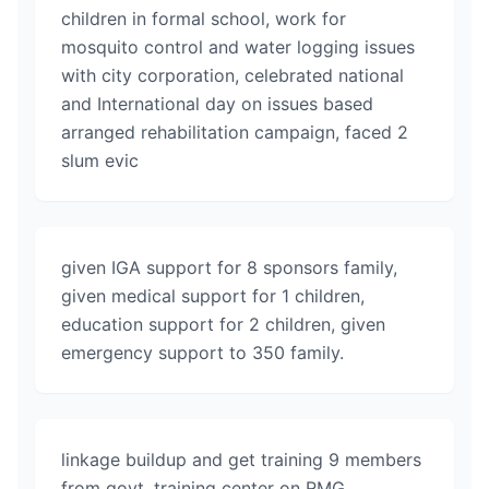
children in formal school, work for
mosquito control and water logging issues
with city corporation, celebrated national
and International day on issues based
arranged rehabilitation campaign, faced 2
slum evic
given IGA support for 8 sponsors family,
given medical support for 1 children,
education support for 2 children, given
emergency support to 350 family.
linkage buildup and get training 9 members
from govt, training center on RMG.