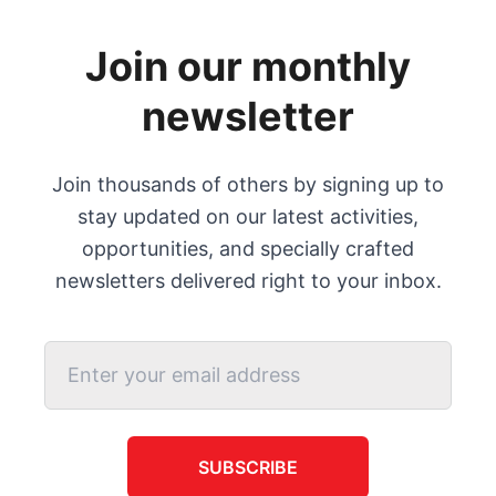
Join our monthly
newsletter
Join thousands of others by signing up to
stay updated on our latest activities,
opportunities, and specially crafted
newsletters delivered right to your inbox.
SUBSCRIBE