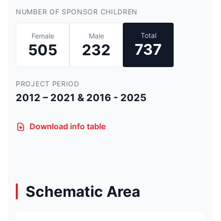
NUMBER OF SPONSOR CHILDREN
Total
Female
Male
737
505
232
PROJECT PERIOD
2012 – 2021 & 2016 - 2025
Download info table
Schematic Area