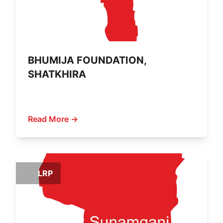
BHUMIJA FOUNDATION,
SHATKHIRA
Read More →
LRP