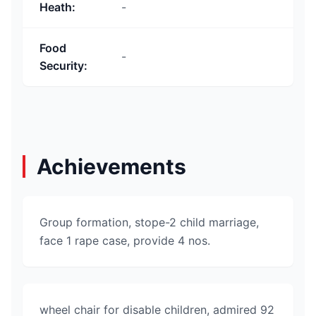
Heath
:
-
Food
-
Security
:
Achievements
Group formation, stope-2 child marriage,
face 1 rape case, provide 4 nos.
wheel chair for disable children, admired 92