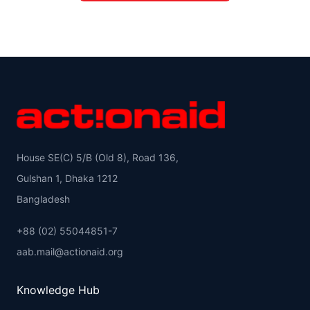
House SE(C) 5/B (Old 8), Road 136,
Gulshan 1, Dhaka 1212
Bangladesh
+88 (02) 55044851-7
aab.mail@actionaid.org
Knowledge Hub