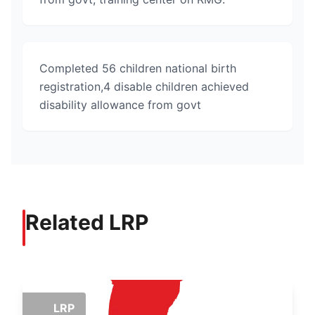
Completed 56 children national birth
registration,4 disable children achieved
disability allowance from govt
Related LRP
LRP