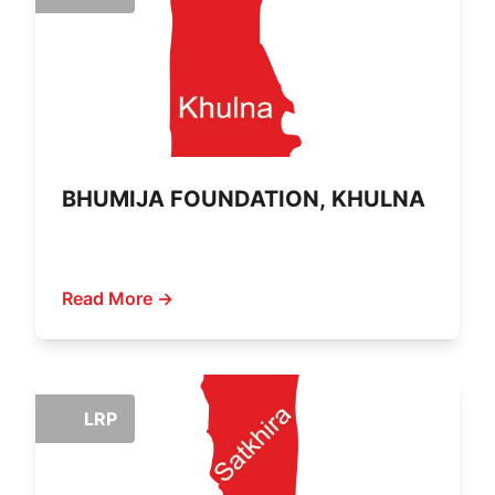
BHUMIJA FOUNDATION, KHULNA
Read More →
LRP