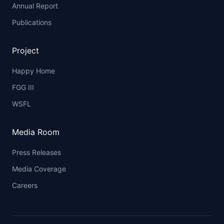
Annual Report
Publications
Project
Happy Home
FGG III
WSFL
Media Room
Press Releases
Media Coverage
Careers