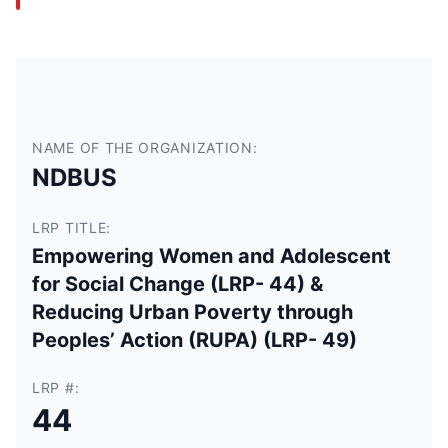
NAME OF THE ORGANIZATION:
NDBUS
LRP TITLE:
Empowering Women and Adolescent
for Social Change (LRP- 44) &
Reducing Urban Poverty through
Peoples’ Action (RUPA) (LRP- 49)
LRP #:
44