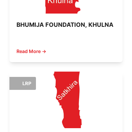
BHUMIJA FOUNDATION, KHULNA
Read More →
LRP