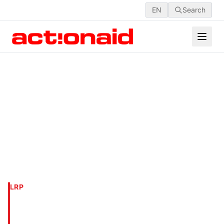
EN
Search
LRP
SAPAHAR UPAZILLA,
NAOGAON