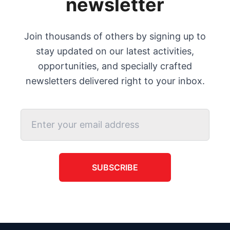
newsletter
Join thousands of others by signing up to
stay updated on our latest activities,
opportunities, and specially crafted
newsletters delivered right to your inbox.
SUBSCRIBE