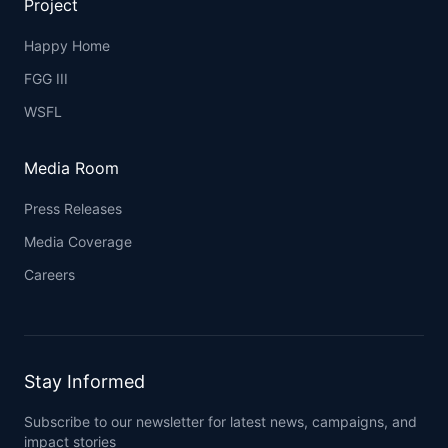
Project
Happy Home
FGG III
WSFL
Media Room
Press Releases
Media Coverage
Careers
Stay Informed
Subscribe to our newsletter for latest news, campaigns, and
impact stories