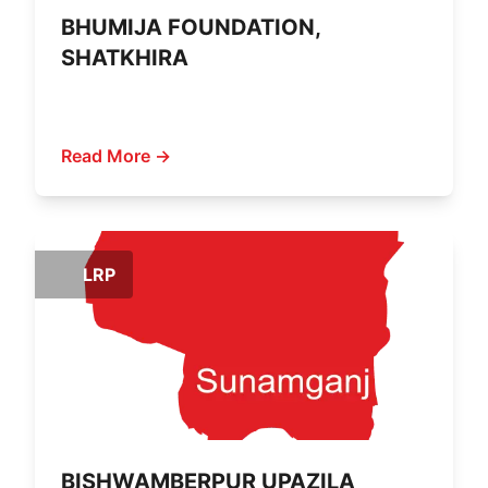
BHUMIJA FOUNDATION,
SHATKHIRA
Read More →
LRP
BISHWAMBERPUR UPAZILA