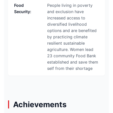
Food
People living in poverty
Security
:
and exclusion have
increased access to
diversified livelihood
options and are benefited
by practicing climate
resilient sustainable
agriculture. Women lead
23 community Food Bank
established and save them
self from their shortage
Achievements