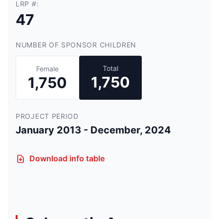
LRP #:
47
NUMBER OF SPONSOR CHILDREN
Total
Female
1,750
1,750
PROJECT PERIOD
January 2013 - December, 2024
Download info table