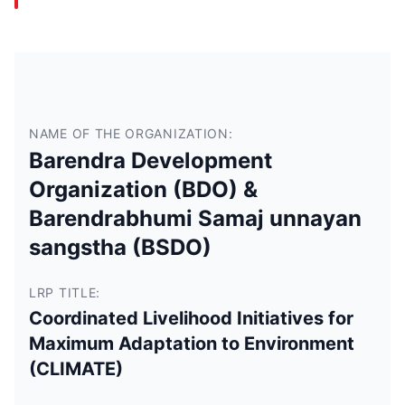
NAME OF THE ORGANIZATION:
Barendra Development
Organization (BDO) &
Barendrabhumi Samaj unnayan
sangstha (BSDO)
LRP TITLE:
Coordinated Livelihood Initiatives for
Maximum Adaptation to Environment
(CLIMATE)