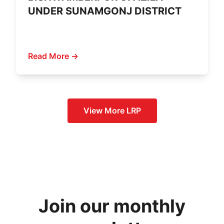
UNDER SUNAMGONJ DISTRICT
Read More →
View More
LRP
Join our monthly