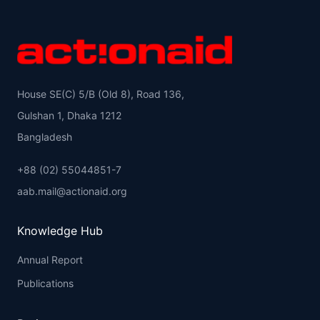
House SE(C) 5/B (Old 8), Road 136,
Gulshan 1, Dhaka 1212
Bangladesh
+88 (02) 55044851-7
aab.mail@actionaid.org
Knowledge Hub
Annual Report
Publications