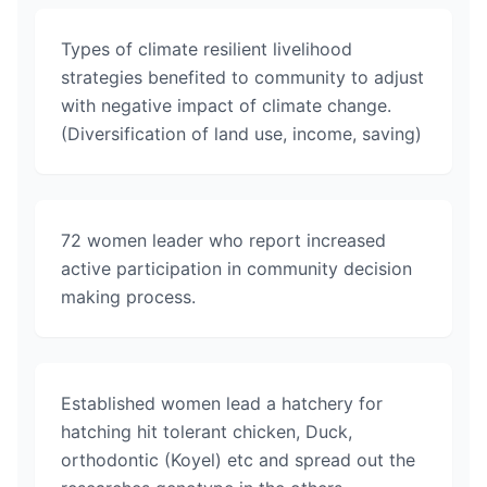
Types of climate resilient livelihood
strategies benefited to community to adjust
with negative impact of climate change.
(Diversification of land use, income, saving)
72 women leader who report increased
active participation in community decision
making process.
Established women lead a hatchery for
hatching hit tolerant chicken, Duck,
orthodontic (Koyel) etc and spread out the