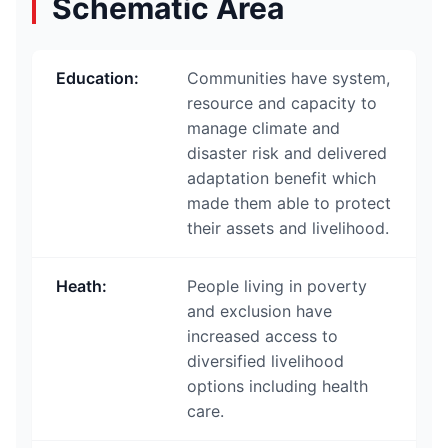
Schematic Area
Education
:
Communities have system,
resource and capacity to
manage climate and
disaster risk and delivered
adaptation benefit which
made them able to protect
their assets and livelihood.
Heath
:
People living in poverty
and exclusion have
increased access to
diversified livelihood
options including health
care.