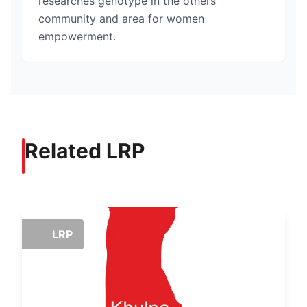
researches genotype in the others
community and area for women
empowerment.
Related LRP
LRP