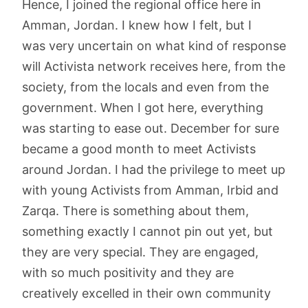
Hence, I joined the regional office here in
Amman, Jordan. I knew how I felt, but I
was very uncertain on what kind of response
will Activista network receives here, from the
society, from the locals and even from the
government. When I got here, everything
was starting to ease out. December for sure
became a good month to meet Activists
around Jordan. I had the privilege to meet up
with young Activists from Amman, Irbid and
Zarqa. There is something about them,
something exactly I cannot pin out yet, but
they are very special. They are engaged,
with so much positivity and they are
creatively excelled in their own community