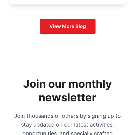
View More
Blog
Join our monthly
newsletter
Join thousands of others by signing up to
stay updated on our latest activities,
opportunities, and specially crafted