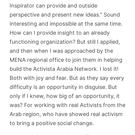
Inspirator can provide and outside
perspective and present new ideas.” Sound
interesting and impossible at the same time.
How can I provide insight to an already
functioning organization? But still I applied,
and then when I was approached by the
MENA regional office to join them in helping
build the Activista Arabia Network. I lost it!
Both with joy and fear. But as they say every
difficulty is an opportunity in disguise. But
only if I knew, how big of an opportunity, it
was? For working with real Activists from the
Arab region, who have showed real activism
to bring a positive social change.