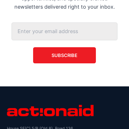
newsletters delivered right to your inbox.
SUBSCRIBE
House SE(C) 5/B (Old 8), Road 136,