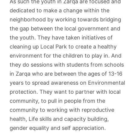
As such the youth in Zarqa are focused and
dedicated to make a change within the
neighborhood by working towards bridging
the gap between the local government and
the youth. They have taken initiatives of
cleaning up Local Park to create a healthy
environment for the children to play in. And
they do sessions with students from schools
in Zarqa who are between the ages of 13-16
years to spread awareness on Environmental
protection. They want to partner with local
community, to pull in people from the
community to working with reproductive
health, Life skills and capacity building,
gender equality and self appreciation.