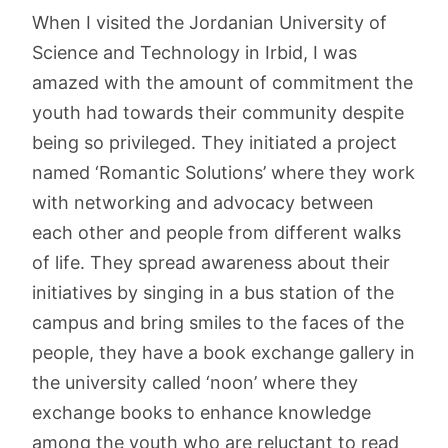
When I visited the Jordanian University of
Science and Technology in Irbid, I was
amazed with the amount of commitment the
youth had towards their community despite
being so privileged. They initiated a project
named ‘Romantic Solutions’ where they work
with networking and advocacy between
each other and people from different walks
of life. They spread awareness about their
initiatives by singing in a bus station of the
campus and bring smiles to the faces of the
people, they have a book exchange gallery in
the university called ‘noon’ where they
exchange books to enhance knowledge
among the youth who are reluctant to read