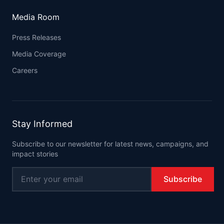
Media Room
Press Releases
Media Coverage
Careers
Stay Informed
Subscribe to our newsletter for latest news, campaigns, and
impact stories
Subscribe