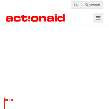
EN
Search
BLOG
ACTIVISM IN ARABIA