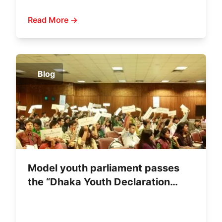
Leadership
Read More →
Blog
Model youth parliament passes
the “Dhaka Youth Declaration
2011”