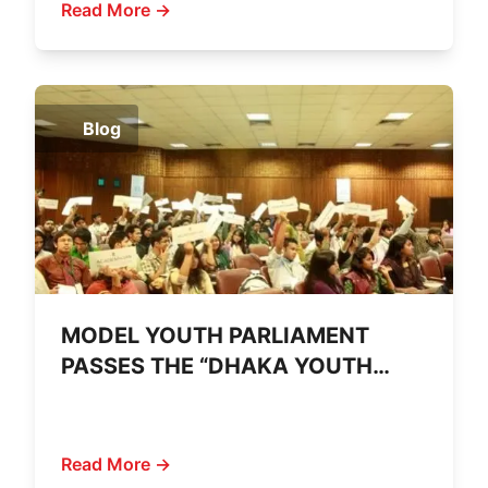
Read More →
Blog
MODEL YOUTH PARLIAMENT
PASSES THE “DHAKA YOUTH
DECLARATION 2011”
Read More →