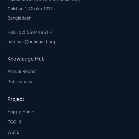
Gulshan 1, Dhaka 1212
Bangladesh
+88 (02) 55044851-7
aab.mail@actionaid.org
Knowledge Hub
Annual Report
Publications
Project
Happy Home
FGG III
WSFL