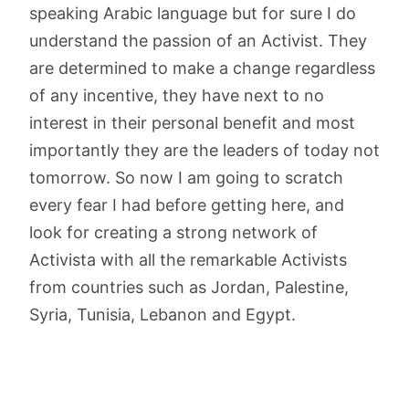
speaking Arabic language but for sure I do
understand the passion of an Activist. They
are determined to make a change regardless
of any incentive, they have next to no
interest in their personal benefit and most
importantly they are the leaders of today not
tomorrow. So now I am going to scratch
every fear I had before getting here, and
look for creating a strong network of
Activista with all the remarkable Activists
from countries such as Jordan, Palestine,
Syria, Tunisia, Lebanon and Egypt.