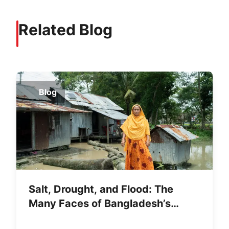
Related Blog
Blog
Salt, Drought, and Flood: The
Many Faces of Bangladesh’s
Water Crisis—and Women’s