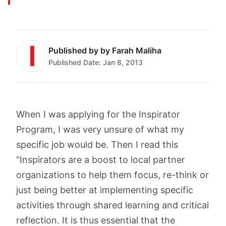
Published by
by Farah Maliha
Published Date:
Jan 8, 2013
When I was applying for the Inspirator
Program, I was very unsure of what my
specific job would be. Then I read this
“Inspirators are a boost to local partner
organizations to help them focus, re-think or
just being better at implementing specific
activities through shared learning and critical
reflection. It is thus essential that the