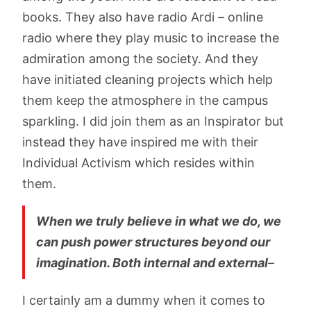
books. They also have radio Ardi – online
radio where they play music to increase the
admiration among the society. And they
have initiated cleaning projects which help
them keep the atmosphere in the campus
sparkling. I did join them as an Inspirator but
instead they have inspired me with their
Individual Activism which resides within
them.
When we truly believe in what we do, we
can push power structures beyond our
imagination. Both internal and external
–
I certainly am a dummy when it comes to