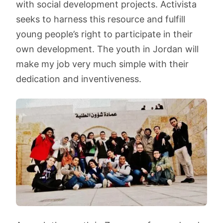
with social development projects. Activista
seeks to harness this resource and fulfill
young people’s right to participate in their
own development. The youth in Jordan will
make my job very much simple with their
dedication and inventiveness.