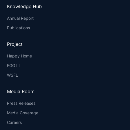
Knowledge Hub
Annual Report
Publications
Project
Happy Home
FGG III
WSFL
Media Room
Press Releases
Media Coverage
Careers