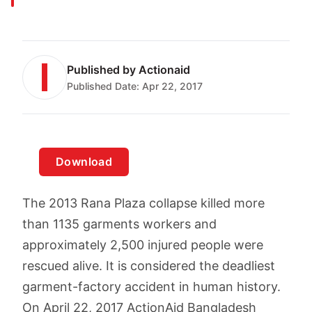
Published by
Actionaid
Published Date:
Apr 22, 2017
Download
The 2013 Rana Plaza collapse killed more
than 1135 garments workers and
approximately 2,500 injured people were
rescued alive. It is considered the deadliest
garment-factory accident in human history.
On April 22, 2017 ActionAid Bangladesh