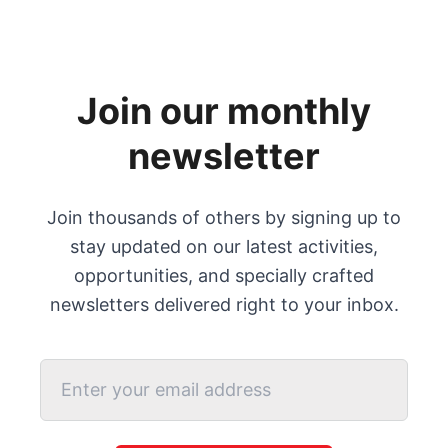
Join our monthly
newsletter
Join thousands of others by signing up to
stay updated on our latest activities,
opportunities, and specially crafted
newsletters delivered right to your inbox.