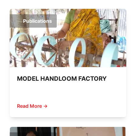
Publications
MODEL HANDLOOM FACTORY
Read More →