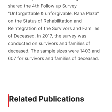
shared the 4th Follow up Survey
“Unforgettable & unforgivable: Rana Plaza”
on the Status of Rehabilitation and
Reintegration of the Survivors and Families
of Deceased. In 2017, the survey was
conducted on survivors and families of
deceased. The sample sizes were 1403 and
607 for survivors and families of deceased.
Related Publications