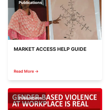
Publications
MARKET ACCESS HELP GUIDE
Read More →
Publications