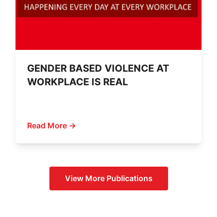
GENDER BASED VIOLENCE AT
WORKPLACE IS REAL
Read More →
View More
Publications