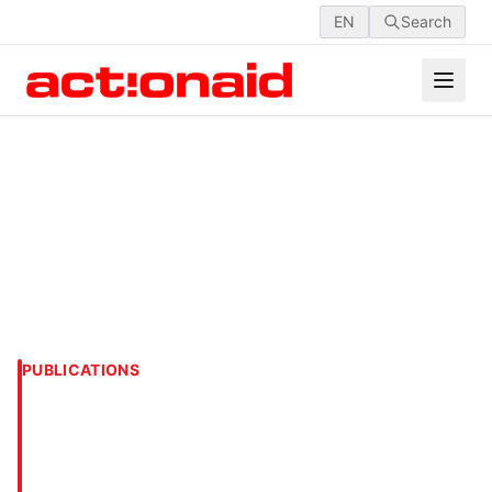
EN
Search
PUBLICATIONS
UNFORGETTABLE &
UNFORGIVABLE: RANA
PLAZA