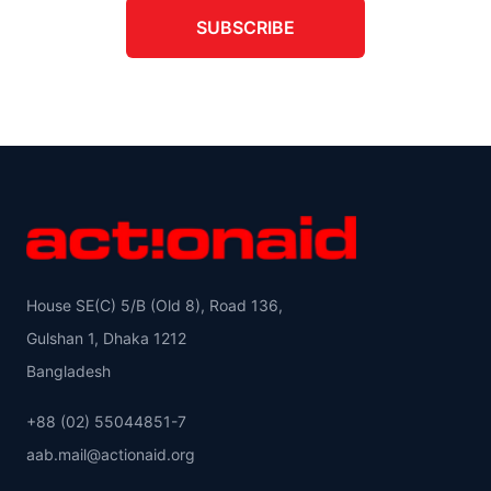
SUBSCRIBE
House SE(C) 5/B (Old 8), Road 136,
Gulshan 1, Dhaka 1212
Bangladesh
+88 (02) 55044851-7
aab.mail@actionaid.org