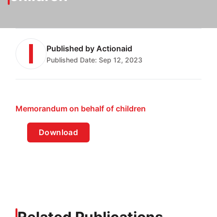
Published by
Actionaid
Published Date:
Sep 12, 2023
Memorandum on behalf of children
Download