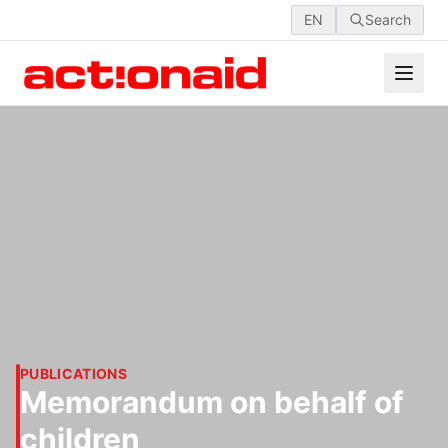
EN
Search
PUBLICATIONS
Memorandum on behalf of
children