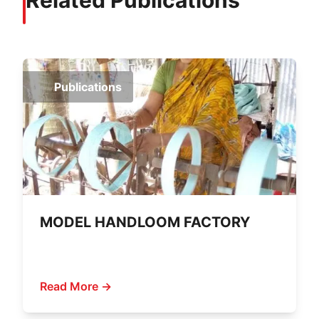
Related Publications
Publications
MODEL HANDLOOM FACTORY
Read More →