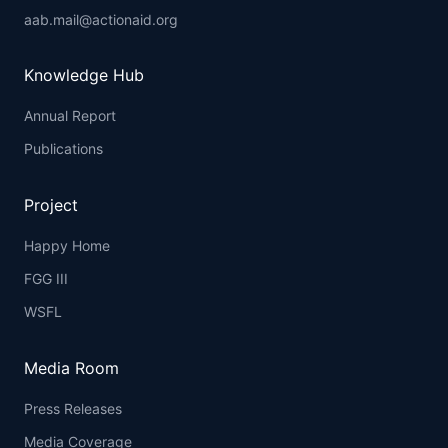
aab.mail@actionaid.org
Knowledge Hub
Annual Report
Publications
Project
Happy Home
FGG III
WSFL
Media Room
Press Releases
Media Coverage