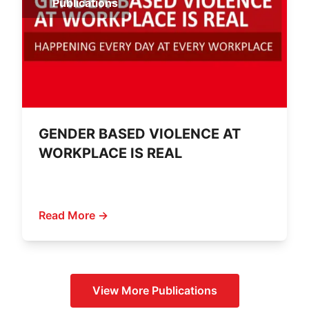
Publications
GENDER BASED VIOLENCE AT
WORKPLACE IS REAL
Read More →
View More
Publications