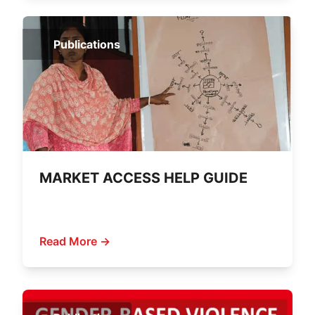
Publications
MARKET ACCESS HELP GUIDE
Read More →