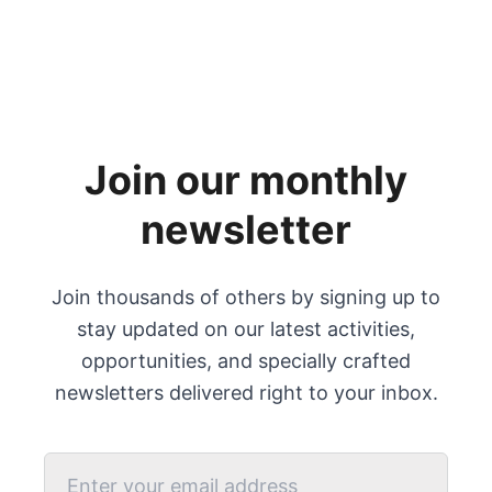
Join our monthly
newsletter
Join thousands of others by signing up to
stay updated on our latest activities,
opportunities, and specially crafted
newsletters delivered right to your inbox.