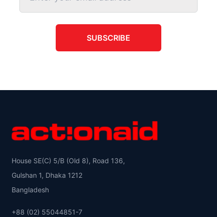
SUBSCRIBE
House SE(C) 5/B (Old 8), Road 136,
Gulshan 1, Dhaka 1212
Bangladesh
+88 (02) 55044851-7