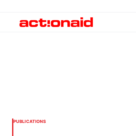
PUBLICATIONS
Human Costs of t