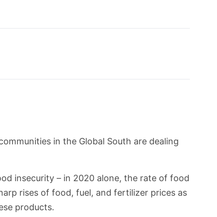
 communities in the Global South are dealing
od insecurity – in 2020 alone, the rate of food
p rises of food, fuel, and fertilizer prices as
ese products.