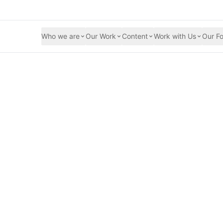
Who we are
Our Work
Content
Work with Us
Our Fo
he Food Crisis 202