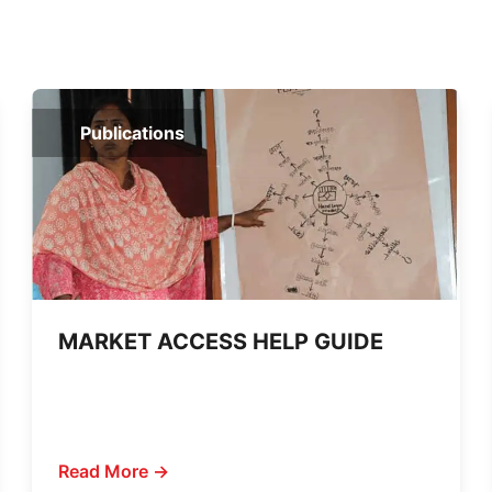
Publications
MARKET ACCESS HELP GUIDE
Read More →