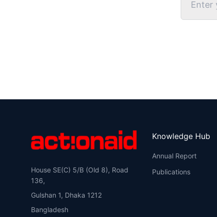
Knowledge Hub
Annual Report
House SE(C) 5/B (Old 8), Road
Publications
136,
Gulshan 1, Dhaka 1212
Bangladesh