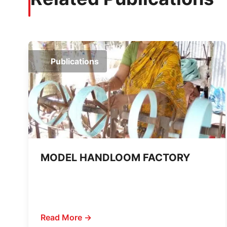
Publications
MODEL HANDLOOM FACTORY
Read More →