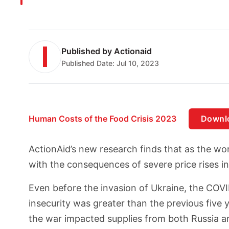
Published by
Actionaid
Published Date:
Jul 10, 2023
Human Costs of the Food Crisis 2023
Downl
ActionAid’s new research finds that as the wor
with the consequences of severe price rises in 
Even before the invasion of Ukraine, the COVID
insecurity was greater than the previous five y
the war impacted supplies from both Russia a