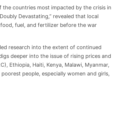
 the countries most impacted by the crisis in
“Doubly Devastating,” revealed that local
ood, fuel, and fertilizer before the war
led research into the extent of continued
igs deeper into the issue of rising prices and
), Ethiopia, Haiti, Kenya, Malawi, Myanmar,
poorest people, especially women and girls,