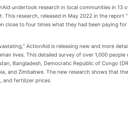
nAid undertook research in local communities in 13 of
st. This research, released in May 2022 in the report 
n close to four times what they had been paying for f
vastating,” ActionAid is releasing new and more detai
man lives. This detailed survey of over 1,000 people d
istan, Bangladesh, Democratic Republic of Congo (DRC
mbia, and Zimbabwe. The new research shows that the 
 and fertilizer prices.