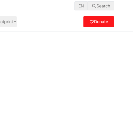
EN
Search
otprint
Donate
3