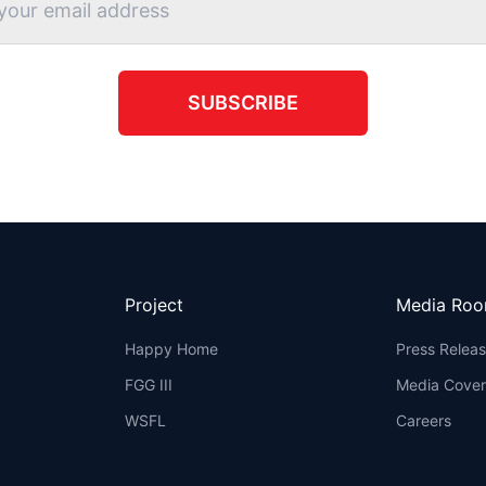
SUBSCRIBE
Project
Media Ro
Happy Home
Press Relea
FGG III
Media Cove
WSFL
Careers