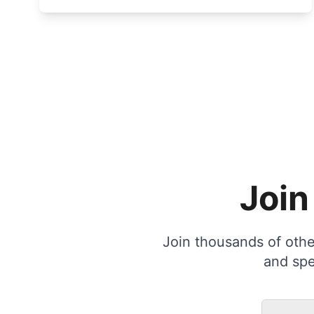
Join
Join thousands of other
and spe