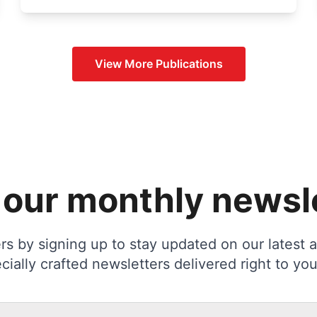
View More
Publications
 our monthly newsl
s by signing up to stay updated on our latest ac
cially crafted newsletters delivered right to you