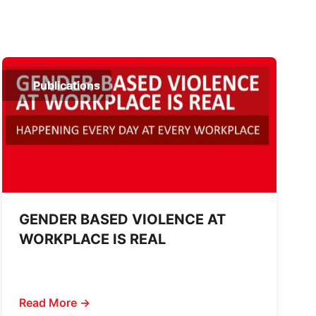
Publications
GENDER BASED VIOLENCE AT
WORKPLACE IS REAL
Read More →