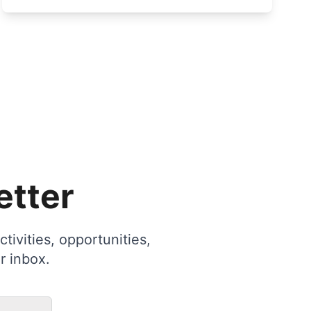
etter
tivities, opportunities,
r inbox.