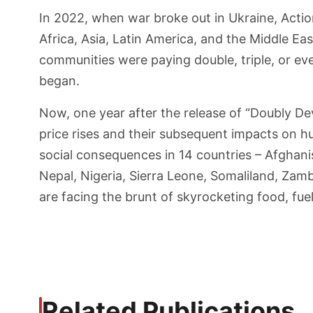
In 2022, when war broke out in Ukraine, Actio
Africa, Asia, Latin America, and the Middle Ea
communities were paying double, triple, or eve
began.
Now, one year after the release of “Doubly De
price rises and their subsequent impacts on hu
social consequences in 14 countries – Afghan
Nepal, Nigeria, Sierra Leone, Somaliland, Za
are facing the brunt of skyrocketing food, fuel,
Related Publications