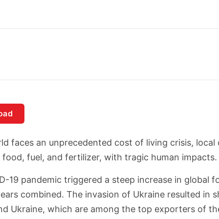
oad
ld faces an unprecedented cost of living crisis, local
food, fuel, and fertilizer, with tragic human impacts.
-19 pandemic triggered a steep increase in global fo
ears combined. The invasion of Ukraine resulted in shar
nd Ukraine, which are among the top exporters of th