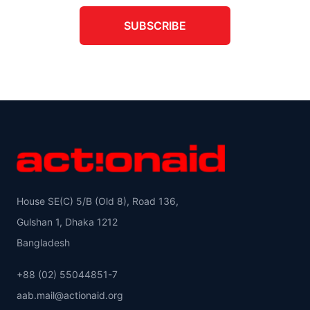
SUBSCRIBE
House SE(C) 5/B (Old 8), Road 136,
Gulshan 1, Dhaka 1212
Bangladesh
+88 (02) 55044851-7
aab.mail@actionaid.org