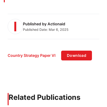
Published by
Actionaid
Published Date:
Mar 6, 2025
Country Strategy Paper VI
Download
Related Publications