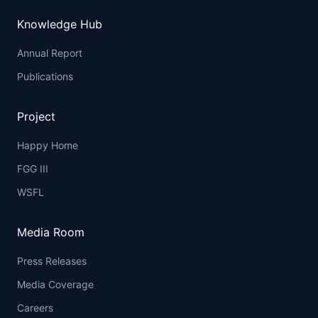
Knowledge Hub
Annual Report
Publications
Project
Happy Home
FGG III
WSFL
Media Room
Press Releases
Media Coverage
Careers