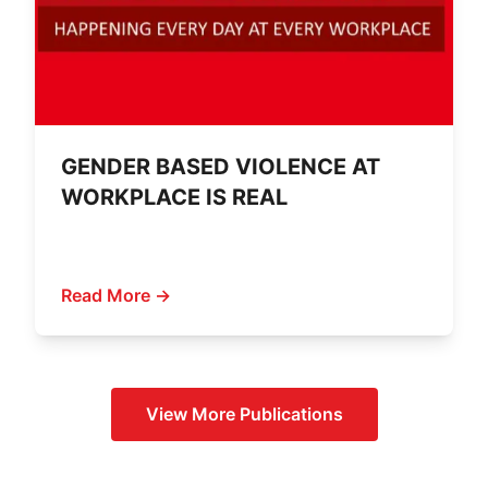
GENDER BASED VIOLENCE AT
WORKPLACE IS REAL
Read More →
View More
Publications