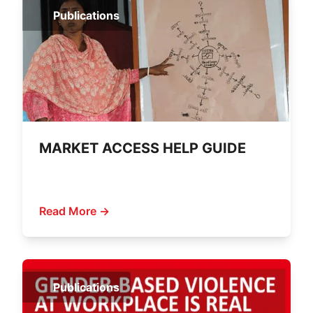
Publications
MARKET ACCESS HELP GUIDE
Read More →
Publications