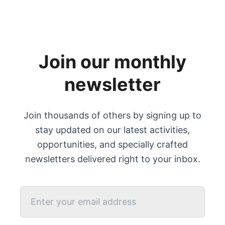
Join our monthly
newsletter
Join thousands of others by signing up to
stay updated on our latest activities,
opportunities, and specially crafted
newsletters delivered right to your inbox.