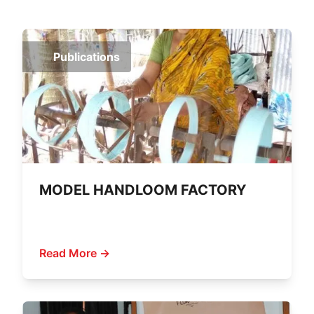
Publications
MODEL HANDLOOM FACTORY
Read More →