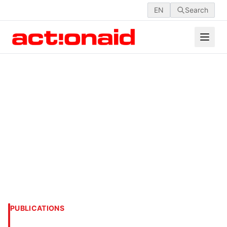
EN
Search
PUBLICATIONS
VI