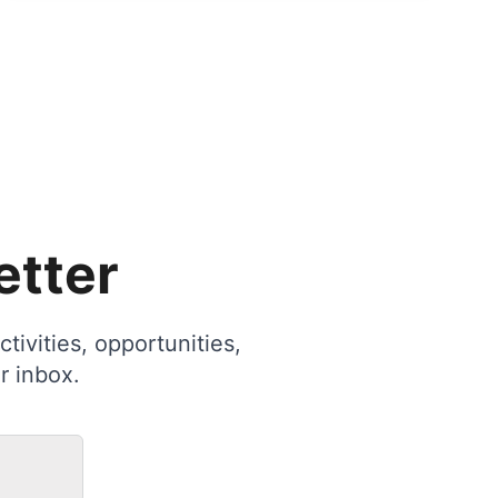
etter
tivities, opportunities,
r inbox.