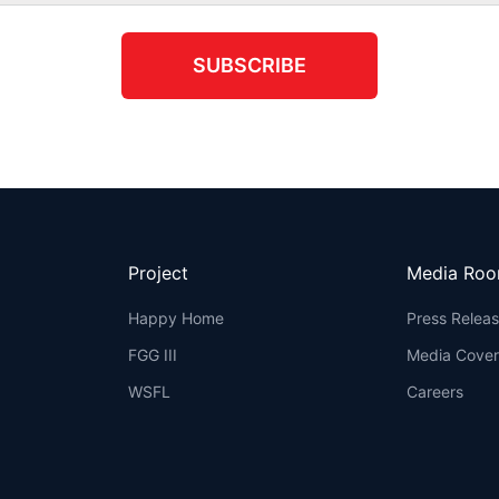
SUBSCRIBE
Project
Media Ro
Happy Home
Press Relea
FGG III
Media Cove
WSFL
Careers