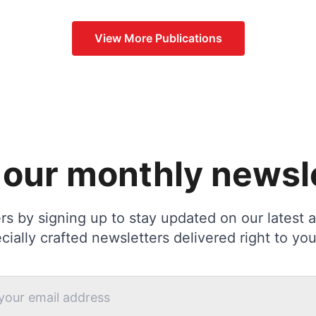
View More
Publications
 our monthly newsl
s by signing up to stay updated on our latest ac
cially crafted newsletters delivered right to you