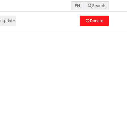
EN
Search
otprint
Donate