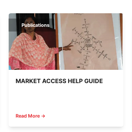
Publications
MARKET ACCESS HELP GUIDE
Read More →