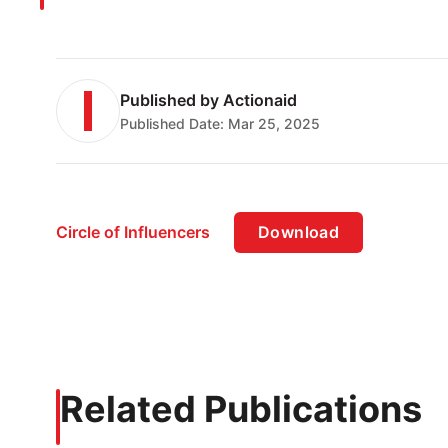
Published by
Actionaid
Published Date:
Mar 25, 2025
Circle of Influencers
Download
Related Publications