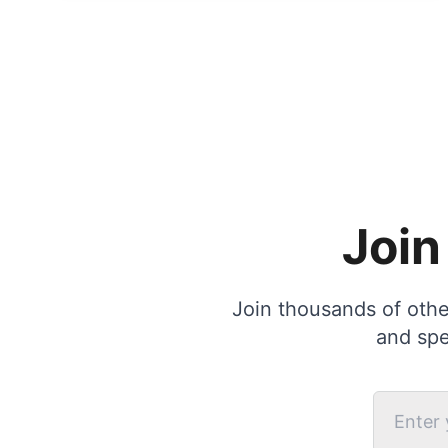
Join
Join thousands of other
and spe