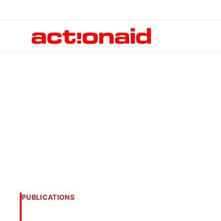
PUBLICATIONS
Circle of Influen