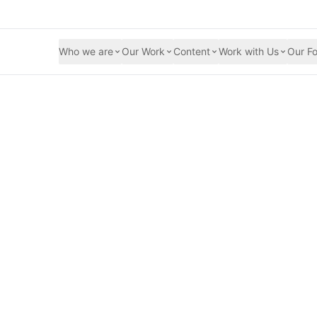
Who we are
Our Work
Content
Work with Us
Our Fo
cers