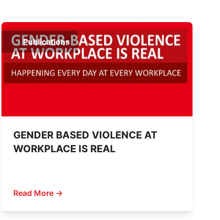
Publications
GENDER BASED VIOLENCE AT
WORKPLACE IS REAL
Read More →