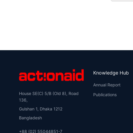
Knowledge Hub
Annual Report
House SE(C) 5/B (Old 8), Road
Publications
136,
Gulshan 1, Dhaka 1212
Bangladesh
+88 (02) 55044851-7