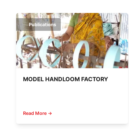
Publications
MODEL HANDLOOM FACTORY
Read More →