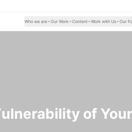
Who we are
Our Work
Content
Work with Us
Our Fo
ulnerability of You