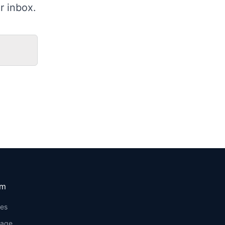
r inbox.
om
ses
rage