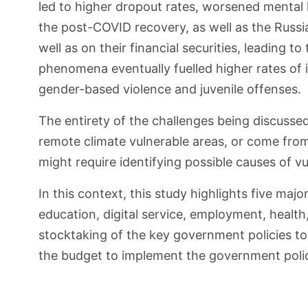
led to higher dropout rates, worsened mental 
the post-COVID recovery, as well as the Russ
well as on their financial securities, leading
phenomena eventually fuelled higher rates of i
gender-based violence and juvenile offenses.
The entirety of the challenges being discussed
remote climate vulnerable areas, or come fro
might require identifying possible causes of v
In this context, this study highlights five maj
education, digital service, employment, health
stocktaking of the key government policies to 
the budget to implement the government polic