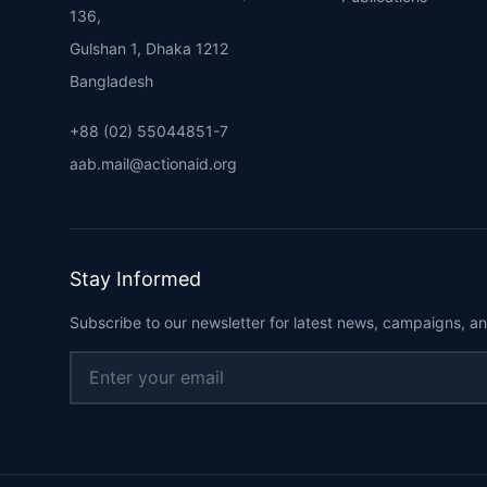
136,
Gulshan 1, Dhaka 1212
Bangladesh
+88 (02) 55044851-7
aab.mail@actionaid.org
Stay Informed
Subscribe to our newsletter for latest news, campaigns, an