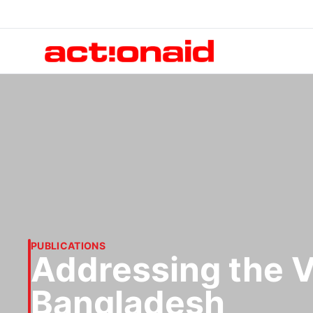
PUBLICATIONS
Addressing the V
Bangladesh