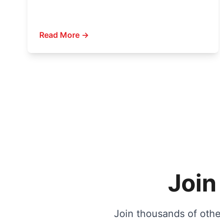
Read More →
Join
Join thousands of other