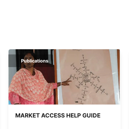
Publications
MARKET ACCESS HELP GUIDE