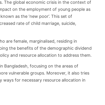
. The global economic crisis in the context of
e impact on the employment of young people as
 known as the ‘new poor’. This set of
reased rate of child marriage, suicide,
o are female, marginalised, residing in
ping the benefits of the demographic dividend
policy and resource allocation to address them.
e in Bangladesh, focusing on the areas of
ore vulnerable groups. Moreover, it also tries
fy ways for necessary resource allocation in