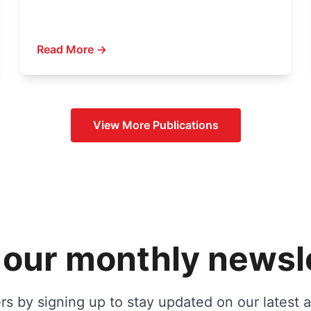
Read More →
View More
Publications
 our monthly newsl
s by signing up to stay updated on our latest ac