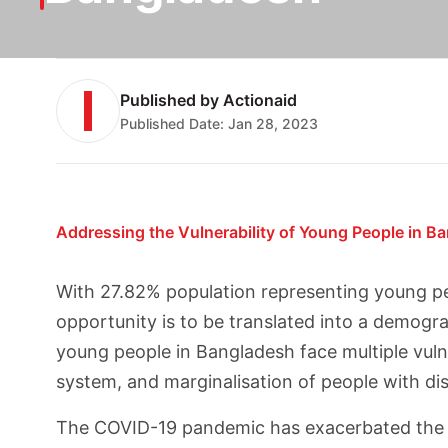
Published by
Actionaid
Published Date:
Jan 28, 2023
Addressing the Vulnerability of Young People in B
With 27.82% population representing young pe
opportunity is to be translated into a demogr
young people in Bangladesh face multiple vulne
system, and marginalisation of people with disa
The COVID-19 pandemic has exacerbated the pre