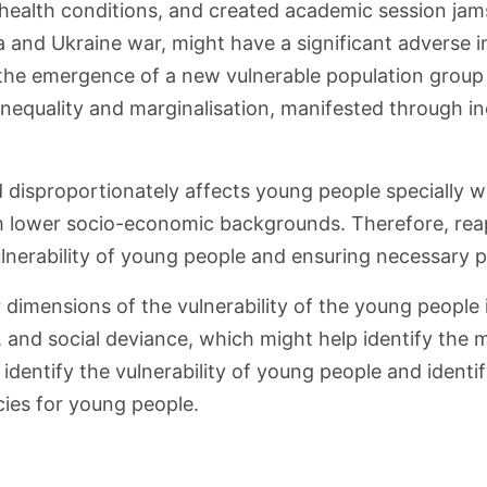
health conditions, and created academic session jams
ia and Ukraine war, might have a significant advers
 to the emergence of a new vulnerable population group
nequality and marginalisation, manifested through inc
 disproportionately affects young people specially wh
m lower socio-economic backgrounds. Therefore, rea
ulnerability of young people and ensuring necessary 
or dimensions of the vulnerability of the young peopl
, and social deviance, which might help identify the m
identify the vulnerability of young people and identi
ies for young people.