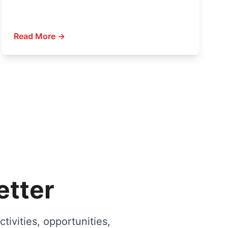
Read More →
etter
tivities, opportunities,