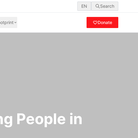
EN
Search
otprint
Donate
ng People in