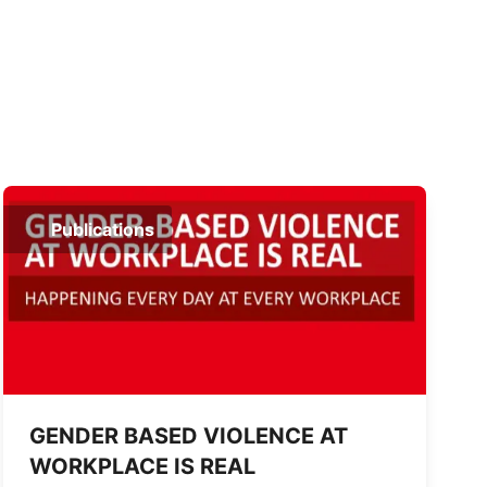
Publications
GENDER BASED VIOLENCE AT
WORKPLACE IS REAL