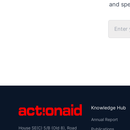
and spe
Knowledge Hub
Annual Report
House SE(C) 5/B (Old 8), Road
Publications