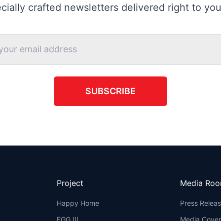
cially crafted newsletters delivered right to you
SUBSCRIBE
Project
Media Ro
Happy Home
Press Relea
FGG III
Media Cove