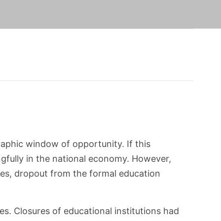
phic window of opportunity. If this
ngfully in the national economy. However,
ices, dropout from the formal education
s. Closures of educational institutions had