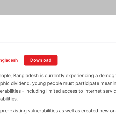
angladesh
Download
ople, Bangladesh is currently experiencing a demogra
aphic dividend, young people must participate meani
rabilities - including limited access to internet serv
bilities.
-existing vulnerabilities as well as created new one