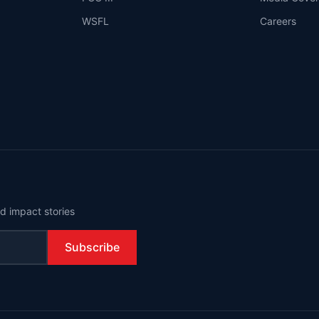
WSFL
Careers
d impact stories
Subscribe