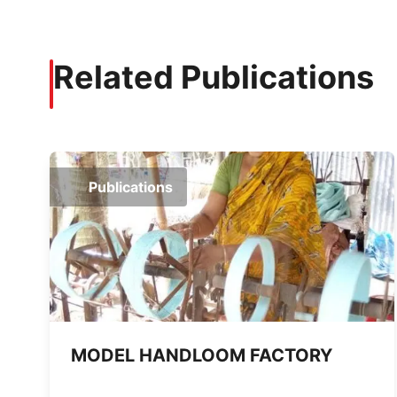
Related Publications
Publications
MODEL HANDLOOM FACTORY