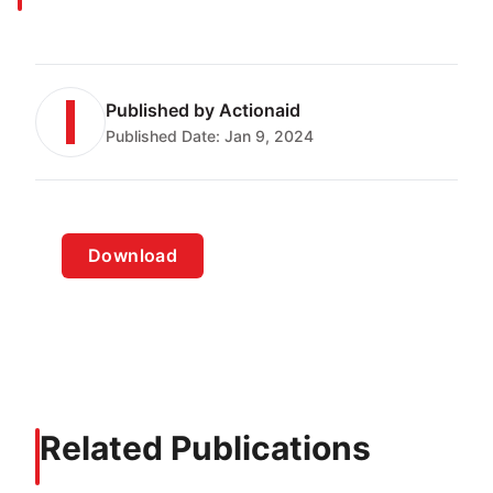
Published by
Actionaid
Published Date:
Jan 9, 2024
Download
Related Publications