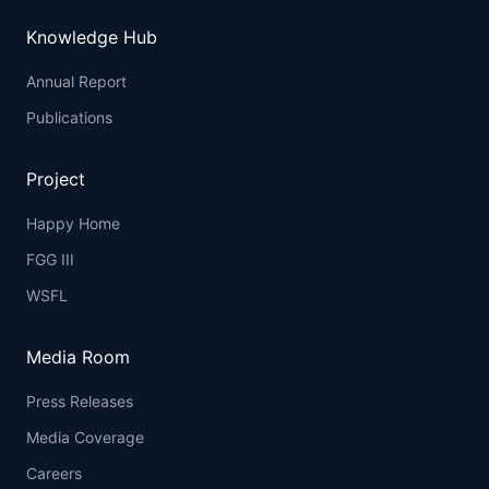
Knowledge Hub
Annual Report
Publications
Project
Happy Home
FGG III
WSFL
Media Room
Press Releases
Media Coverage
Careers