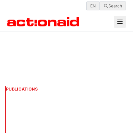
EN
Search
PUBLICATIONS
Addressing the
Vulnerability and Fragility
of Young People in
Bangladesh