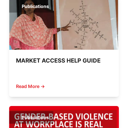
Publications
MARKET ACCESS HELP GUIDE
Read More →
Publications