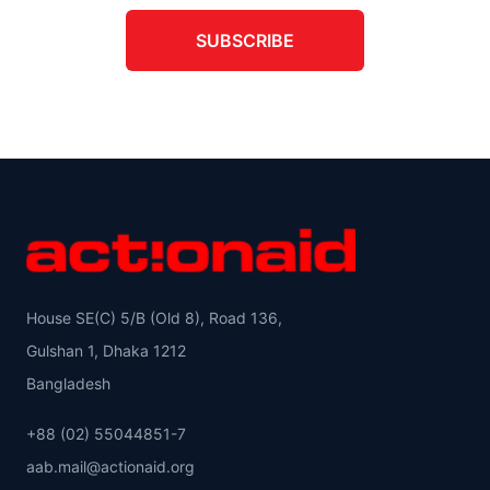
SUBSCRIBE
House SE(C) 5/B (Old 8), Road 136,
Gulshan 1, Dhaka 1212
Bangladesh
+88 (02) 55044851-7
aab.mail@actionaid.org