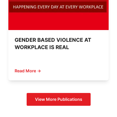
GENDER BASED VIOLENCE AT
WORKPLACE IS REAL
Read More →
View More
Publications