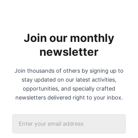
Join our monthly
newsletter
Join thousands of others by signing up to
stay updated on our latest activities,
opportunities, and specially crafted
newsletters delivered right to your inbox.