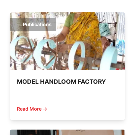
Publications
MODEL HANDLOOM FACTORY
Read More →