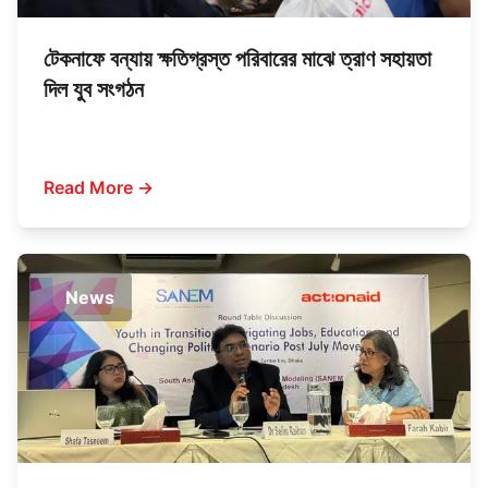
টেকনাফে বন্যায় ক্ষতিগ্রস্ত পরিবারের মাঝে ত্রাণ সহায়তা
দিল যুব সংগঠন
Read More →
News