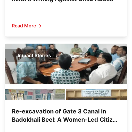
Read More →
Impact Stories
Re-excavation of Gate 3 Canal in
Badokhali Beel: A Women-Led Citizen
Initiative