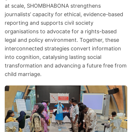
at scale, SHOMBHABONA strengthens
journalists’ capacity for ethical, evidence-based
reporting and supports civil society
organisations to advocate for a rights-based
legal and policy environment. Together, these
interconnected strategies convert information
into cognition, catalysing lasting social
transformation and advancing a future free from
child marriage.