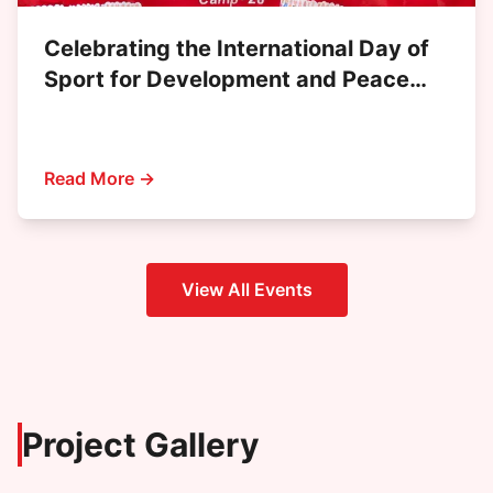
Celebrating the International Day of
Sport for Development and Peace
2026 in Cox’s Bazar
Read More →
View All Events
Project Gallery