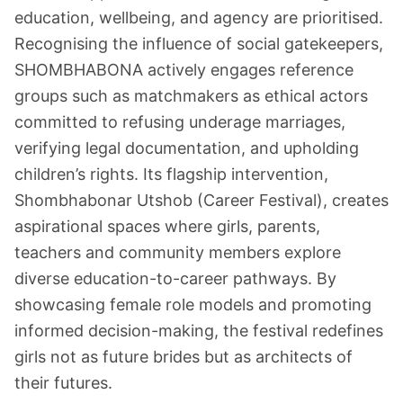
education, wellbeing, and agency are prioritised.
Recognising the influence of social gatekeepers,
SHOMBHABONA actively engages reference
groups such as matchmakers as ethical actors
committed to refusing underage marriages,
verifying legal documentation, and upholding
children’s rights. Its flagship intervention,
Shombhabonar Utshob (Career Festival), creates
aspirational spaces where girls, parents,
teachers and community members explore
diverse education-to-career pathways. By
showcasing female role models and promoting
informed decision-making, the festival redefines
girls not as future brides but as architects of
their futures.