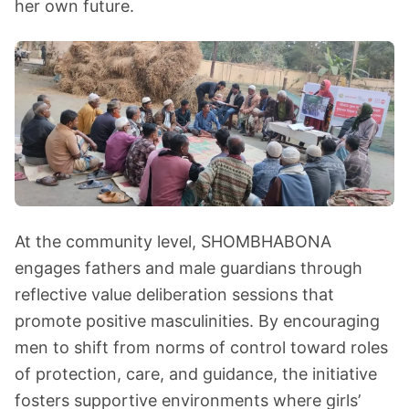
her own future.
At the community level, SHOMBHABONA
engages fathers and male guardians through
reflective value deliberation sessions that
promote positive masculinities. By encouraging
men to shift from norms of control toward roles
of protection, care, and guidance, the initiative
fosters supportive environments where girls’