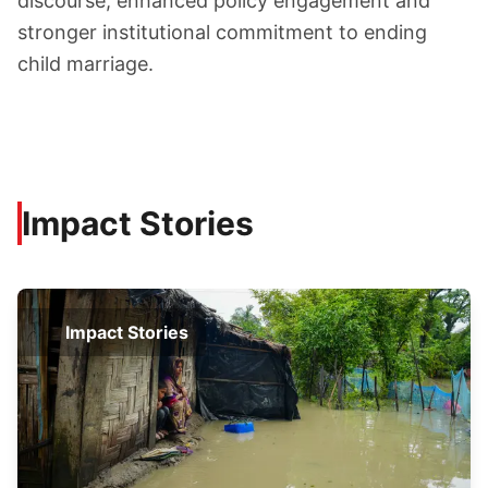
discourse, enhanced policy engagement and
stronger institutional commitment to ending
child marriage.
Impact Stories
Impact Stories