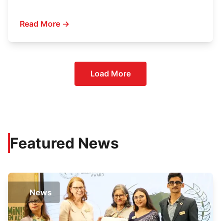
Read More →
Load More
Featured News
News