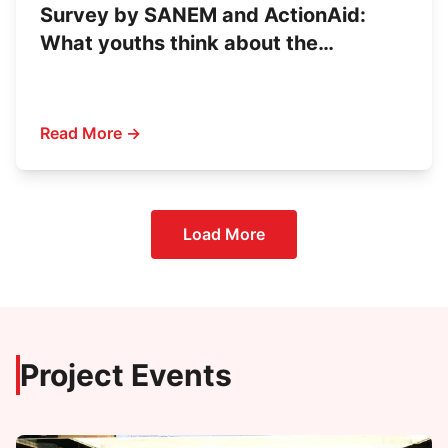
Survey by SANEM and ActionAid:
What youths think about the
upcoming election
Read More →
Load More
Project Events