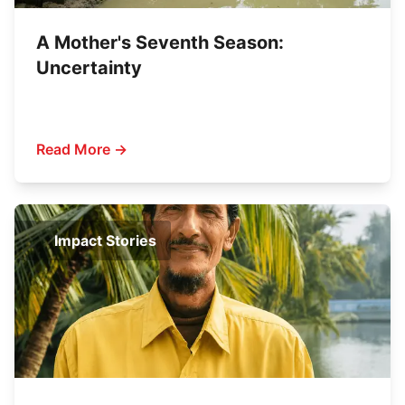
A Mother's Seventh Season:
Uncertainty
Read More →
Impact Stories