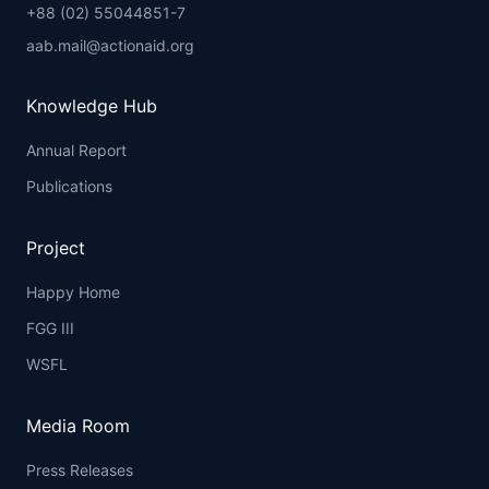
+88 (02) 55044851-7
aab.mail@actionaid.org
Knowledge Hub
Annual Report
Publications
Project
Happy Home
FGG III
WSFL
Media Room
Press Releases