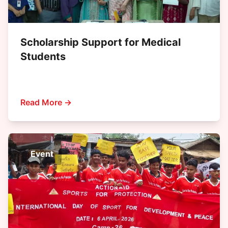
Scholarship Support for Medical
Students
Read More →
Event