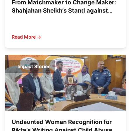
From Matchmaker to Change Maker:
Shahjahan Sheikh’s Stand against
Child Marriage
Read More →
Impact Stories
Undaunted Woman Recognition for
Rikta’s Writing Against Child Abuse