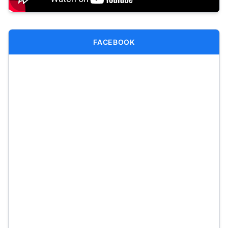
FACEBOOK