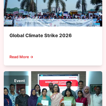
Global Climate Strike 2026
Read More →
Event