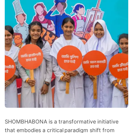
SHOMBHABONA is a transformative initiative
that embodies a critical paradigm shift from