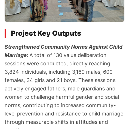
Project Key Outputs
Strengthened Community Norms Against Child
Marriage:
A total of 130 value deliberation
sessions were conducted, directly reaching
3,824 individuals, including 3,169 males, 600
females, 34 girls and 21 boys. These sessions
actively engaged fathers, male guardians and
women to challenge harmful gender and social
norms, contributing to increased community-
level prevention and resistance to child marriage
through measurable shifts in attitudes and