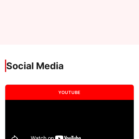
Social Media
YOUTUBE