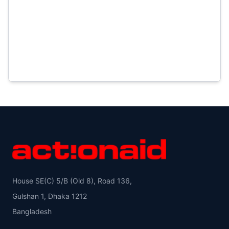
House SE(C) 5/B (Old 8), Road 136,
Gulshan 1, Dhaka 1212
Bangladesh