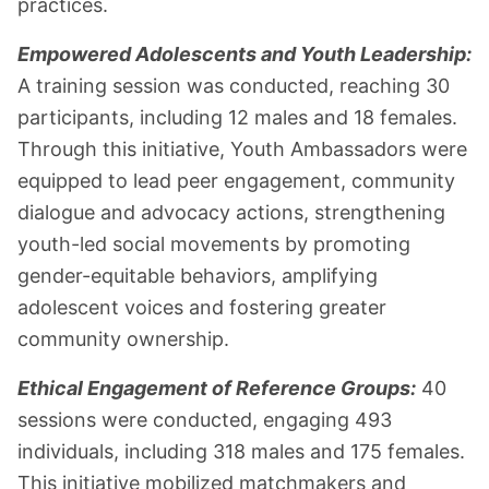
practices.
Empowered Adolescents and Youth Leadership:
A training session was conducted, reaching 30
participants, including 12 males and 18 females.
Through this initiative, Youth Ambassadors were
equipped to lead peer engagement, community
dialogue and advocacy actions, strengthening
youth-led social movements by promoting
gender-equitable behaviors, amplifying
adolescent voices and fostering greater
community ownership.
Ethical Engagement of Reference Groups:
40
sessions were conducted, engaging 493
individuals, including 318 males and 175 females.
This initiative mobilized matchmakers and