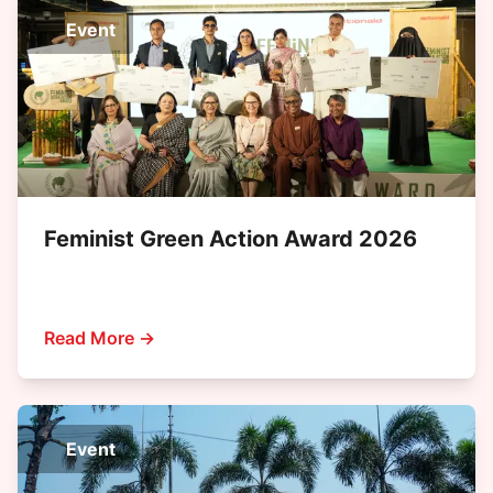
Event
Feminist Green Action Award 2026
Read More →
Event