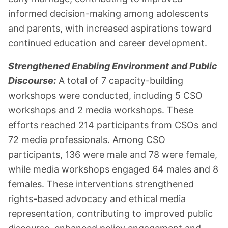
informed decision-making among adolescents
and parents, with increased aspirations toward
continued education and career development.
Strengthened Enabling Environment and Public
Discourse:
A total of 7 capacity-building
workshops were conducted, including 5 CSO
workshops and 2 media workshops. These
efforts reached 214 participants from CSOs and
72 media professionals. Among CSO
participants, 136 were male and 78 were female,
while media workshops engaged 64 males and 8
females. These interventions strengthened
rights-based advocacy and ethical media
representation, contributing to improved public