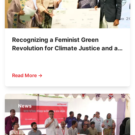
Recognizing a Feminist Green
Revolution for Climate Justice and a
Sustainable Economy
Read More →
News