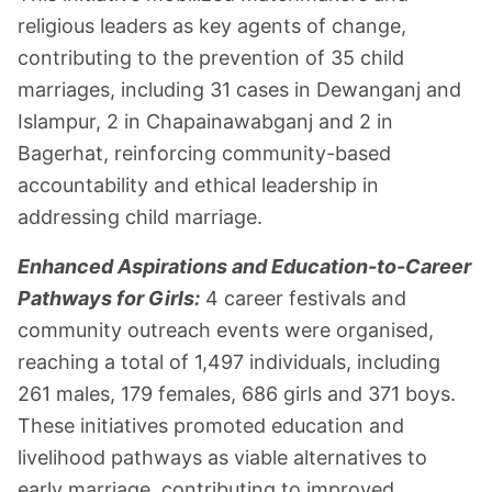
religious leaders as key agents of change,
contributing to the prevention of 35 child
marriages, including 31 cases in Dewanganj and
Islampur, 2 in Chapainawabganj and 2 in
Bagerhat, reinforcing community-based
accountability and ethical leadership in
addressing child marriage.
Enhanced Aspirations and Education-to-Career
Pathways for Girls:
4 career festivals and
community outreach events were organised,
reaching a total of 1,497 individuals, including
261 males, 179 females, 686 girls and 371 boys.
These initiatives promoted education and
livelihood pathways as viable alternatives to
early marriage, contributing to improved