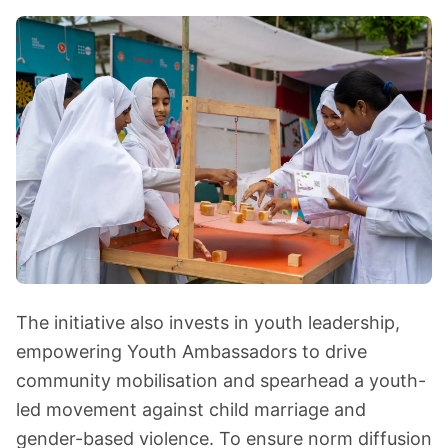
The initiative also invests in youth leadership,
empowering Youth Ambassadors to drive
community mobilisation and spearhead a youth-
led movement against child marriage and
gender-based violence. To ensure norm diffusion