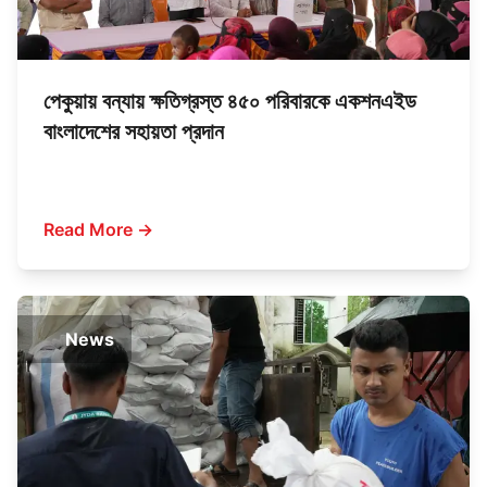
পেকুয়ায় বন্যায় ক্ষতিগ্রস্ত ৪৫০ পরিবারকে একশনএইড
বাংলাদেশের সহায়তা প্রদান
Read More →
News