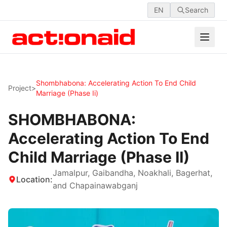
EN
Search
Shombhabona: Accelerating Action To End Child
Project
>
Marriage (phase Ii)
SHOMBHABONA:
Accelerating Action To End
Child Marriage (Phase II)
Jamalpur, Gaibandha, Noakhali, Bagerhat,
Location:
and Chapainawabganj