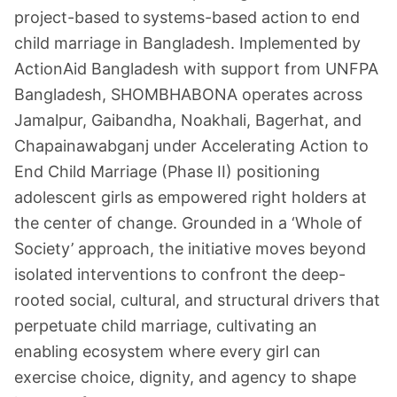
project-based to systems-based action to end
child marriage in Bangladesh. Implemented by
ActionAid Bangladesh with support from UNFPA
Bangladesh, SHOMBHABONA operates across
Jamalpur, Gaibandha, Noakhali, Bagerhat, and
Chapainawabganj under Accelerating Action to
End Child Marriage (Phase II) positioning
adolescent girls as empowered right holders at
the center of change. Grounded in a ‘Whole of
Society’ approach, the initiative moves beyond
isolated interventions to confront the deep-
rooted social, cultural, and structural drivers that
perpetuate child marriage, cultivating an
enabling ecosystem where every girl can
exercise choice, dignity, and agency to shape