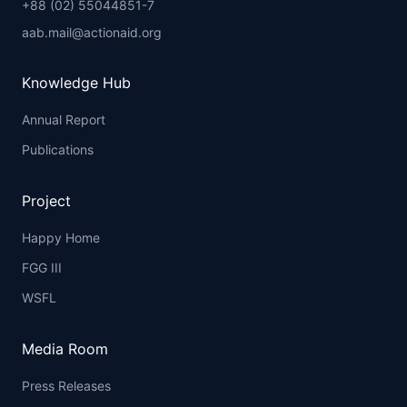
+88 (02) 55044851-7
aab.mail@actionaid.org
Knowledge Hub
Annual Report
Publications
Project
Happy Home
FGG III
WSFL
Media Room
Press Releases