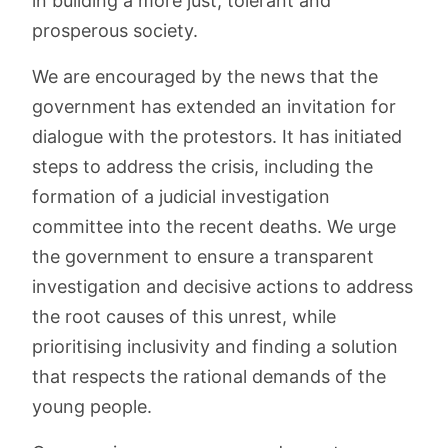
in building a more just, tolerant and
prosperous society.
We are encouraged by the news that the
government has extended an invitation for
dialogue with the protestors. It has initiated
steps to address the crisis, including the
formation of a judicial investigation
committee into the recent deaths. We urge
the government to ensure a transparent
investigation and decisive actions to address
the root causes of this unrest, while
prioritising inclusivity and finding a solution
that respects the rational demands of the
young people.