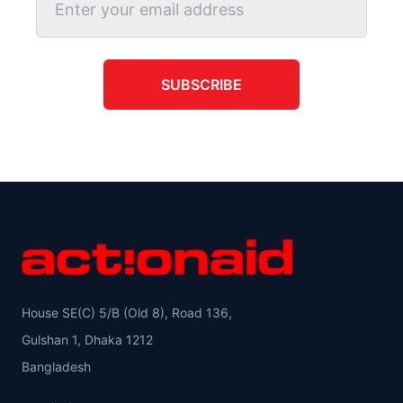
SUBSCRIBE
House SE(C) 5/B (Old 8), Road 136,
Gulshan 1, Dhaka 1212
Bangladesh