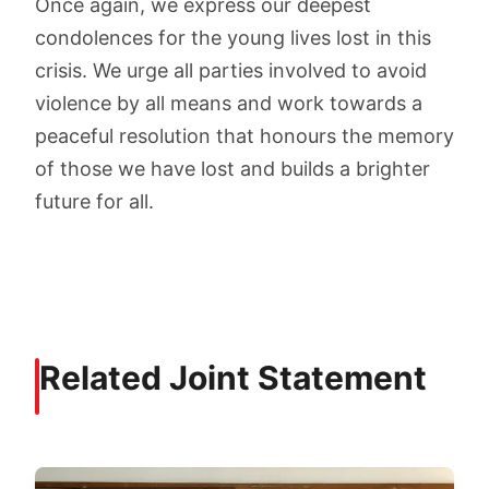
Once again, we express our deepest
condolences for the young lives lost in this
crisis. We urge all parties involved to avoid
violence by all means and work towards a
peaceful resolution that honours the memory
of those we have lost and builds a brighter
future for all.
Related Joint Statement