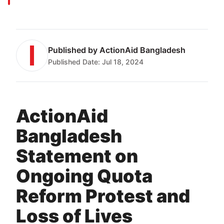
Published by
ActionAid Bangladesh
Published Date:
Jul 18, 2024
ActionAid
Bangladesh
Statement on
Ongoing Quota
Reform Protest and
Loss of Lives