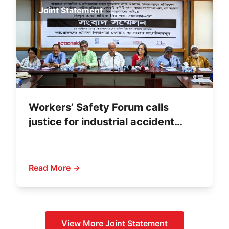
Joint Statement
Workers’ Safety Forum calls
justice for industrial accident
victims
Read More →
View More
Joint Statement