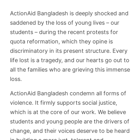
ActionAid Bangladesh is deeply shocked and
saddened by the loss of young lives – our
students – during the recent protests for
quota reformation, which they opine is
discriminatory in its present structure. Every
life lost is a tragedy, and our hearts go out to
all the families who are grieving this immense
loss.
ActionAid Bangladesh condemn all forms of
violence. It firmly supports social justice,
which is at the core of our work. We believe
students and young people are the drivers of
change, and their voices deserve to be heard