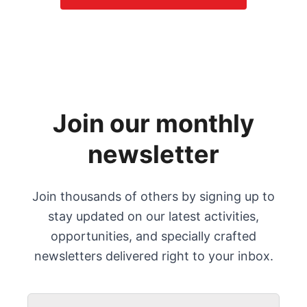
Join our monthly
newsletter
Join thousands of others by signing up to
stay updated on our latest activities,
opportunities, and specially crafted
newsletters delivered right to your inbox.