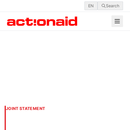
EN
Search
JOINT STATEMENT
Quota Reform Protest and
Loss of Lives