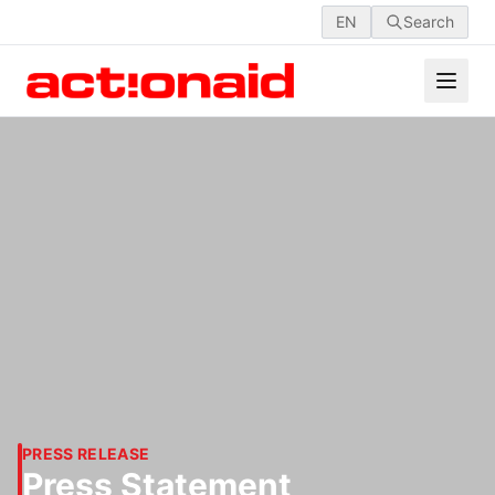
EN
Search
PRESS RELEASE
Press Statement