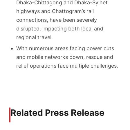
Dhaka-Chittagong and Dhaka-Sylhet
highways and Chattogram’s rail
connections, have been severely
disrupted, impacting both local and
regional travel.
With numerous areas facing power cuts
and mobile networks down, rescue and
relief operations face multiple challenges.
Related Press Release