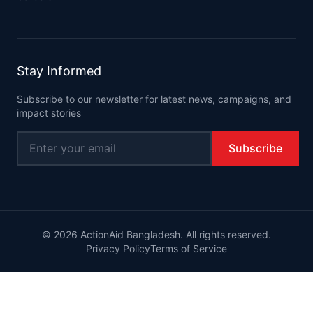
Stay Informed
Subscribe to our newsletter for latest news, campaigns, and
impact stories
Subscribe
©
2026
ActionAid Bangladesh. All rights reserved.
Privacy Policy
Terms of Service