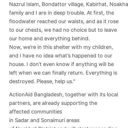
Nazrul Islam, Bondattor village, Kabirhat, Noakhal
family and I are in deep trouble. At first, the
floodwater reached our waists, and as it rose
to our chests, we had no choice but to leave
our home and everything behind.
Now, we’re in this shelter with my children,
and I have no idea what’s happened to our
house. I don’t even know if anything will be
left when we can finally return. Everything is
destroyed. Please, help us."
ActionAid Bangladesh, together with its local
partners, are already supporting the
affected communities
in Sadar and Sonaimuri areas