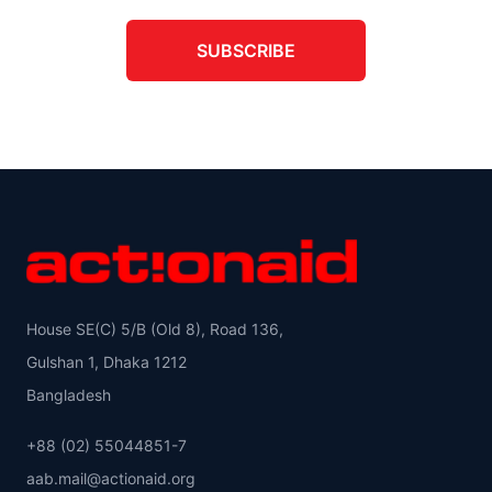
SUBSCRIBE
House SE(C) 5/B (Old 8), Road 136,
Gulshan 1, Dhaka 1212
Bangladesh
+88 (02) 55044851-7
aab.mail@actionaid.org