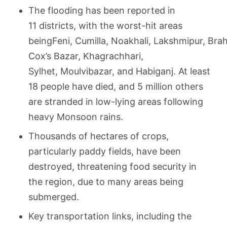
The flooding has been reported in
11 districts, with the worst-hit areas
beingFeni, Cumilla, Noakhali, Lakshmipur, Br
Cox’s Bazar, Khagrachhari,
Sylhet, Moulvibazar, and Habiganj. At least
18 people have died, and 5 million others
are stranded in low-lying areas following
heavy Monsoon rains.
Thousands of hectares of crops,
particularly paddy fields, have been
destroyed, threatening food security in
the region, due to many areas being
submerged.
Key transportation links, including the