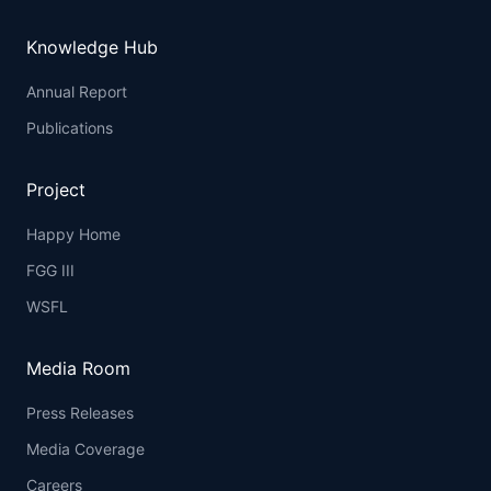
Knowledge Hub
Annual Report
Publications
Project
Happy Home
FGG III
WSFL
Media Room
Press Releases
Media Coverage
Careers