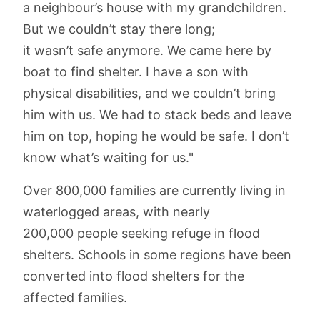
a neighbour’s house with my grandchildren.
But we couldn’t stay there long;
it wasn’t safe anymore. We came here by
boat to find shelter. I have a son with
physical disabilities, and we couldn’t bring
him with us. We had to stack beds and leave
him on top, hoping he would be safe. I don’t
know what’s waiting for us."
Over 800,000 families are currently living in
waterlogged areas, with nearly
200,000 people seeking refuge in flood
shelters. Schools in some regions have been
converted into flood shelters for the
affected families.