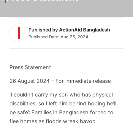
Published by
ActionAid Bangladesh
Published Date:
Aug 25, 2024
Press Statement
26 August 2024 – For immediate release
‘I couldn’t carry my son who has physical
disabilities, so I left him behind hoping he’ll
be safe’: Families in Bangladesh forced to
flee homes as floods wreak havoc