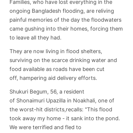
Families, who have lost everything in the
ongoing Bangladesh flooding, are reliving
painful memories of the day the floodwaters
came gushing into their homes, forcing them
to leave all they had.
They are now living in flood shelters,
surviving on the scarce drinking water and
food available as roads have been cut
off, hampering aid delivery efforts.
Shukuri Begum, 56, a resident
of Shonaimuri Upazilla in Noakhali, one of
the worst-hit districts,recalls: "This flood
took away my home - it sank into the pond.
We were terrified and fled to