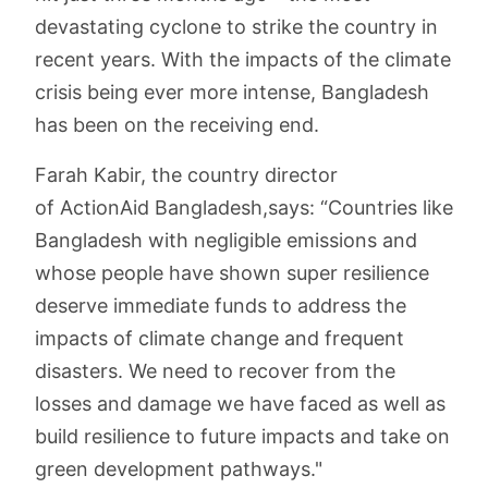
devastating cyclone to strike the country in
recent years. With the impacts of the climate
crisis being ever more intense, Bangladesh
has been on the receiving end.
Farah Kabir, the country director
of ActionAid Bangladesh,says: “Countries like
Bangladesh with negligible emissions and
whose people have shown super resilience
deserve immediate funds to address the
impacts of climate change and frequent
disasters. We need to recover from the
losses and damage we have faced as well as
build resilience to future impacts and take on
green development pathways."