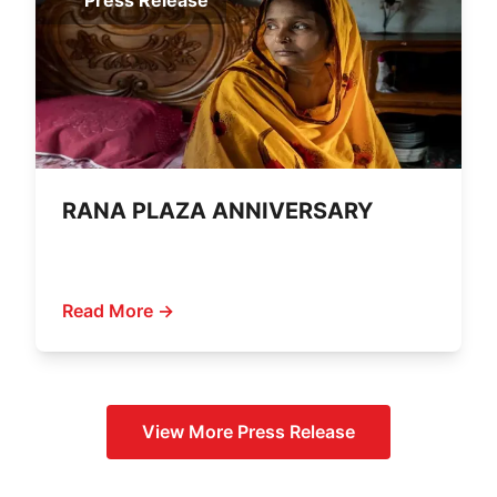
Press Release
RANA PLAZA ANNIVERSARY
Read More →
View More
Press Release