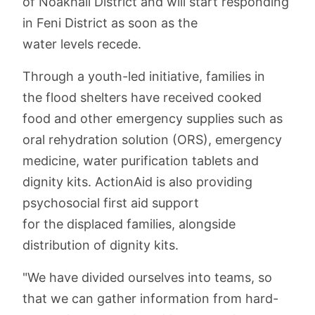
of Noakhali District and will start responding
in Feni District as soon as the
water levels recede.
Through a youth-led initiative, families in
the flood shelters have received cooked
food and other emergency supplies such as
oral rehydration solution (ORS), emergency
medicine, water purification tablets and
dignity kits. ActionAid is also providing
psychosocial first aid support
for the displaced families, alongside
distribution of dignity kits.
"We have divided ourselves into teams, so
that we can gather information from hard-