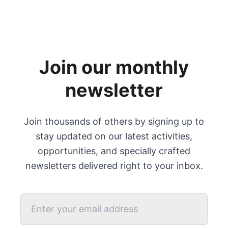
Join our monthly
newsletter
Join thousands of others by signing up to
stay updated on our latest activities,
opportunities, and specially crafted
newsletters delivered right to your inbox.