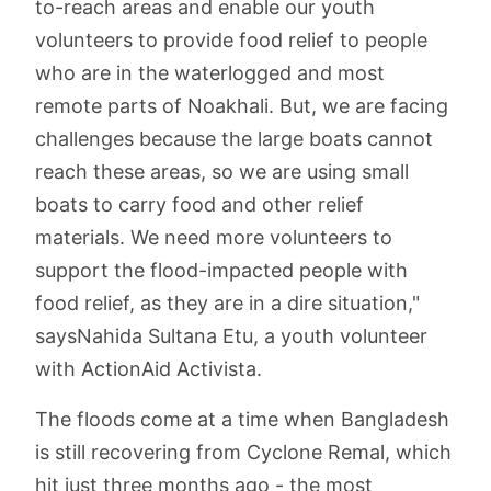
to-reach areas and enable our youth
volunteers to provide food relief to people
who are in the waterlogged and most
remote parts of Noakhali. But, we are facing
challenges because the large boats cannot
reach these areas, so we are using small
boats to carry food and other relief
materials. We need more volunteers to
support the flood-impacted people with
food relief, as they are in a dire situation,"
saysNahida Sultana Etu, a youth volunteer
with ActionAid Activista.
The floods come at a time when Bangladesh
is still recovering from Cyclone Remal, which
hit just three months ago - the most