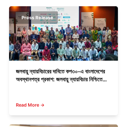
Press Release
জলবায়ু ন্যায়বিচারের দাবিতে কপ৩০-এ বাংলাদেশের
অবস্থানপত্র প্রকাশ: জলবায়ু ন্যায়বিচার নিশ্চিতে
আমাদের উন্নয়ন দর্শনে পরিবর্তন দরকার: পরিবেশ
উপদেষ্টা সৈয়দা রিজওয়ানা হাসান
Read More →