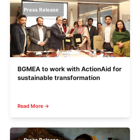
Press Release
BGMEA to work with ActionAid for
sustainable transformation
Read More →