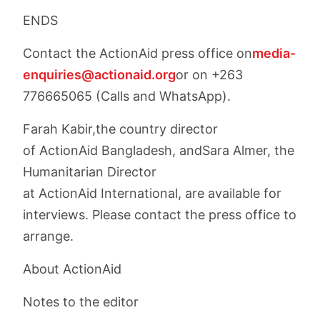
ENDS
Contact the ActionAid press office on
media-
enquiries@actionaid.org
or on +263
776665065 (Calls and WhatsApp).
Farah Kabir,the country director
of ActionAid Bangladesh, andSara Almer, the
Humanitarian Director
at ActionAid International, are available for
interviews. Please contact the press office to
arrange.
About ActionAid
Notes to the editor