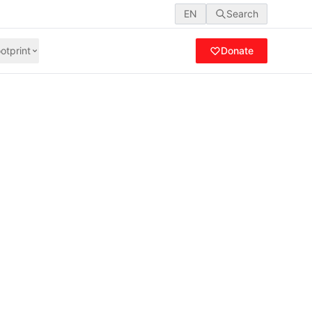
EN
Search
otprint
Donate
Gaza, our
wasting away