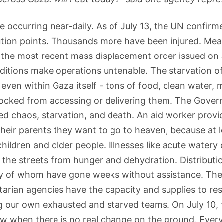
re occurring near-daily. As of July 13, the UN confirm
bution points. Thousands more have been injured. Mean
 the most recent mass displacement order issued on J
itions make operations untenable. The starvation of 
ven within Gaza itself - tons of food, clean water, me
cked from accessing or delivering them. The Governme
ted chaos, starvation, and death. An aid worker prov
 their parents they want to go to heaven, because at
children and older people. Illnesses like acute water
n the streets from hunger and dehydration. Distributi
y of whom have gone weeks without assistance. The U
rian agencies have the capacity and supplies to res
ng our own exhausted and starved teams. On July 10, 
llow when there is no real change on the ground. Eve