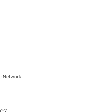
ce Network
ACS)