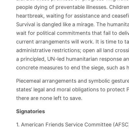
people dying of preventable illnesses. Children
heartbreak, waiting for assistance and ceasefi
Survival is dangled like a mirage. The humani
wait for political commitments that fail to d
current arrangements will work. It is time to 
administrative restrictions; open all land cross
a principled, UN-led humanitarian response an
concrete measures to end the siege, such as 
Piecemeal arrangements and symbolic gestures,
states’ legal and moral obligations to protect 
there are none left to save.
Signatories
1. American Friends Service Committee (AFSC