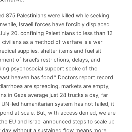
ed 875 Palestinians were killed while seeking
while, Israeli forces have forcibly displaced
uly 20, confining Palestinians to less than 12
civilians as a method of warfare is a war
dical supplies, shelter items and fuel sit
nt of Israel’s restrictions, delays, and
iding psychosocial support spoke of the
 least heaven has food.” Doctors report record
y diarrhoea are spreading, markets are empty,
ons in Gaza average just 28 trucks a day, far
N-led humanitarian system has not failed, it
pond at scale. But, with access denied, we are
the EU and Israel announced steps to scale up
ry day without a sustained flow means more