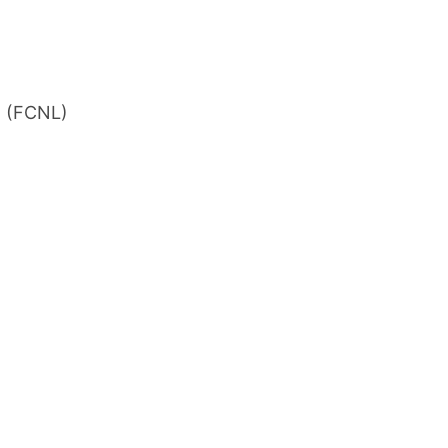
n (FCNL)