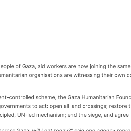
eople of Gaza, aid workers are now joining the same f
 humanitarian organisations are witnessing their own
ment-controlled scheme, the Gaza Humanitarian Found
overnments to act: open all land crossings; restore th
incipled, UN-led mechanism; end the siege, and agree 
ross Gaza: will I eat today?” said one agency repre