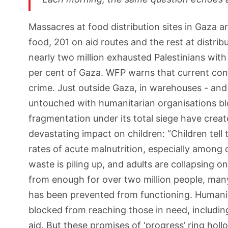
Massacres at food distribution sites in Gaza a
food, 201 on aid routes and the rest at distri
nearly two million exhausted Palestinians with
per cent of Gaza. WFP warns that current cond
crime. Just outside Gaza, in warehouses - and e
untouched with humanitarian organisations blo
fragmentation under its total siege have crea
devastating impact on children: “Children tell
rates of acute malnutrition, especially among 
waste is piling up, and adults are collapsing o
from enough for over two million people, man
has been prevented from functioning. Humanita
blocked from reaching those in need, includi
aid. But these promises of ‘progress’ ring ho