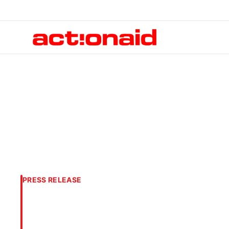
PRESS RELEASE
As mass starvati
colleagues and t