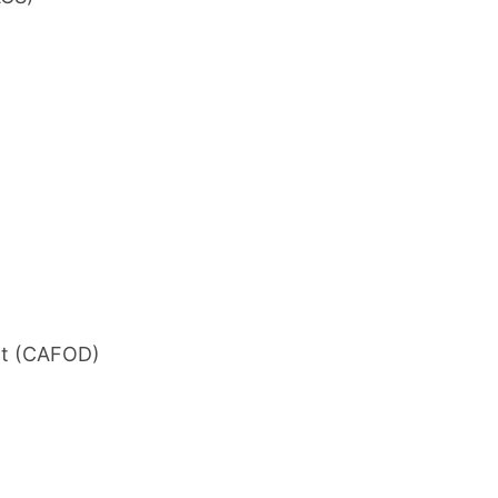
nt (CAFOD)