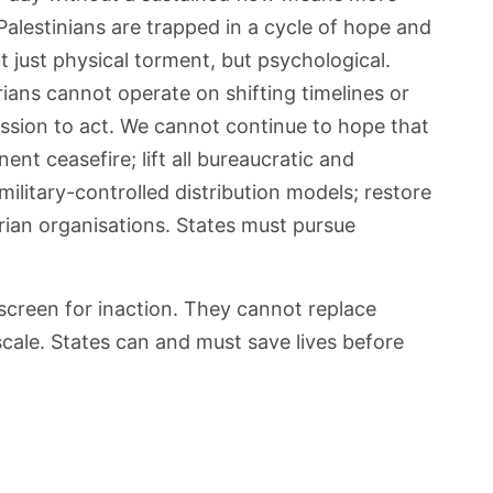
 Palestinians are trapped in a cycle of hope and
t just physical torment, but psychological.
ians cannot operate on shifting timelines or
ission to act. We cannot continue to hope that
nt ceasefire; lift all bureaucratic and
 military-controlled distribution models; restore
rian organisations. States must pursue
screen for inaction. They cannot replace
 scale. States can and must save lives before