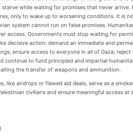
 starve while waiting for promises that never arrive.
res, only to wake up to worsening conditions. It is no
tarian system cannot run on false promises. Humanitar
eliver access. Governments must stop waiting for perm
take decisive action: demand an immediate and permane
ings; ensure access to everyone in all of Gaza; reject
d continue to fund principled and impartial humanita
halting the transfer of weapons and ammunition.
 like airdrops or flawed aid deals, serve as a smoke
Palestinian civilians and ensure meaningful access at
)