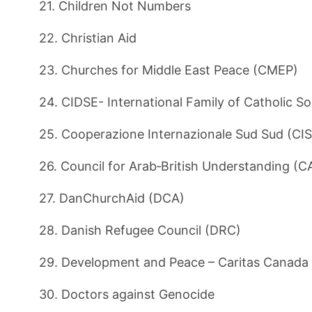
21. Children Not Numbers
22. Christian Aid
23. Churches for Middle East Peace (CMEP)
24. CIDSE- International Family of Catholic So
25. Cooperazione Internazionale Sud Sud (CI
26. Council for Arab‑British Understanding (
27. DanChurchAid (DCA)
28. Danish Refugee Council (DRC)
29. Development and Peace – Caritas Canada
30. Doctors against Genocide