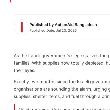
Published by
ActionAid Bangladesh
Published Date:
Jul 23, 2025
As the Israeli government’s siege starves the p
families. With supplies now totally depleted,
their eyes.
Exactly two months since the Israeli govern
organisations are sounding the alarm, urging g
supplies, shelter items, and fuel through a pr
“Each morning, the same question echoes ac