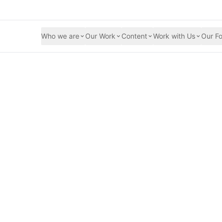
Who we are
Our Work
Content
Work with Us
Our Fo
on spreads across 
hose we serve are 