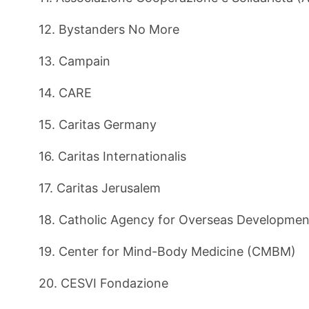
12. Bystanders No More
13. Campain
14. CARE
15. Caritas Germany
16. Caritas Internationalis
17. Caritas Jerusalem
18. Catholic Agency for Overseas Developme
19. Center for Mind-Body Medicine (CMBM)
20. CESVI Fondazione