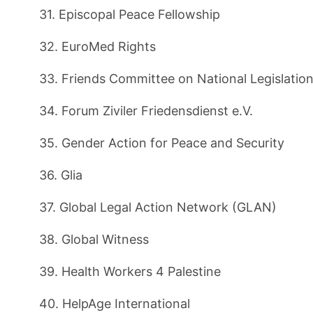
31. Episcopal Peace Fellowship
32. EuroMed Rights
33. Friends Committee on National Legislatio
34. Forum Ziviler Friedensdienst e.V.
35. Gender Action for Peace and Security
36. Glia
37. Global Legal Action Network (GLAN)
38. Global Witness
39. Health Workers 4 Palestine
40. HelpAge International