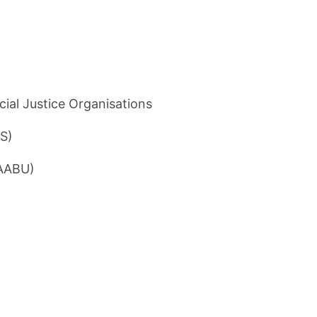
cial Justice Organisations
SS)
CAABU)