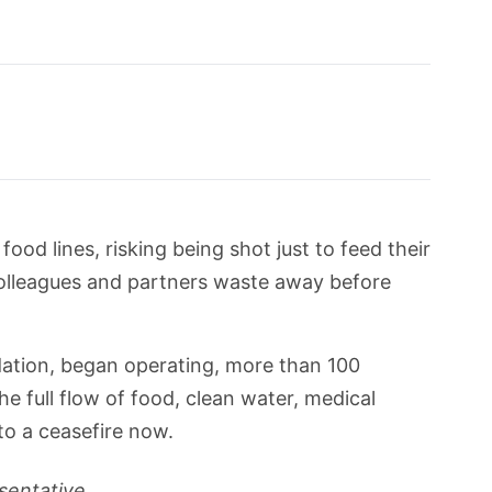
ood lines, risking being shot just to feed their
 colleagues and partners waste away before
ation, began operating, more than 100
e full flow of food, clean water, medical
to a ceasefire now.
sentative.