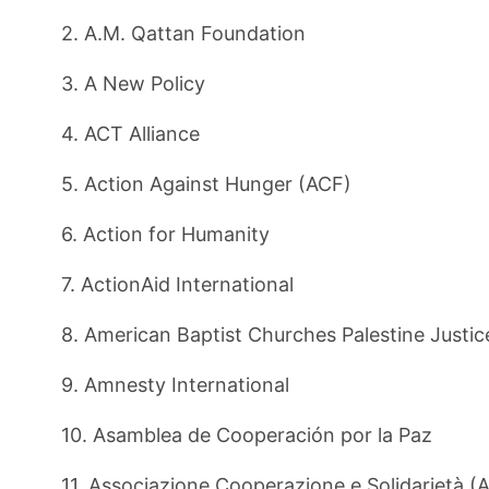
2. A.M. Qattan Foundation
3. A New Policy
4. ACT Alliance
5. Action Against Hunger (ACF)
6. Action for Humanity
7. ActionAid International
8. American Baptist Churches Palestine Justi
9. Amnesty International
10. Asamblea de Cooperación por la Paz
11. Associazione Cooperazione e Solidarietà (