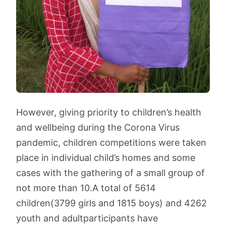
However, giving priority to children’s health
and wellbeing during the Corona Virus
pandemic, children competitions were taken
place in individual child’s homes and some
cases with the gathering of a small group of
not more than 10.
A total of 5614
children
(3799 girls and 1815 boys) and 4262
youth and adult
participants have