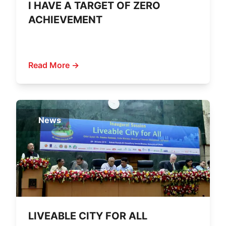
I HAVE A TARGET OF ZERO
ACHIEVEMENT
Read More →
News
LIVEABLE CITY FOR ALL