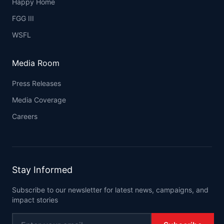
Happy Home
FGG III
WSFL
Media Room
Press Releases
Media Coverage
Careers
Stay Informed
Subscribe to our newsletter for latest news, campaigns, and
impact stories