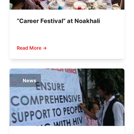
“Career Festival” at Noakhali
Read More →
News