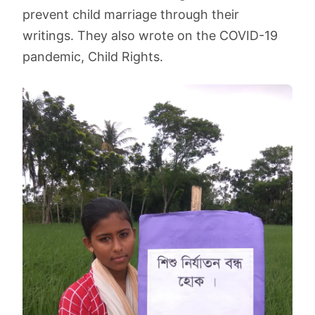
prevent child marriage through their
writings. They also wrote on the COVID-19
pandemic, Child Rights.