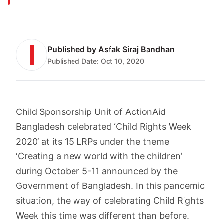
Published by
Asfak Siraj Bandhan
Published Date:
Oct 10, 2020
Child Sponsorship Unit of ActionAid
Bangladesh celebrated ‘Child Rights Week
2020’ at its 15 LRPs under the theme
‘Creating a new world with the children’
during October 5-11 announced by the
Government of Bangladesh. In this pandemic
situation, the way of celebrating Child Rights
Week this time was different than before.