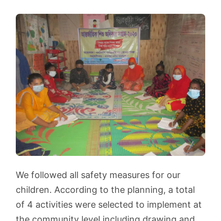
We followed all safety measures for our
children. According to the planning, a total
of 4 activities were selected to implement at
the community level including drawing and