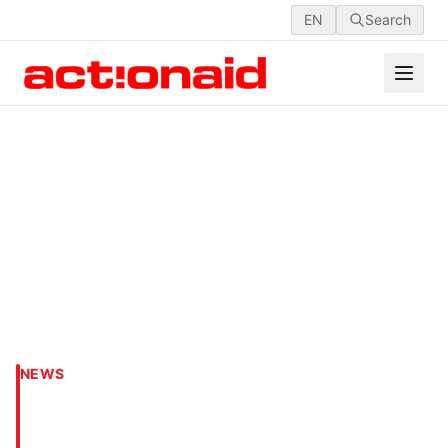
EN
Search
NEWS
Child Rights Week 2020
Celebration