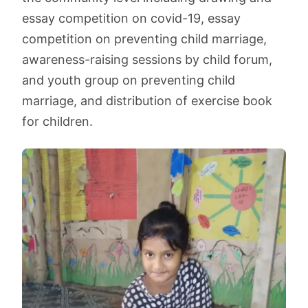
essay competition on covid-19, essay
competition on preventing child marriage,
awareness-raising sessions by child forum,
and youth group on preventing child
marriage, and distribution of exercise book
for children.