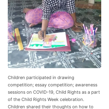
Children participated in drawing
competition; essay competition; awareness
sessions on COVID-19, Child Rights as a part
of the Child Rights Week celebration.
Children shared their thoughts on how to