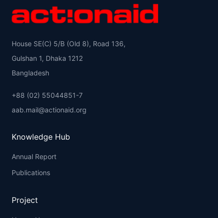
House SE(C) 5/B (Old 8), Road 136,
Gulshan 1, Dhaka 1212
Bangladesh
+88 (02) 55044851-7
aab.mail@actionaid.org
Knowledge Hub
Annual Report
Publications
Project