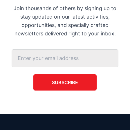
Join thousands of others by signing up to
stay updated on our latest activities,
opportunities, and specially crafted
newsletters delivered right to your inbox.
SUBSCRIBE