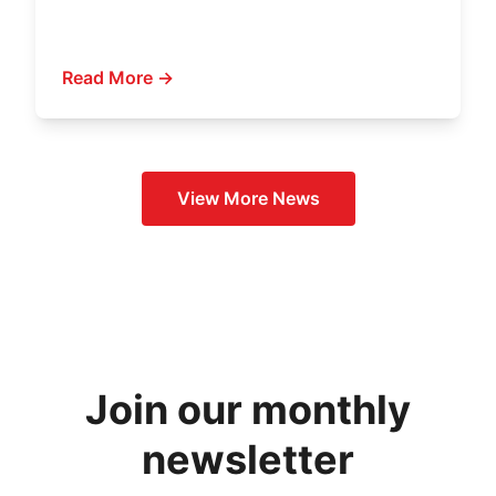
Read More →
View More
News
Join our monthly
newsletter