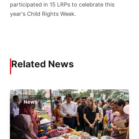
participated in 15 LRPs to celebrate this
year's Child Rights Week.
Related News
News