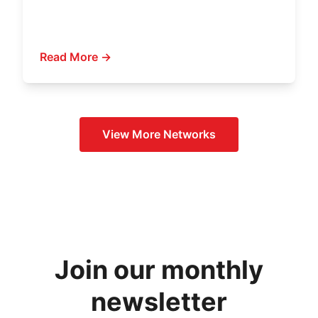
Read More →
View More
Networks
Join our monthly
newsletter