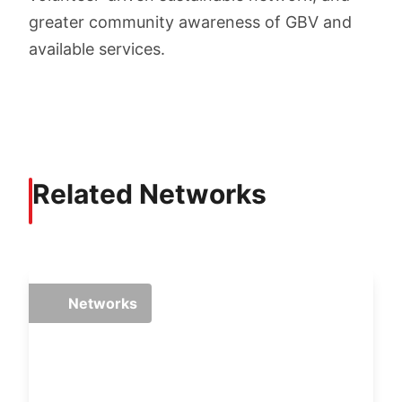
greater community awareness of GBV and
available services.
Related Networks
Networks