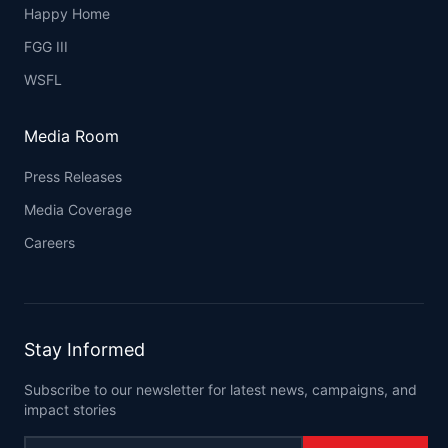
Happy Home
FGG III
WSFL
Media Room
Press Releases
Media Coverage
Careers
Stay Informed
Subscribe to our newsletter for latest news, campaigns, and
impact stories