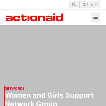
EN
Search
NETWORKS
Women and Girls Support
Network Group