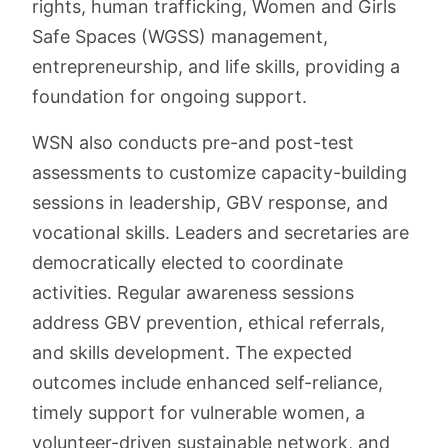
rights, human trafficking, Women and Girls
Safe Spaces (WGSS) management,
entrepreneurship, and life skills, providing a
foundation for ongoing support.
WSN also conducts pre-and post-test
assessments to customize capacity-building
sessions in leadership, GBV response, and
vocational skills. Leaders and secretaries are
democratically elected to coordinate
activities. Regular awareness sessions
address GBV prevention, ethical referrals,
and skills development. The expected
outcomes include enhanced self-reliance,
timely support for vulnerable women, a
volunteer-driven sustainable network, and