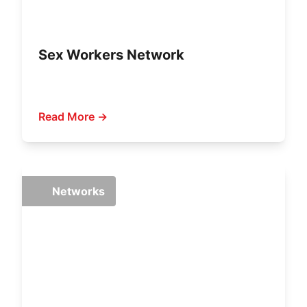
Sex Workers Network
Read More →
Networks