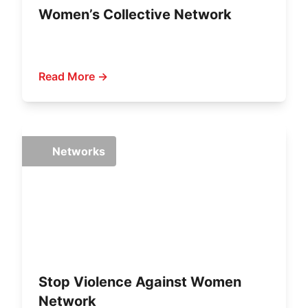
Women’s Collective Network
Read More →
Networks
Stop Violence Against Women
Network