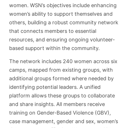
women. WSN’s objectives include enhancing
women’s ability to support themselves and
others, building a robust community network
that connects members to essential
resources, and ensuring ongoing volunteer-
based support within the community.
The network includes 240 women across six
camps, mapped from existing groups, with
additional groups formed where needed by
identifying potential leaders. A unified
platform allows these groups to collaborate
and share insights. All members receive
training on Gender-Based Violence (GBV),
case management, gender and sex, women’s