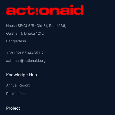
House SE(C) 5/B (Old 8), Road 136,
Gulshan 1, Dhaka 1212
Bangladesh
+88 (02) 55044851-7
aab.mail@actionaid.org
Knowledge Hub
Annual Report
Publications
Project