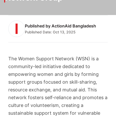
Published by
ActionAid Bangladesh
Published Date:
Oct 13, 2025
The Women Support Network (WSN) is a
community-led initiative dedicated to
empowering women and girls by forming
support groups focused on skill-sharing,
resource exchange, and mutual aid. This
network fosters self-reliance and promotes a
culture of volunteerism, creating a
sustainable support system for vulnerable