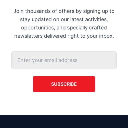
Join thousands of others by signing up to
stay updated on our latest activities,
opportunities, and specially crafted
newsletters delivered right to your inbox.
SUBSCRIBE