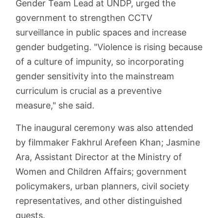
Gender Team Lead at UNDP, urged the
government to strengthen CCTV
surveillance in public spaces and increase
gender budgeting. "Violence is rising because
of a culture of impunity, so incorporating
gender sensitivity into the mainstream
curriculum is crucial as a preventive
measure," she said.
The inaugural ceremony was also attended
by filmmaker Fakhrul Arefeen Khan; Jasmine
Ara, Assistant Director at the Ministry of
Women and Children Affairs; government
policymakers, urban planners, civil society
representatives, and other distinguished
guests.