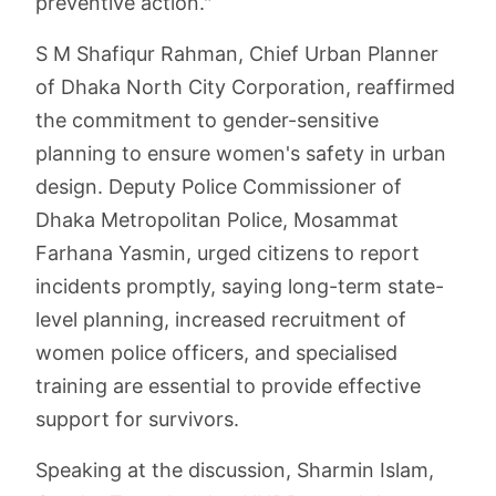
preventive action."
S M Shafiqur Rahman, Chief Urban Planner
of Dhaka North City Corporation, reaffirmed
the commitment to gender-sensitive
planning to ensure women's safety in urban
design. Deputy Police Commissioner of
Dhaka Metropolitan Police, Mosammat
Farhana Yasmin, urged citizens to report
incidents promptly, saying long-term state-
level planning, increased recruitment of
women police officers, and specialised
training are essential to provide effective
support for survivors.
Speaking at the discussion, Sharmin Islam,