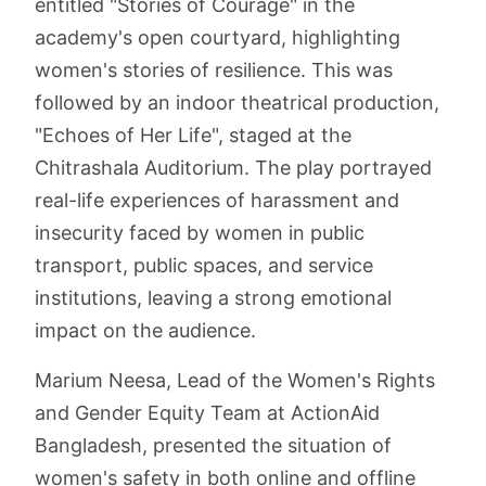
entitled "Stories of Courage" in the
academy's open courtyard, highlighting
women's stories of resilience. This was
followed by an indoor theatrical production,
"Echoes of Her Life", staged at the
Chitrashala Auditorium. The play portrayed
real-life experiences of harassment and
insecurity faced by women in public
transport, public spaces, and service
institutions, leaving a strong emotional
impact on the audience.
Marium Neesa, Lead of the Women's Rights
and Gender Equity Team at ActionAid
Bangladesh, presented the situation of
women's safety in both online and offline