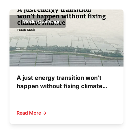
Media Coverage
A just energy transition won’t
happen without fixing climate
finance
Read More →