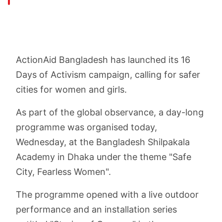
ActionAid Bangladesh has launched its 16
Days of Activism campaign, calling for safer
cities for women and girls.
As part of the global observance, a day-long
programme was organised today,
Wednesday, at the Bangladesh Shilpakala
Academy in Dhaka under the theme "Safe
City, Fearless Women".
The programme opened with a live outdoor
performance and an installation series