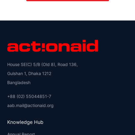
House SE(C) 5/B (Old 8), Road 136,
Gulshan 1, Dhaka 1212
Bangladesh
+88 (02) 55044851-7
aab.mail@actionaid.org
Knowledge Hub
Annual Report