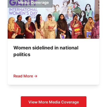
Media Coverage
Women sidelined in national
politics
Read More →
View More
Media Coverage