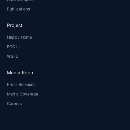
Publications
Project
Happy Home
FGG III
WSFL
Media Room
Press Releases
Media Coverage
Careers