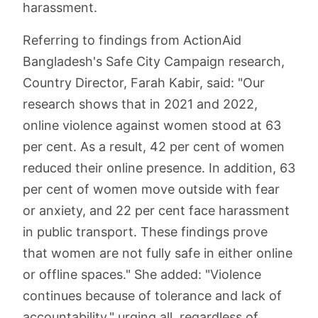
harassment.
Referring to findings from ActionAid
Bangladesh's Safe City Campaign research,
Country Director, Farah Kabir, said: "Our
research shows that in 2021 and 2022,
online violence against women stood at 63
per cent. As a result, 42 per cent of women
reduced their online presence. In addition, 63
per cent of women move outside with fear
or anxiety, and 22 per cent face harassment
in public transport. These findings prove
that women are not fully safe in either online
or offline spaces." She added: "Violence
continues because of tolerance and lack of
accountability," urging all, regardless of