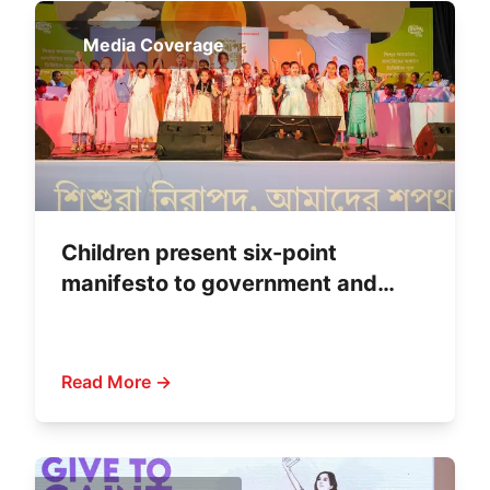
Media Coverage
Children present six-point
manifesto to government and
political parties
Read More →