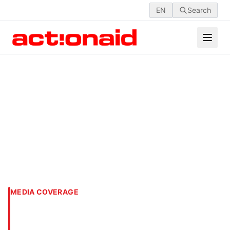
EN
Search
MEDIA COVERAGE
Actionaid launches 16 days
of activism for safe cities