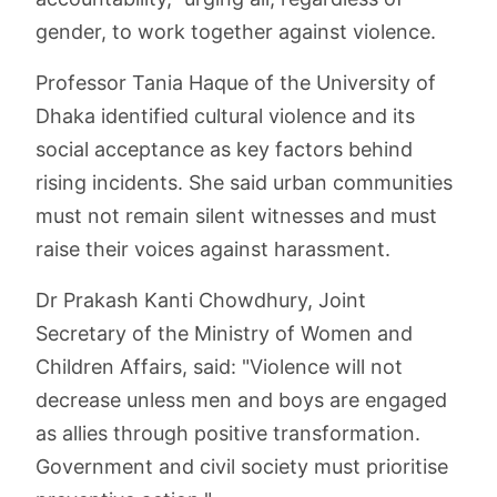
gender, to work together against violence.
Professor Tania Haque of the University of
Dhaka identified cultural violence and its
social acceptance as key factors behind
rising incidents. She said urban communities
must not remain silent witnesses and must
raise their voices against harassment.
Dr Prakash Kanti Chowdhury, Joint
Secretary of the Ministry of Women and
Children Affairs, said: "Violence will not
decrease unless men and boys are engaged
as allies through positive transformation.
Government and civil society must prioritise