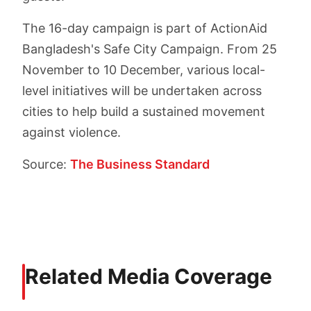
The 16-day campaign is part of ActionAid
Bangladesh's Safe City Campaign. From 25
November to 10 December, various local-
level initiatives will be undertaken across
cities to help build a sustained movement
against violence.
Source:
The Business Standard
Related Media Coverage