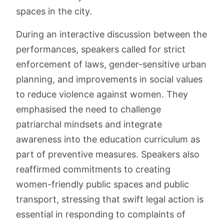
spaces in the city.
During an interactive discussion between the
performances, speakers called for strict
enforcement of laws, gender-sensitive urban
planning, and improvements in social values
to reduce violence against women. They
emphasised the need to challenge
patriarchal mindsets and integrate
awareness into the education curriculum as
part of preventive measures. Speakers also
reaffirmed commitments to creating
women-friendly public spaces and public
transport, stressing that swift legal action is
essential in responding to complaints of