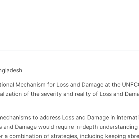
angladesh
ational Mechanism for Loss and Damage at the UNFC
lization of the severity and reality of Loss and Dama
mechanisms to address Loss and Damage in internatio
s and Damage would require in-depth understanding 
or a combination of strategies, including keeping abre