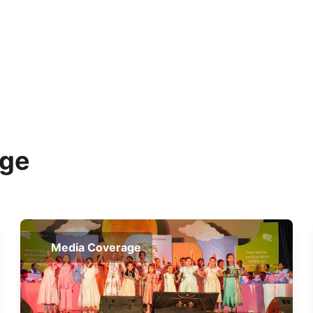
age
Media Coverage