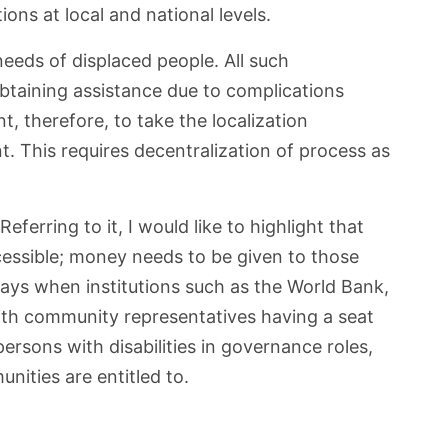
ons at local and national levels.
eds of displaced people. All such
btaining assistance due to complications
t, therefore, to take the localization
. This requires decentralization of process as
ferring to it, I would like to highlight that
cessible; money needs to be given to those
ays when institutions such as the World Bank,
ith community representatives having a seat
ersons with disabilities in governance roles,
nities are entitled to.