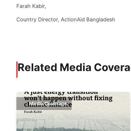
Farah Kabir,
Country Director, ActionAid Bangladesh
Related Media Cover
Media Coverage