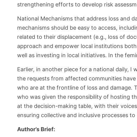
strengthening efforts to develop risk assessme
National Mechanisms that address loss and da
mechanisms should be easy to access, includin
related to their displacement (e.g., loss of doc
approach and empower local institutions both 
well as investing in local initiatives. In the fem
Earlier, in another piece for a national daily,
the requests from affected communities have 
who are at the frontline of loss and damage. 
who was given the responsibility of hosting 
at the decision-making table, with their voice
ensuring collective and inclusive processes t
Author’s Brief: