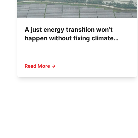
A just energy transition won’t
happen without fixing climate
finance
Read More →