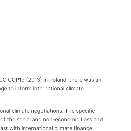
CC COP19 (2013) in Poland, there was an
ge to inform international climate
nal climate negotiations. The specific
of the social and non-economic Loss and
ast with international climate finance