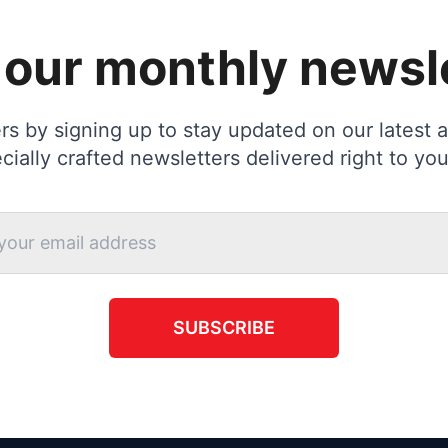
 our monthly newsl
s by signing up to stay updated on our latest ac
cially crafted newsletters delivered right to you
SUBSCRIBE