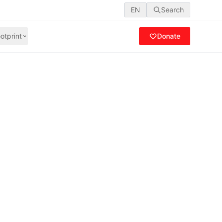
EN
Search
otprint
Donate
nalysis