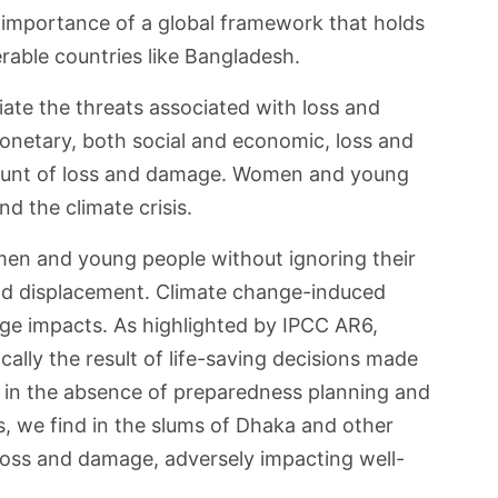
e importance of a global framework that holds
erable countries like Bangladesh.
te the threats associated with loss and
netary, both social and economic, loss and
brunt of loss and damage. Women and young
d the climate crisis.
men and young people without ignoring their
and displacement. Climate change-induced
age impacts. As highlighted by IPCC AR6,
ally the result of life-saving decisions made
y in the absence of preparedness planning and
s, we find in the slums of Dhaka and other
 loss and damage, adversely impacting well-