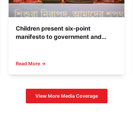
Children present six-point
manifesto to government and
political parties
Read More →
View More
Media Coverage