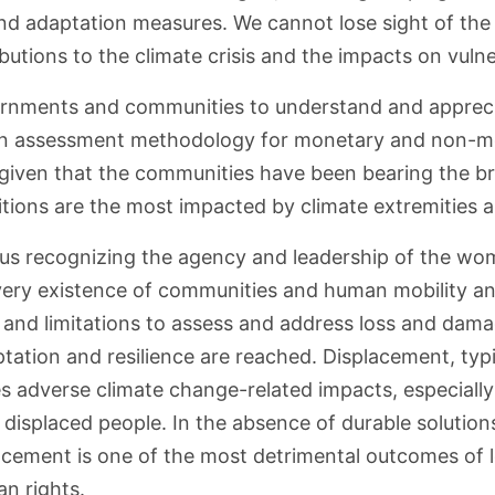
and adaptation measures. We cannot lose sight of th
ibutions to the climate crisis and the impacts on vuln
ernments and communities to understand and apprecia
 an assessment methodology for monetary and non-mo
given that the communities have been bearing the 
ions are the most impacted by climate extremities an
hus recognizing the agency and leadership of the wo
 very existence of communities and human mobility 
ts and limitations to assess and address loss and dam
ation and resilience are reached. Displacement, typic
s adverse climate change-related impacts, especiall
 displaced people. In the absence of durable solution
lacement is one of the most detrimental outcomes of
n rights.