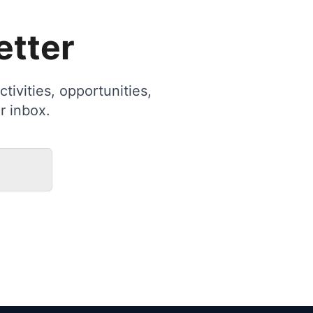
etter
tivities, opportunities,
r inbox.