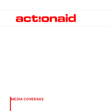
MEDIA COVERAGE
Loss and Damage 