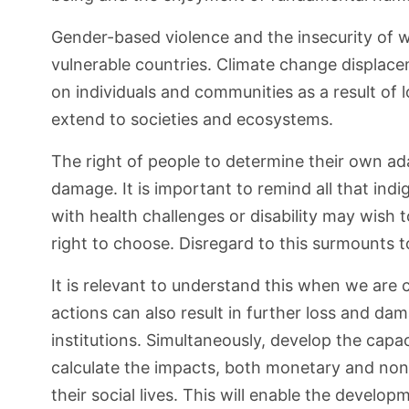
Gender-based violence and the insecurity of w
vulnerable countries. Climate change displacem
on individuals and communities as a result of 
extend to societies and ecosystems.
The right of people to determine their own adap
damage. It is important to remind all that in
with health challenges or disability may wish 
right to choose. Disregard to this surmounts to
It is relevant to understand this when we are
actions can also result in further loss and dama
institutions. Simultaneously, develop the cap
calculate the impacts, both monetary and non-m
their social lives. This will enable the develo