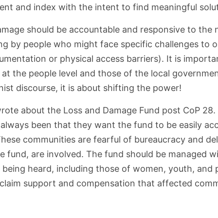
nt and index with the intent to find meaningful soluti
mage should be accountable and responsive to the ne
g by people who might face specific challenges to o
umentation or physical access barriers). It is importan
at the people level and those of the local government
inist discourse, it is about shifting the power!
 I wrote about the Loss and Damage Fund post CoP 28. Re
always been that they want the fund to be easily ac
These communities are fearful of bureaucracy and del
the fund, are involved. The fund should be managed w
s being heard, including those of women, youth, and p
o claim support and compensation that affected commu