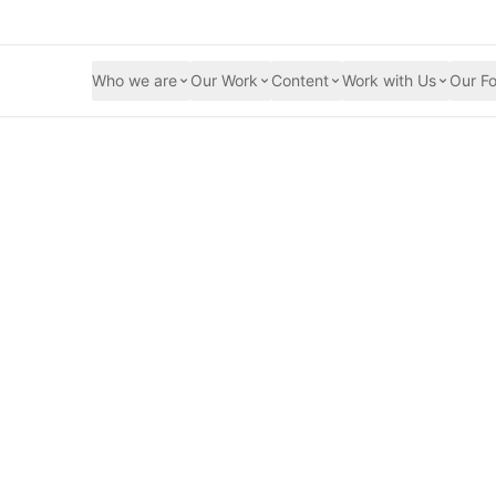
Who we are
Our Work
Content
Work with Us
Our Fo
and the Feminist a