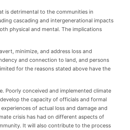
t is detrimental to the communities in
cluding cascading and intergenerational impacts
both physical and mental. The implications
o avert, minimize, and address loss and
pendency and connection to land, and persons
 limited for the reasons stated above have the
age. Poorly conceived and implemented climate
o develop the capacity of officials and formal
r experiences of actual loss and damage and
mate crisis has had on different aspects of
munity. It will also contribute to the process