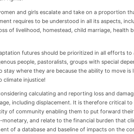
omen and girls escalate and take on a proportion tha
ent requires to be understood in all its aspects, in
loss of livelihood, homestead, child marriage, health 
tation futures should be prioritized in all efforts t
digenous people, pastoralists, groups with special de
to stay where they are because the ability to move is
 climate injustice!
 considering calculating and reporting loss and dam
ge, including displacement. It is therefore critical t
acity of community enabling them to put forward thei
onetary, and relate to the financial burden that cli
pment of a database and baseline of impacts on the com