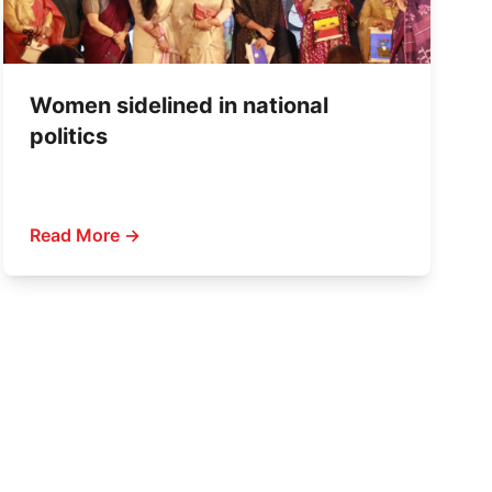
Women sidelined in national
politics
Read More →