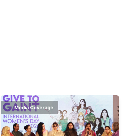
Media Coverage