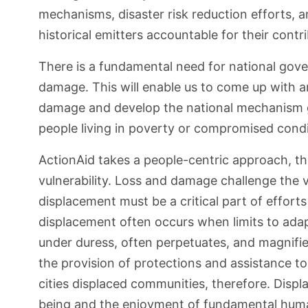
mechanisms, disaster risk reduction efforts, 
historical emitters accountable for their contr
There is a fundamental need for national gov
damage. This will enable us to come up with
damage and develop the national mechanism 
people living in poverty or compromised condit
ActionAid takes a people-centric approach, t
vulnerability. Loss and damage challenge the
displacement must be a critical part of effor
displacement often occurs when limits to adapt
under duress, often perpetuates, and magnifie
the provision of protections and assistance to
cities displaced communities, therefore. Disp
being and the enjoyment of fundamental huma