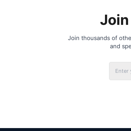
Join
Join thousands of other
and spe