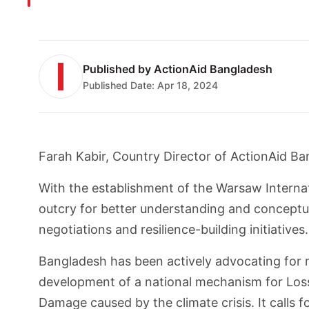
Published by
ActionAid Bangladesh
Published Date:
Apr 18, 2024
Farah Kabir, Country Director of ActionAid B
With the establishment of the Warsaw Intern
outcry for better understanding and conceptua
negotiations and resilience-building initiatives.
Bangladesh has been actively advocating for 
development of a national mechanism for Los
Damage caused by the climate crisis. It calls f