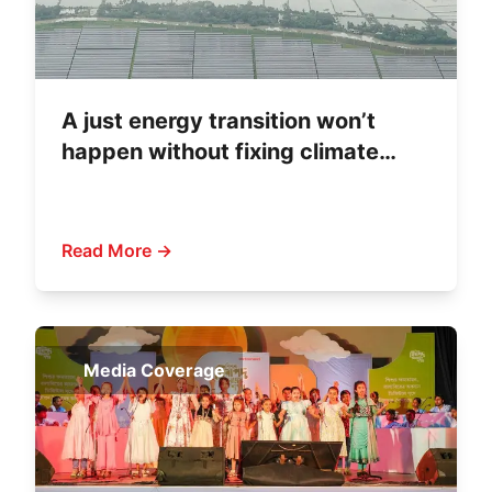
A just energy transition won’t
happen without fixing climate
finance
Read More →
Media Coverage