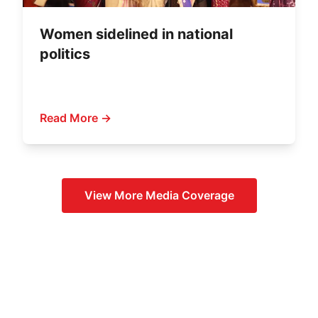
Women sidelined in national
politics
Read More →
View More
Media Coverage