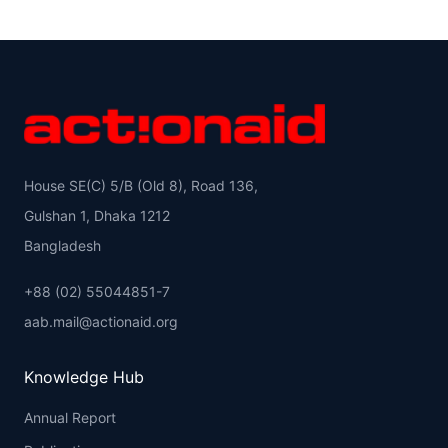
House SE(C) 5/B (Old 8), Road 136,
Gulshan 1, Dhaka 1212
Bangladesh
+88 (02) 55044851-7
aab.mail@actionaid.org
Knowledge Hub
Annual Report