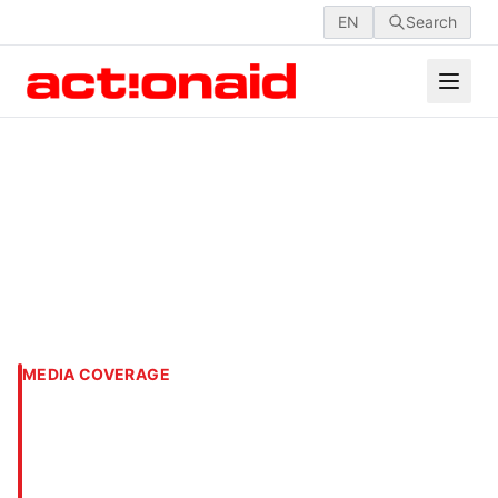
EN
Search
MEDIA COVERAGE
‘Engage private sector also
in disaster risk
management’