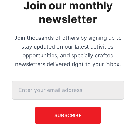
Join our monthly
newsletter
Join thousands of others by signing up to
stay updated on our latest activities,
opportunities, and specially crafted
newsletters delivered right to your inbox.
SUBSCRIBE