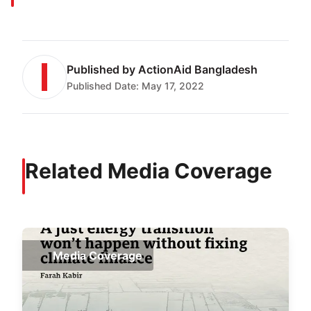
Published by
ActionAid Bangladesh
Published Date:
May 17, 2022
Related Media Coverage
Media Coverage