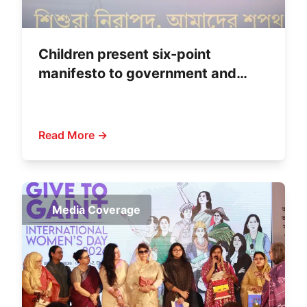
Children present six-point
manifesto to government and
political parties
Read More →
Media Coverage