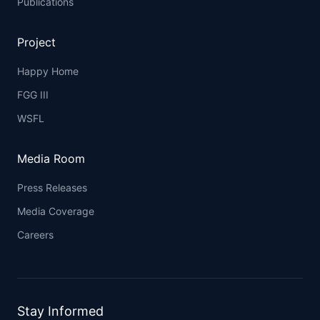
Publications
Project
Happy Home
FGG III
WSFL
Media Room
Press Releases
Media Coverage
Careers
Stay Informed