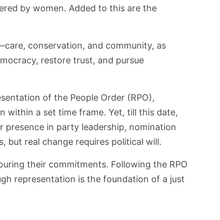
ered by women. Added to this are the
s—care, conservation, and community, as
mocracy, restore trust, and pursue
esentation of the People Order (RPO),
within a set time frame. Yet, till this date,
r presence in party leadership, nomination
ut real change requires political will.
honouring their commitments. Following the RPO
gh representation is the foundation of a just