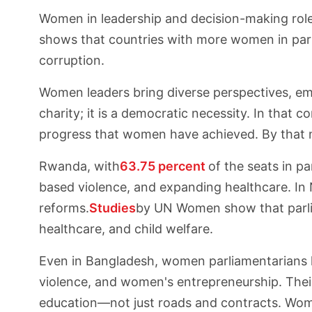
Women in leadership and decision-making roles
shows that countries with more women in parli
corruption.
Women leaders bring diverse perspectives, emp
charity; it is a democratic necessity. In that
progress that women have achieved. By that me
Rwanda, with
63.75 percent
of the seats in p
based violence, and expanding healthcare. In N
reforms.
Studies
by UN Women show that parlia
healthcare, and child welfare.
Even in Bangladesh, women parliamentarians h
violence, and women's entrepreneurship. Thei
education—not just roads and contracts. Wom