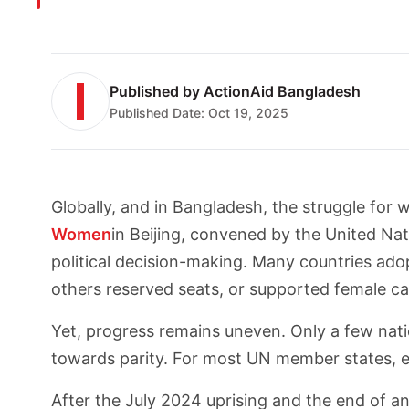
Published by
ActionAid Bangladesh
Published Date:
Oct 19, 2025
Globally, and in Bangladesh, the struggle for
Women
in Beijing, convened by the United Na
political decision-making. Many countries adop
others reserved seats, or supported female ca
Yet, progress remains uneven. Only a few n
towards parity. For most UN member states, 
After the July 2024 uprising and the end of an