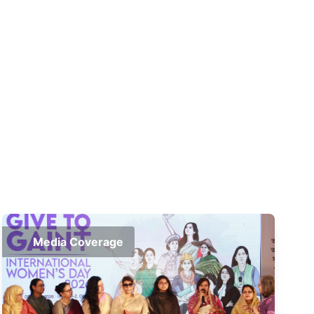
Media Coverage