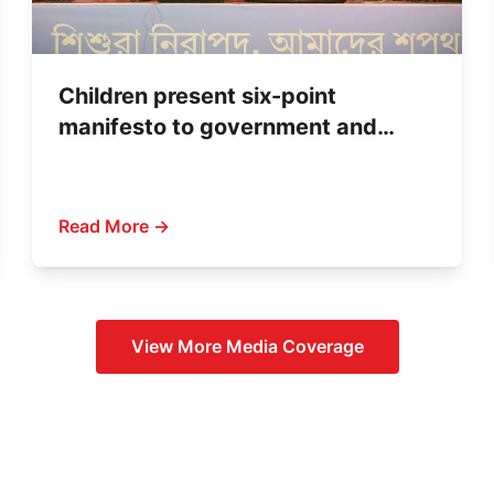
Children present six-point
manifesto to government and
political parties
Read More →
View More
Media Coverage