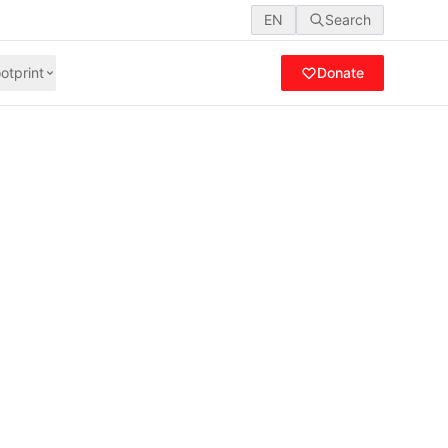
EN
Search
otprint
Donate
rliamentary