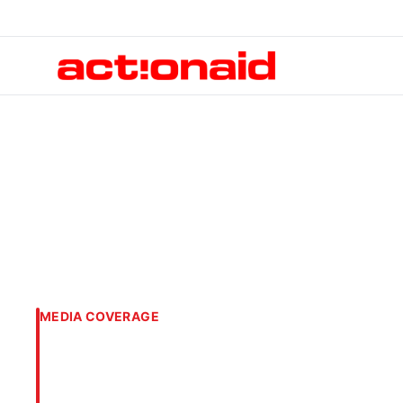
MEDIA COVERAGE
The case for inc
participation in