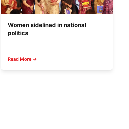
Women sidelined in national
politics
Read More →