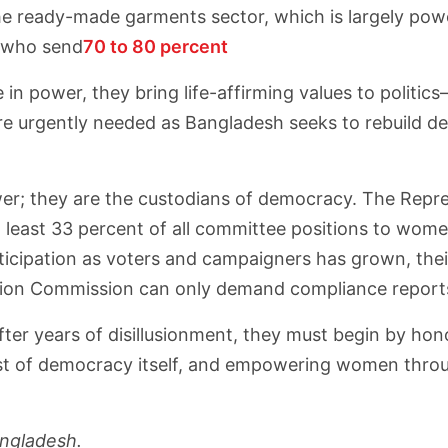
he ready-made garments sector, which is largely pow
 who send
70 to 80 percent
n power, they bring life-affirming values to politic
re urgently needed as Bangladesh seeks to rebuild de
power; they are the custodians of democracy. The Repr
at least 33 percent of all committee positions to women 
icipation as voters and campaigners has grown, thei
ion Commission can only demand compliance reports, b
st after years of disillusionment, they must begin by 
l test of democracy itself, and empowering women throu
angladesh.