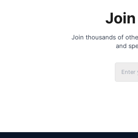
Join
Join thousands of other
and spe