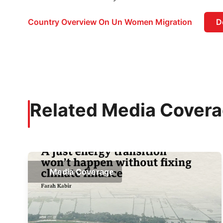
Country Overview On Un Women Migration
D
Related Media Cover
Media Coverage