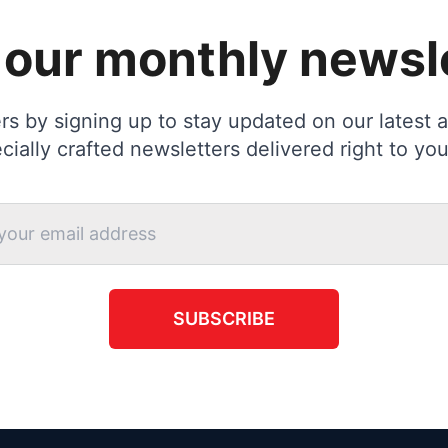
 our monthly newsl
s by signing up to stay updated on our latest ac
cially crafted newsletters delivered right to you
SUBSCRIBE