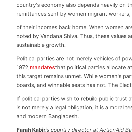
country's economy also depends heavily on t
remittances sent by women migrant workers,
of their incomes back home. When women are i
noted by Vandana Shiva. Thus, these values a
sustainable growth.
Political parties are not merely vehicles of 
1972,
mandates
that political parties allocate 
this target remains unmet. While women's part
boards, and winnable seats has not. The Elect
If political parties wish to rebuild public tru
is not merely a legal obligation; it is a mora
and modern Bangladesh.
Farah Kabir
is country director at ActionAid B