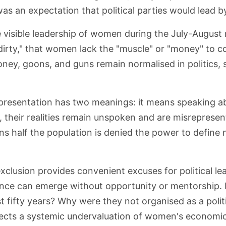
as an expectation that political parties would lead by
 visible leadership of women during the July-August
is dirty," that women lack the "muscle" or "money" to 
ney, goons, and guns remain normalised in politics, s
presentation has two meanings: it means speaking ab
s, their realities remain unspoken and are misreprese
 half the population is denied the power to define na
clusion provides convenient excuses for political le
nce can emerge without opportunity or mentorship.
st fifty years? Why were they not organised as a pol
lects a systemic undervaluation of women's economic 