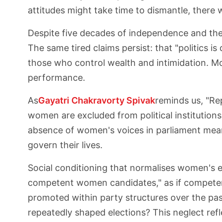
attitudes might take time to dismantle, there w
Despite five decades of independence and the
The same tired claims persist: that "politics 
those who control wealth and intimidation. Mo
performance.
As
Gayatri Chakravorty Spivak
reminds us, "Re
women are excluded from political institution
absence of women's voices in parliament means
govern their lives.
Social conditioning that normalises women's ex
competent women candidates," as if compete
promoted within party structures over the pa
repeatedly shaped elections? This neglect ref