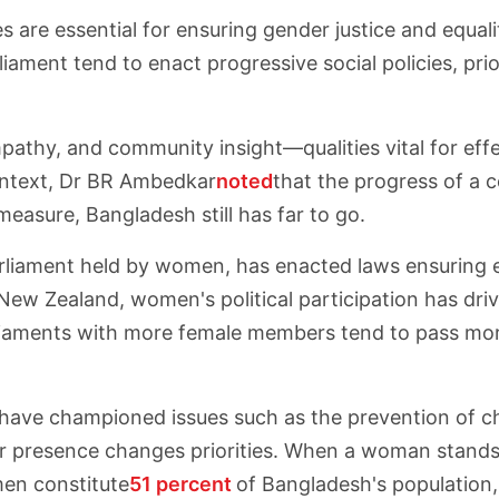
 are essential for ensuring gender justice and equa
ament tend to enact progressive social policies, prio
athy, and community insight—qualities vital for effec
 context, Dr BR Ambedkar
noted
that the progress of a
asure, Bangladesh still has far to go.
arliament held by women, has enacted laws ensuring 
ew Zealand, women's political participation has driv
ments with more female members tend to pass more i
ave championed issues such as the prevention of chi
r presence changes priorities. When a woman stands f
en constitute
51 percent
of Bangladesh's population,