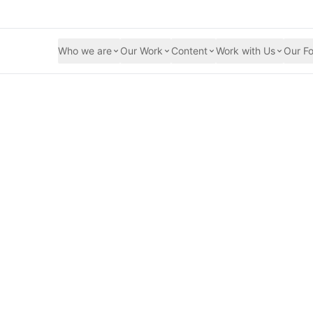
Who we are
Our Work
Content
Work with Us
Our Fo
reasing women's pa
 Bangladesh