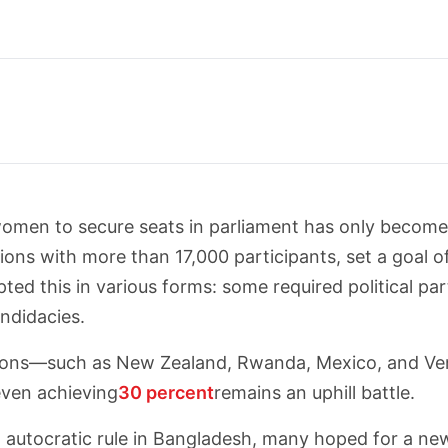
 women to secure seats in parliament has only becom
tions with more than 17,000 participants, set a goal 
ted this in various forms: some required political pa
ndidacies.
ations—such as New Zealand, Rwanda, Mexico, and 
even achieving
30 percent
remains an uphill battle.
 autocratic rule in Bangladesh, many hoped for a new e