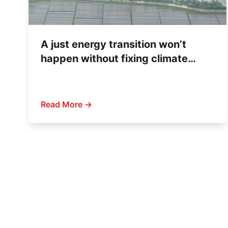
A just energy transition won’t
happen without fixing climate
finance
Read More →