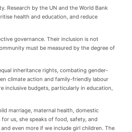
lity. Research by the UN and the World Bank
ritise health and education, and reduce
tive governance. Their inclusion is not
 community must be measured by the degree of
equal inheritance rights, combating gender-
en climate action and family-friendly labour
nclusive budgets, particularly in education,
ld marriage, maternal health, domestic
or us, she speaks of food, safety, and
 and even more if we include girl children. The