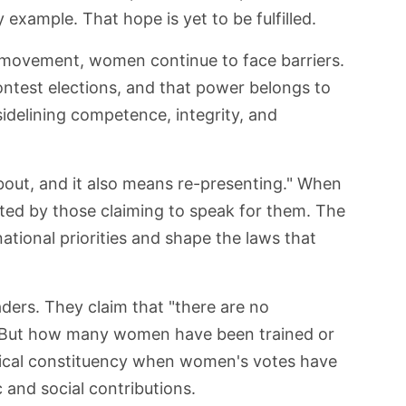
 example. That hope is yet to be fulfilled.
 movement, women continue to face barriers.
contest elections, and that power belongs to
idelining competence, integrity, and
out, and it also means re-presenting." When
nted by those claiming to speak for them. The
tional priorities and shape the laws that
aders. They claim that "there are no
 But how many women have been trained or
itical constituency when women's votes have
and social contributions.