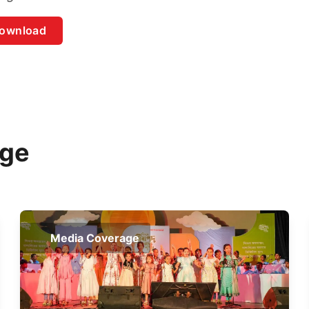
ownload
age
Media Coverage