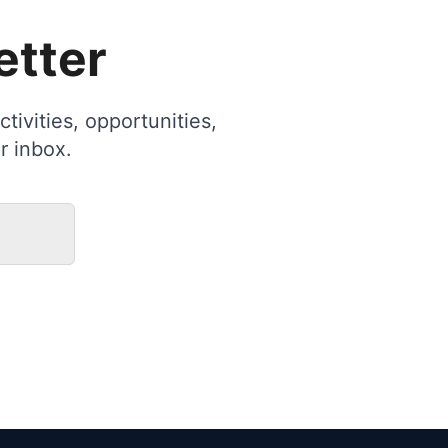
etter
tivities, opportunities,
r inbox.