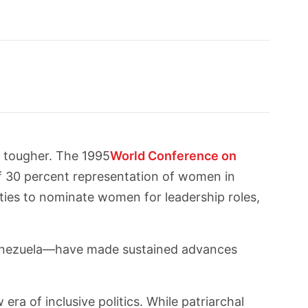
e tougher. The 1995
World Conference on
of 30 percent representation of women in
rties to nominate women for leadership roles,
Venezuela—have made sustained advances
ra of inclusive politics. While patriarchal