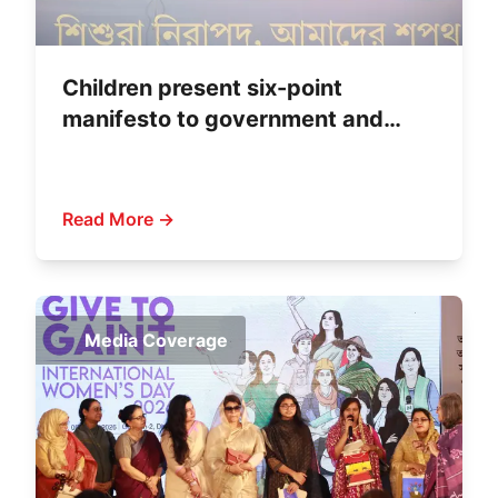
Children present six-point
manifesto to government and
political parties
Read More →
Media Coverage