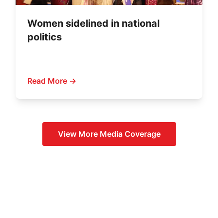
Women sidelined in national
politics
Read More →
View More
Media Coverage