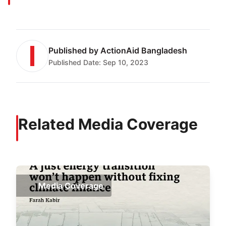
Published by
ActionAid Bangladesh
Published Date:
Sep 10, 2023
Related Media Coverage
Media Coverage