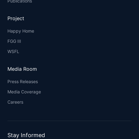
Publications
Project
Happy Home
FGG III
WSFL
Media Room
Press Releases
Media Coverage
Careers
Stay Informed