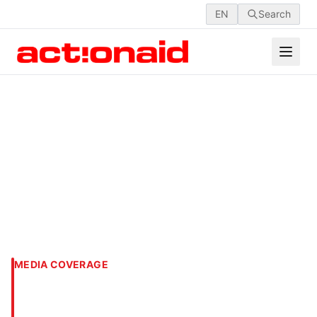
EN
Search
MEDIA COVERAGE
‘Bangladesh Youth COP
2023’ held in Dhaka