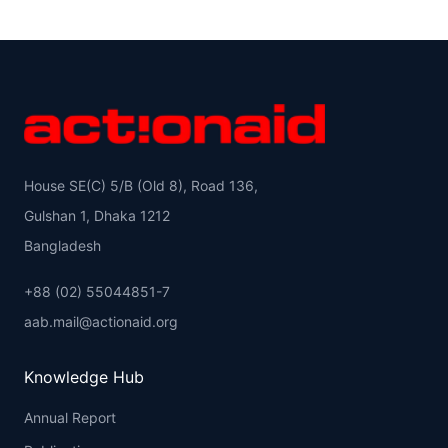
House SE(C) 5/B (Old 8), Road 136,
Gulshan 1, Dhaka 1212
Bangladesh
+88 (02) 55044851-7
aab.mail@actionaid.org
Knowledge Hub
Annual Report