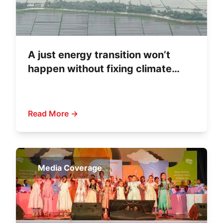
A just energy transition won’t
happen without fixing climate
finance
Read More →
Media Coverage