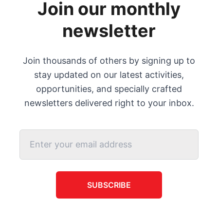
Join our monthly
newsletter
Join thousands of others by signing up to
stay updated on our latest activities,
opportunities, and specially crafted
newsletters delivered right to your inbox.
SUBSCRIBE