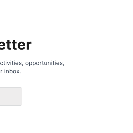
etter
tivities, opportunities,
r inbox.