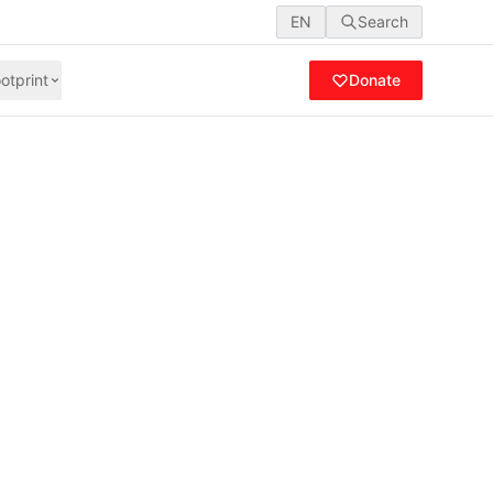
EN
Search
otprint
Donate
Days of Activism
lence with a