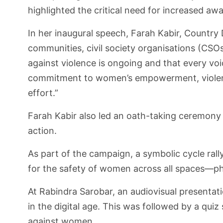
highlighted the critical need for increased a
In her inaugural speech, Farah Kabir, Countr
communities, civil society organisations (CSOs
against violence is ongoing and that every voic
commitment to women’s empowerment, violence
effort.”
Farah Kabir also led an oath-taking ceremony 
action.
As part of the campaign, a symbolic cycle ral
for the safety of women across all spaces—phy
At Rabindra Sarobar, an audiovisual presentat
in the digital age. This was followed by a qui
against women.