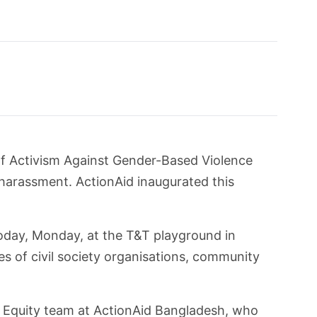
f Activism Against Gender-Based Violence
harassment. ActionAid inaugurated this
oday, Monday, at the T&T playground in
s of civil society organisations, community
Equity team at ActionAid Bangladesh, who