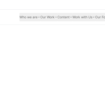
Who we are
Our Work
Content
Work with Us
Our Fo
desh Launches 16 
t Gender-Based Vio
Security