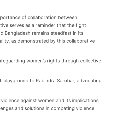
mportance of collaboration between
ive serves as a reminder that the fight
Aid Bangladesh remains steadfast in its
ty, as demonstrated by this collaborative
afeguarding women’s rights through collective
T&T playground to Rabindra Sarobar, advocating
 violence against women and its implications
llenges and solutions in combating violence