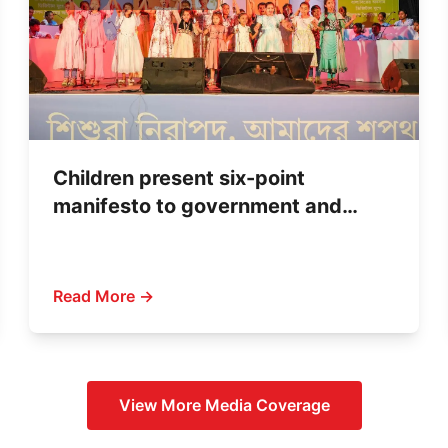
Children present six-point
manifesto to government and
political parties
Read More →
View More
Media Coverage