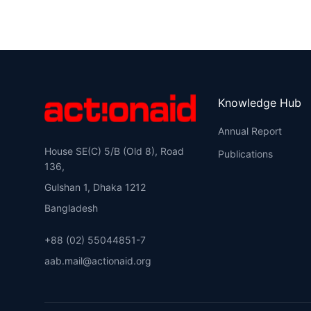
Knowledge Hub
Annual Report
House SE(C) 5/B (Old 8), Road
Publications
136,
Gulshan 1, Dhaka 1212
Bangladesh
+88 (02) 55044851-7
aab.mail@actionaid.org