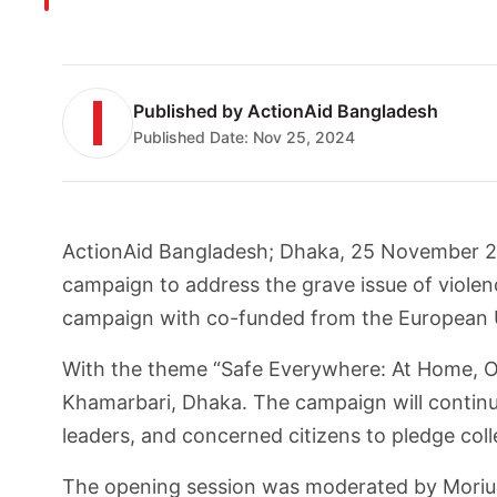
Published by
ActionAid Bangladesh
Published Date:
Nov 25, 2024
ActionAid Bangladesh; Dhaka, 25 November 20
campaign to address the grave issue of viole
campaign with co-funded from the European U
With the theme “Safe Everywhere: At Home, Ou
Khamarbari, Dhaka. The campaign will continue
leaders, and concerned citizens to pledge col
The opening session was moderated by Moriu