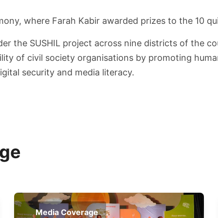
mony, where Farah Kabir awarded prizes to the 10 qu
r the SUSHIL project across nine districts of the co
ility of civil society organisations by promoting hum
ital security and media literacy.
age
Media Coverage