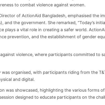
wareness to combat violence against women.
y Director of ActionAid Bangladesh, emphasised the i
), and the government. She remarked, “Today’s initiat
e plays a vital role in creating a safer world. Action
 prevention, and the establishment of gender equali
against violence, where participants committed to s
ly was organised, with participants riding from the 
sical and digital.
ion was showcased, highlighting the various forms of
z session designed to educate participants on the cha