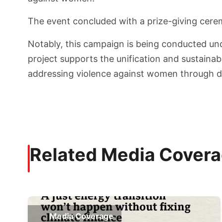
The event concluded with a prize-giving cere
Notably, this campaign is being conducted unde
project supports the unification and sustainab
addressing violence against women through dig
Related Media Cover
Media Coverage