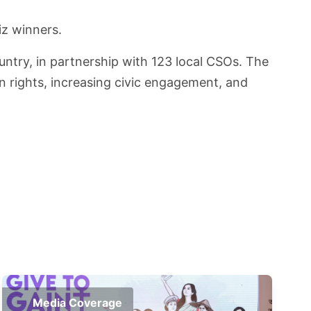
iz winners.
untry, in partnership with 123 local CSOs. The
an rights, increasing civic engagement, and
Media Coverage