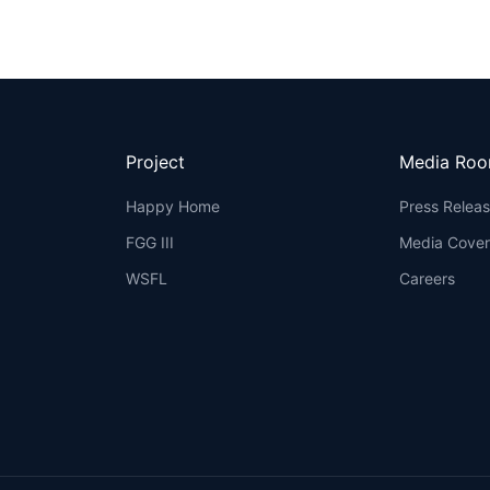
Project
Media Ro
Happy Home
Press Relea
FGG III
Media Cove
WSFL
Careers