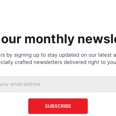
 our monthly newsl
s by signing up to stay updated on our latest ac
cially crafted newsletters delivered right to you
SUBSCRIBE