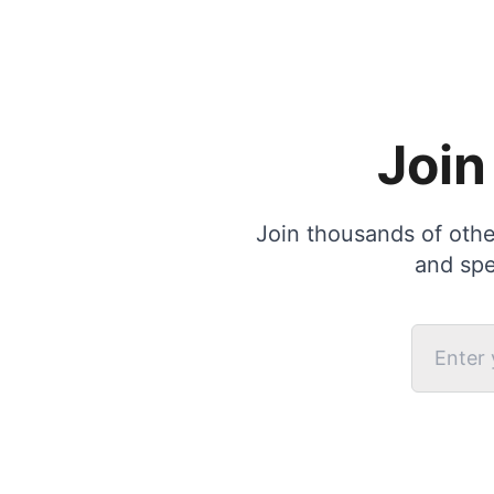
Join
Join thousands of other
and spe