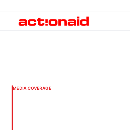
MEDIA COVERAGE
ActionAid Bangla
Campaign Agains
Focus on Digital 