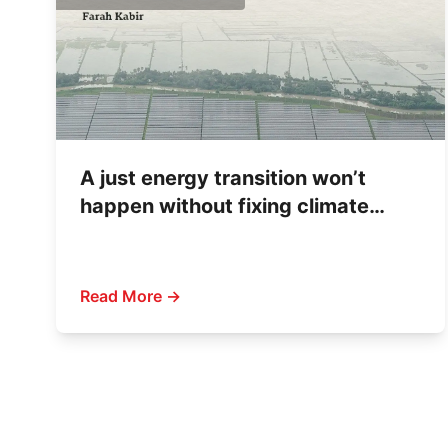
A just energy transition won’t
happen without fixing climate
finance
Read More →