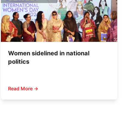
Women sidelined in national
politics
Read More →