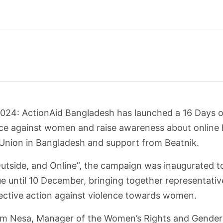
24: ActionAid Bangladesh has launched a 16 Days o
nce against women and raise awareness about online 
nion in Bangladesh and support from Beatnik.
tside, and Online”, the campaign was inaugurated t
 until 10 December, bringing together representative
lective action against violence towards women.
m Nesa, Manager of the Women’s Rights and Gender 