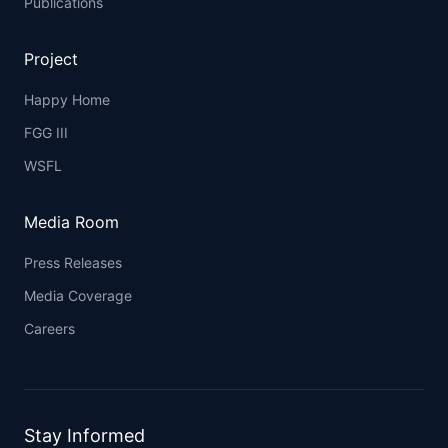
Publications
Project
Happy Home
FGG III
WSFL
Media Room
Press Releases
Media Coverage
Careers
Stay Informed