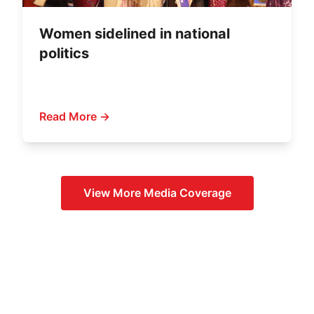
Women sidelined in national
politics
Read More →
View More
Media Coverage