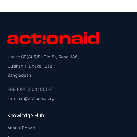
House SE(C) 5/B (Old 8), Road 136,
Gulshan 1, Dhaka 1212
Bangladesh
+88 (02) 55044851-7
aab.mail@actionaid.org
Knowledge Hub
Annual Report