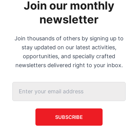
Join our monthly
newsletter
Join thousands of others by signing up to
stay updated on our latest activities,
opportunities, and specially crafted
newsletters delivered right to your inbox.
SUBSCRIBE