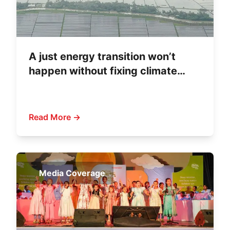
A just energy transition won’t
happen without fixing climate
finance
Read More →
Media Coverage