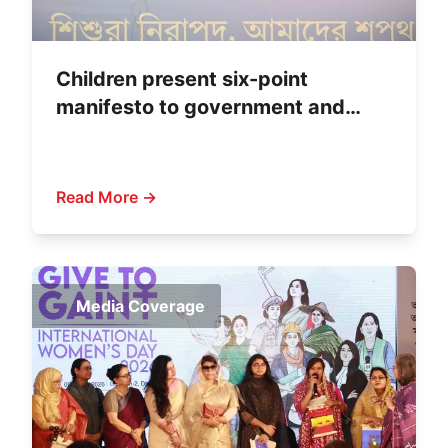
Children present six-point
manifesto to government and
political parties
Read More →
Media Coverage