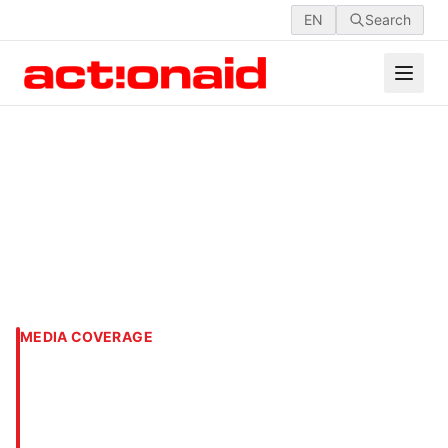
EN
Search
MEDIA COVERAGE
87% students unaware of
SC guidelines on sexual
harassment