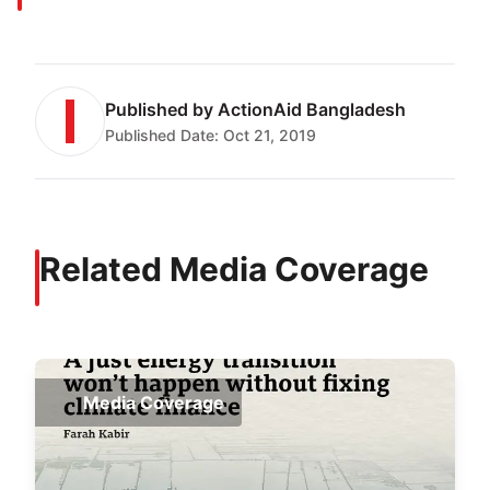
Published by
ActionAid Bangladesh
Published Date:
Oct 21, 2019
Related Media Coverage
Media Coverage