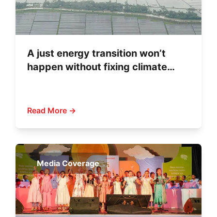
A just energy transition won’t
happen without fixing climate
finance
Read More →
Media Coverage