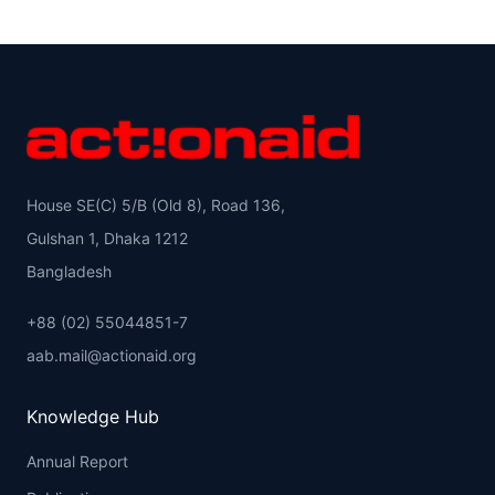
House SE(C) 5/B (Old 8), Road 136,
Gulshan 1, Dhaka 1212
Bangladesh
+88 (02) 55044851-7
aab.mail@actionaid.org
Knowledge Hub
Annual Report