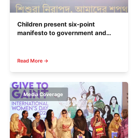
Children present six-point
manifesto to government and
political parties
Read More →
Media Coverage