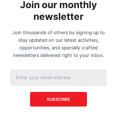
Join our monthly
newsletter
Join thousands of others by signing up to
stay updated on our latest activities,
opportunities, and specially crafted
newsletters delivered right to your inbox.
SUBSCRIBE