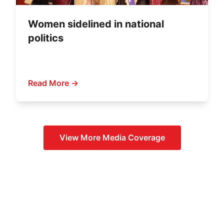
Women sidelined in national
politics
Read More →
View More
Media Coverage