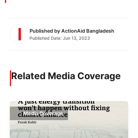
Published by
ActionAid Bangladesh
Published Date:
Jun 13, 2023
Related Media Coverage
Media Coverage