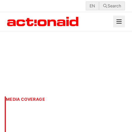
EN
Search
MEDIA COVERAGE
11th AGM of ActionAid
International Bangladesh
Society (AAIBS) held