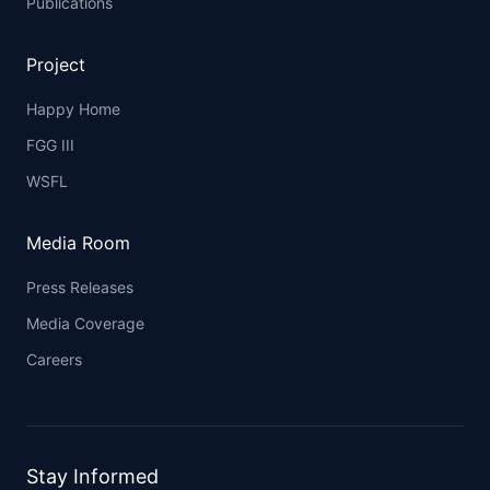
Publications
Project
Happy Home
FGG III
WSFL
Media Room
Press Releases
Media Coverage
Careers
Stay Informed