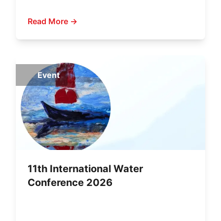
Read More →
Event
11th International Water
Conference 2026