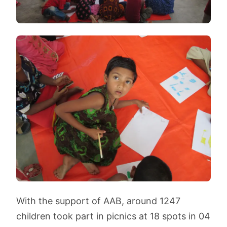
With the support of AAB, around 1247
children took part in picnics at 18 spots in 04