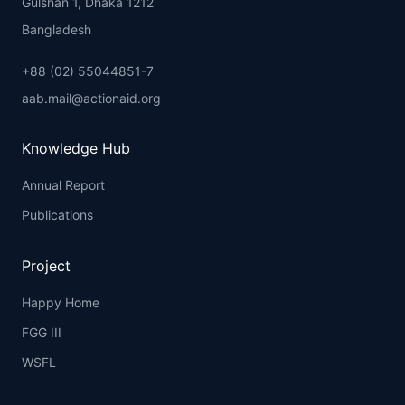
Gulshan 1, Dhaka 1212
Bangladesh
+88 (02) 55044851-7
aab.mail@actionaid.org
Knowledge Hub
Annual Report
Publications
Project
Happy Home
FGG III
WSFL