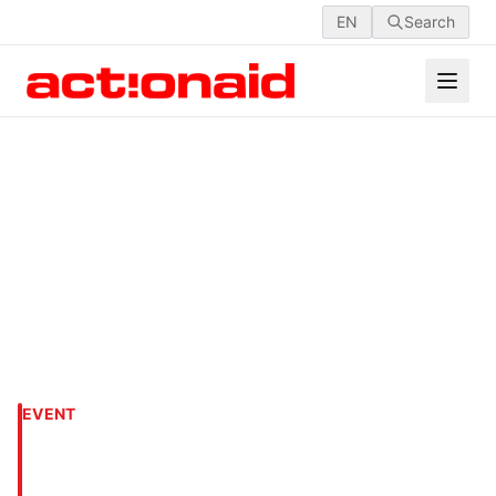
EN
Search
EVENT
An Amusing Picnic Day for
Children