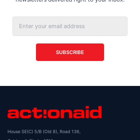
SUBSCRIBE
House SE(C) 5/B (Old 8), Road 136,