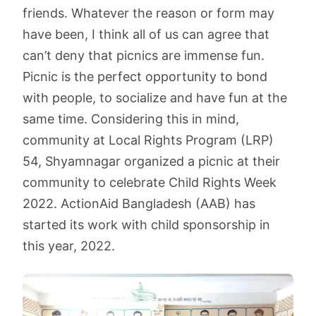
friends. Whatever the reason or form may
have been, I think all of us can agree that
can’t deny that picnics are immense fun.
Picnic is the perfect opportunity to bond
with people, to socialize and have fun at the
same time. Considering this in mind,
community at Local Rights Program (LRP)
54, Shyamnagar organized a picnic at their
community to celebrate Child Rights Week
2022. ActionAid Bangladesh (AAB) has
started its work with child sponsorship in
this year, 2022.