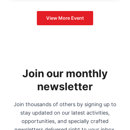
View More
Event
Join our monthly
newsletter
Join thousands of others by signing up to
stay updated on our latest activities,
opportunities, and specially crafted
newsletters delivered right to your inbox.