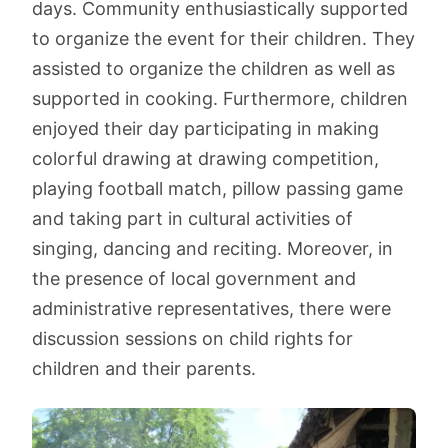
days. Community enthusiastically supported
to organize the event for their children. They
assisted to organize the children as well as
supported in cooking. Furthermore, children
enjoyed their day participating in making
colorful drawing at drawing competition,
playing football match, pillow passing game
and taking part in cultural activities of
singing, dancing and reciting. Moreover, in
the presence of local government and
administrative representatives, there were
discussion sessions on child rights for
children and their parents.