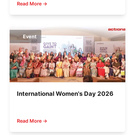
Read More →
Event
International Women's Day 2026
Read More →