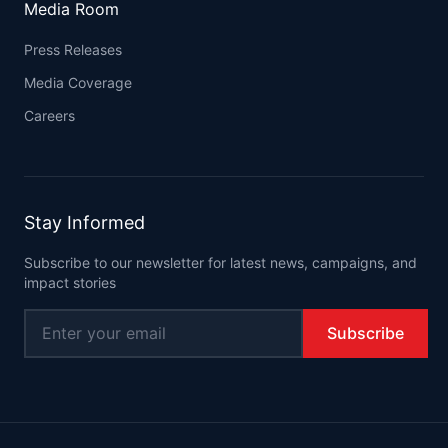
Media Room
Press Releases
Media Coverage
Careers
Stay Informed
Subscribe to our newsletter for latest news, campaigns, and
impact stories
Subscribe