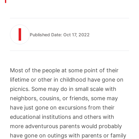
Published Date:
Oct 17, 2022
Most of the people at some point of their
lifetime or other in childhood have gone on
picnics. Some may do in small scale with
neighbors, cousins, or friends, some may
have just gone on excursions from their
educational institutions and others with
more adventurous parents would probably
have gone on outings with parents or family