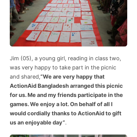
Jim (05), a young girl, reading in class two,
was very happy to take part in the picnic
and shared,
“We are very happy that
ActionAid Bangladesh arranged this picnic
for us. Me and my friends participate in the
games. We enjoy a lot. On behalf of all I
would cordially thanks to ActionAid to gift
us an enjoyable day”
.