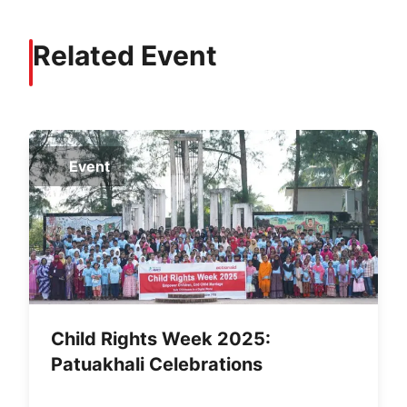
Related Event
Event
Child Rights Week 2025:
Patuakhali Celebrations