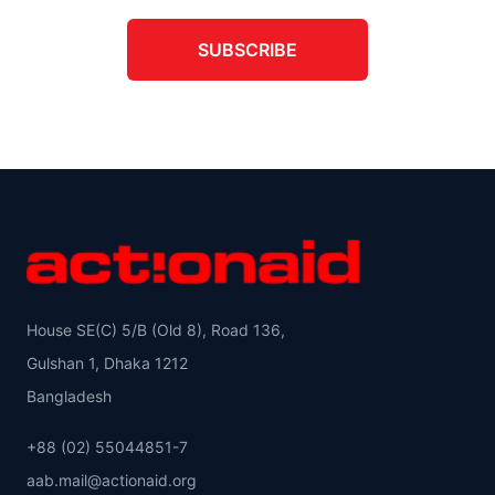
SUBSCRIBE
House SE(C) 5/B (Old 8), Road 136,
Gulshan 1, Dhaka 1212
Bangladesh
+88 (02) 55044851-7
aab.mail@actionaid.org