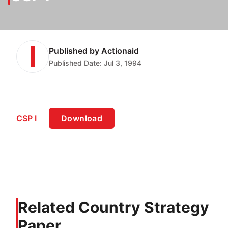
Published by
Actionaid
Published Date:
Jul 3, 1994
CSP I
Download
Related Country Strategy
Paper