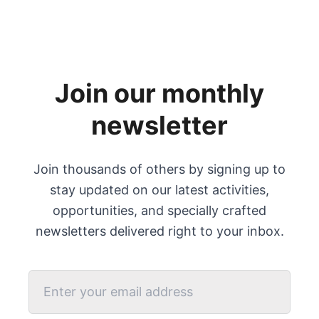
Join our monthly
newsletter
Join thousands of others by signing up to
stay updated on our latest activities,
opportunities, and specially crafted
newsletters delivered right to your inbox.