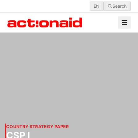
EN
Search
COUNTRY STRATEGY PAPER
CSP I