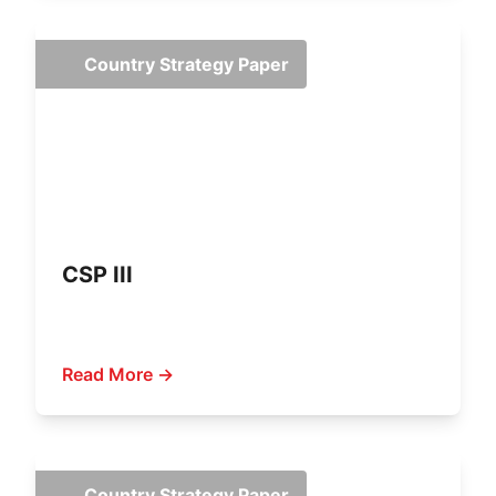
Country Strategy Paper
CSP III
Read More →
Country Strategy Paper