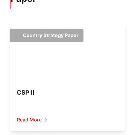
Country Strategy Paper
CSP II
Read More →