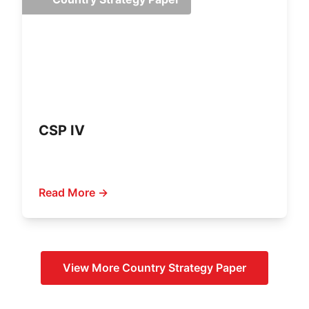
CSP IV
Read More →
View More
Country Strategy Paper