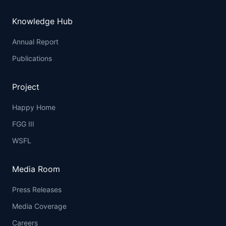
Knowledge Hub
Annual Report
Publications
Project
Happy Home
FGG III
WSFL
Media Room
Press Releases
Media Coverage
Careers