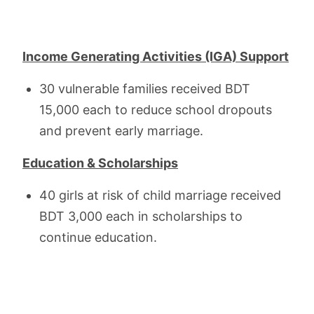
Income Generating Activities (IGA) Support
30 vulnerable families received BDT
15,000 each to reduce school dropouts
and prevent early marriage.
Education & Scholarships
40 girls at risk of child marriage received
BDT 3,000 each in scholarships to
continue education.