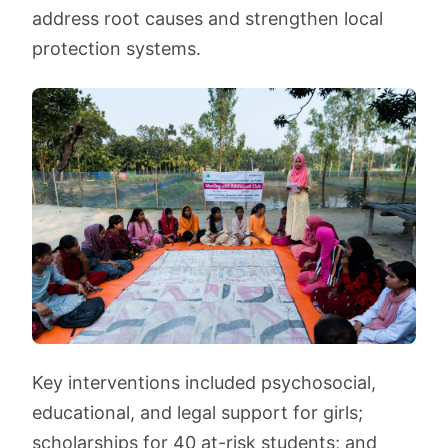
address root causes and strengthen local
protection systems.
Key interventions included psychosocial,
educational, and legal support for girls;
scholarships for 40 at-risk students; and