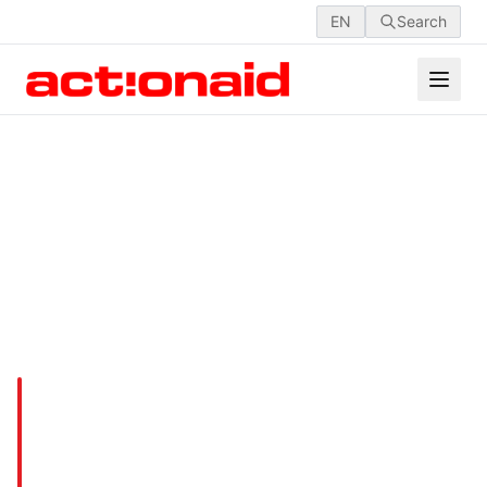
EN
Search
Empowering Girls &
Combating Child Marriages
in Kurigram