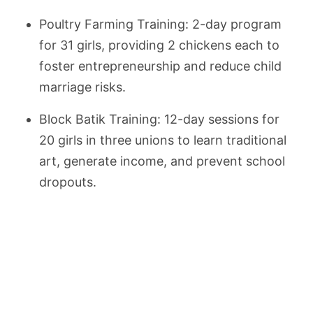
Poultry Farming Training: 2-day program
for 31 girls, providing 2 chickens each to
foster entrepreneurship and reduce child
marriage risks.
Block Batik Training: 12-day sessions for
20 girls in three unions to learn traditional
art, generate income, and prevent school
dropouts.