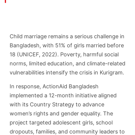
Child marriage remains a serious challenge in
Bangladesh, with 51% of girls married before
18 (UNICEF, 2022). Poverty, harmful social
norms, limited education, and climate-related
vulnerabilities intensify the crisis in Kurigram.
In response, ActionAid Bangladesh
implemented a 12-month initiative aligned
with its Country Strategy to advance
women’s rights and gender equality. The
project targeted adolescent girls, school
dropouts, families, and community leaders to