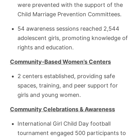
were prevented with the support of the
Child Marriage Prevention Committees.
54 awareness sessions reached 2,544
adolescent girls, promoting knowledge of
rights and education.
Community-Based Women’s Centers
2 centers established, providing safe
spaces, training, and peer support for
girls and young women.
Community Celebrations & Awareness
International Girl Child Day football
tournament engaged 500 participants to