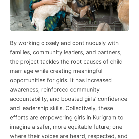
By working closely and continuously with
families, community leaders, and partners,
the project tackles the root causes of child
marriage while creating meaningful
opportunities for girls. It has increased
awareness, reinforced community
accountability, and boosted girls’ confidence
and leadership skills. Collectively, these
efforts are empowering girls in Kurigram to
imagine a safer, more equitable future; one
where their voices are heard, respected, and