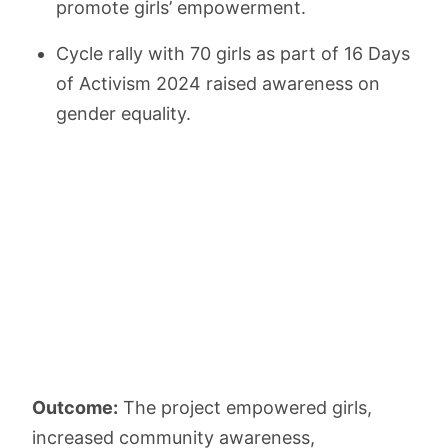
promote girls’ empowerment.
Cycle rally with 70 girls as part of 16 Days
of Activism 2024 raised awareness on
gender equality.
Outcome:
The project empowered girls,
increased community awareness,