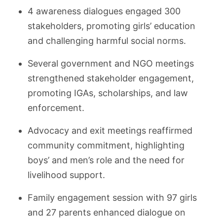
4 awareness dialogues engaged 300
stakeholders, promoting girls’ education
and challenging harmful social norms.
Several government and NGO meetings
strengthened stakeholder engagement,
promoting IGAs, scholarships, and law
enforcement.
Advocacy and exit meetings reaffirmed
community commitment, highlighting
boys’ and men’s role and the need for
livelihood support.
Family engagement session with 97 girls
and 27 parents enhanced dialogue on