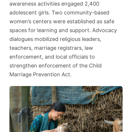
awareness activities engaged 2,400
adolescent girls. Two community-based
women’s centers were established as safe
spaces for learning and support. Advocacy
dialogues mobilized religious leaders,
teachers, marriage registrars, law
enforcement, and local officials to
strengthen enforcement of the Child
Marriage Prevention Act.