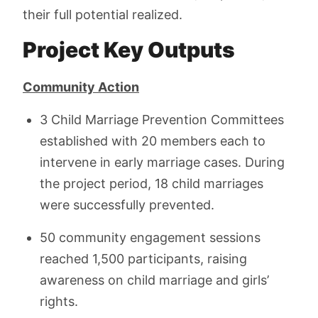
their full potential realized.
Project Key Outputs
Community Action
3 Child Marriage Prevention Committees
established with 20 members each to
intervene in early marriage cases. During
the project period, 18 child marriages
were successfully prevented.
50 community engagement sessions
reached 1,500 participants, raising
awareness on child marriage and girls’
rights.