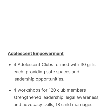
Adolescent Empowerment
4 Adolescent Clubs formed with 30 girls
each, providing safe spaces and
leadership opportunities.
4 workshops for 120 club members
strengthened leadership, legal awareness,
and advocacy skills; 18 child marriages