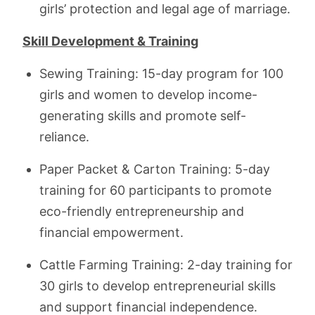
girls’ protection and legal age of marriage.
Skill Development & Training
Sewing Training: 15-day program for 100
girls and women to develop income-
generating skills and promote self-
reliance.
Paper Packet & Carton Training: 5-day
training for 60 participants to promote
eco-friendly entrepreneurship and
financial empowerment.
Cattle Farming Training: 2-day training for
30 girls to develop entrepreneurial skills
and support financial independence.