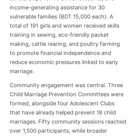
income-generating assistance for 30
vulnerable families (BDT 15,000 each). A
total of 191 girls and women received skills
training in sewing, eco-friendly packet
making, cattle rearing, and poultry farming
to promote financial independence and
reduce economic pressures linked to early
marriage.
Community engagement was central. Three
Child Marriage Prevention Committees were
formed, alongside four Adolescent Clubs
that have already helped prevent 18 child
marriages. Fifty community sessions reached
over 1,500 participants, while broader