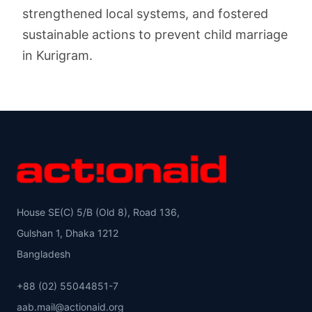
strengthened local systems, and fostered
sustainable actions to prevent child marriage
in Kurigram.
House SE(C) 5/B (Old 8), Road 136,
Gulshan 1, Dhaka 1212
Bangladesh
+88 (02) 55044851-7
aab.mail@actionaid.org