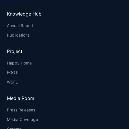
Knowledge Hub
Annual Report
Publications
Project
Happy Home
FGG III
WSFL
Media Room
Press Releases
Media Coverage
Careers