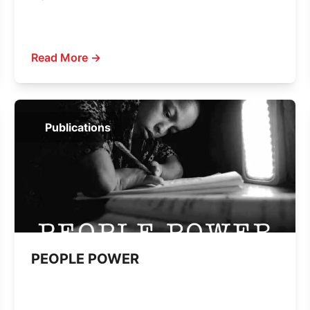
Read More →
Publications
PEOPLE POWER