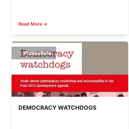
Read More →
Publications
DEMOCRACY WATCHDOGS