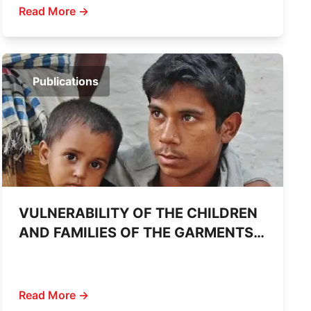
Read More →
Publications
VULNERABILITY OF THE CHILDREN
AND FAMILIES OF THE GARMENTS
WORKERS DECEASED IN SAVAR
BUILDING COLLAPSE
Read More →