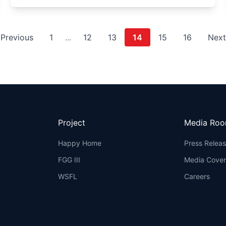
Previous
1
...
12
13
14
15
16
Nex
Project
Media Ro
Happy Home
Press Relea
FGG III
Media Cove
WSFL
Careers