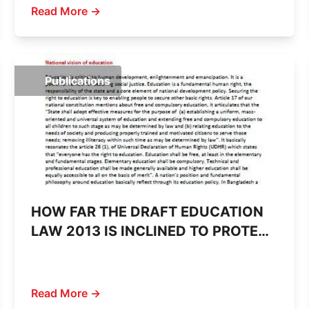
Read More →
Publications
HOW FAR THE DRAFT EDUCATION
LAW 2013 IS INCLINED TO PROTECT
CITIZEN’S RIGHT TO EDUCATION
Read More →