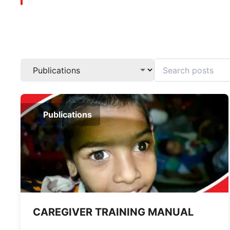
Publications
CAREGIVER TRAINING MANUAL