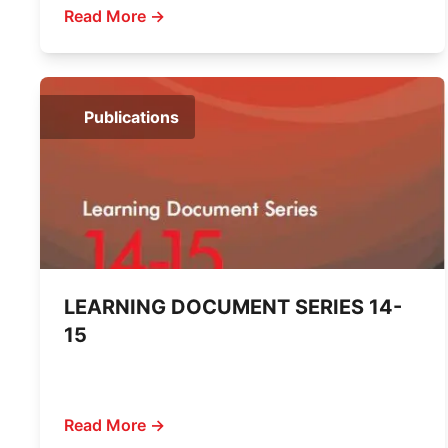
Read More →
Publications
LEARNING DOCUMENT SERIES 14-
15
Read More →