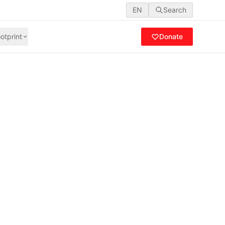
EN
Search
otprint
Donate