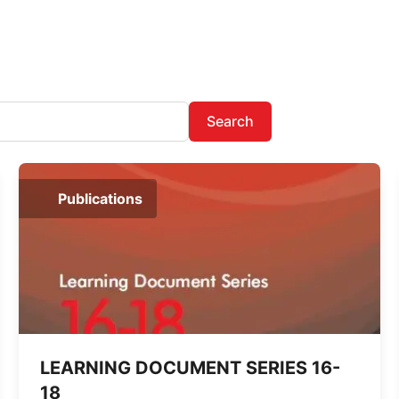
Search
Publications
LEARNING DOCUMENT SERIES 16-
18