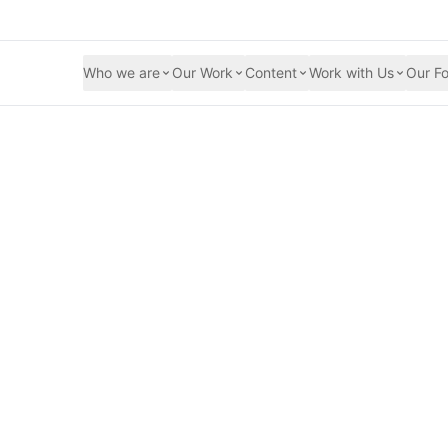
Who we are
Our Work
Content
Work with Us
Our Fo