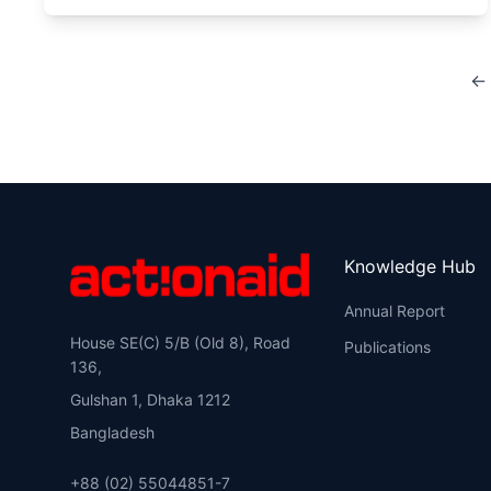
← 
Knowledge Hub
Annual Report
House SE(C) 5/B (Old 8), Road
Publications
136,
Gulshan 1, Dhaka 1212
Bangladesh
+88 (02) 55044851-7