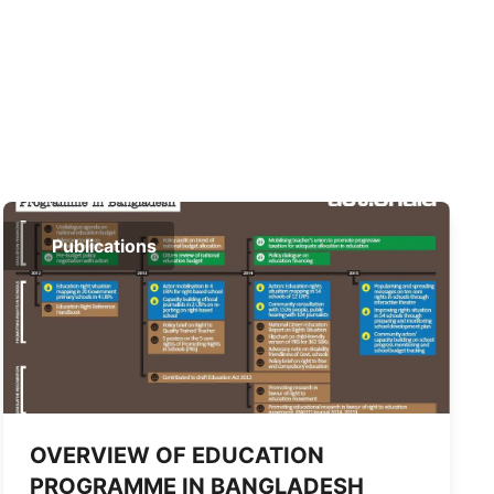
Publications
OVERVIEW OF EDUCATION
PROGRAMME IN BANGLADESH