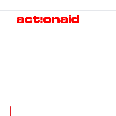
Publications