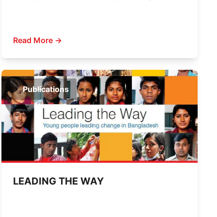
Read More →
Publications
LEADING THE WAY